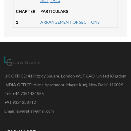
ACT, 1920
CHAPTER
PARTICULARS
1
ARRANGEMENT OF SECTIONS
UK OFFICE:
41 Fitzroy Square, London W1T 6AQ, United Kingdom
INDIA OFFICE:
Aiims Apartment, Mayur Kunj, New Delhi-110096.
Tel: +44 7351434555
+91 9324238712
Email: lawgratis@gmail.com