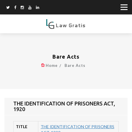
Bare Acts
Home
Bare Acts
THE IDENTIFICATION OF PRISONERS ACT,
1920
TITLE
THE IDENTIFICATION OF PRISONERS