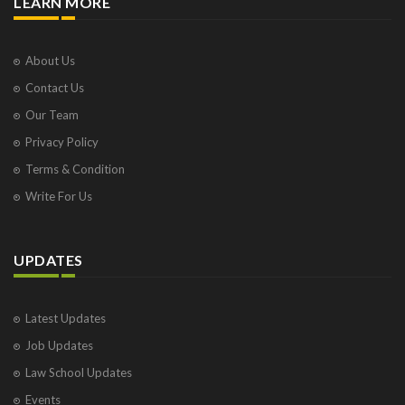
LEARN MORE
About Us
Contact Us
Our Team
Privacy Policy
Terms & Condition
Write For Us
UPDATES
Latest Updates
Job Updates
Law School Updates
Events