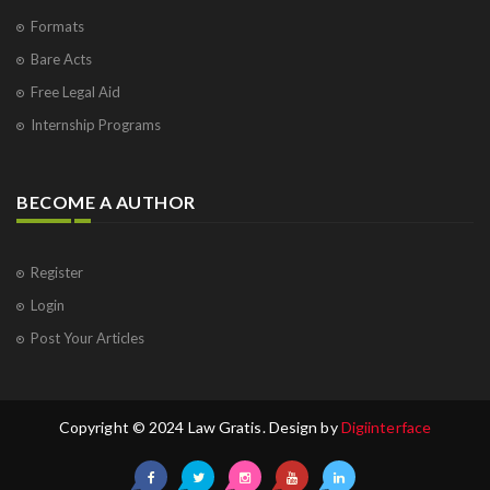
Formats
Bare Acts
Free Legal Aid
Internship Programs
BECOME A AUTHOR
Register
Login
Post Your Articles
Copyright © 2024 Law Gratis. Design by
Digiinterface