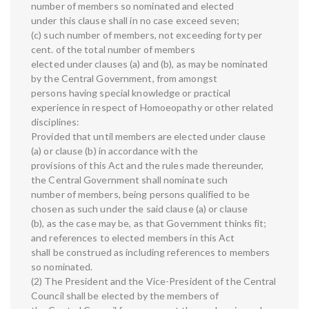
number of members so nominated and elected
under this clause shall in no case exceed seven;
(c) such number of members, not exceeding forty per
cent. of the total number of members
elected under clauses (a) and (b), as may be nominated
by the Central Government, from amongst
persons having special knowledge or practical
experience in respect of Homoeopathy or other related
disciplines:
Provided that until members are elected under clause
(a) or clause (b) in accordance with the
provisions of this Act and the rules made thereunder,
the Central Government shall nominate such
number of members, being persons qualified to be
chosen as such under the said clause (a) or clause
(b), as the case may be, as that Government thinks fit;
and references to elected members in this Act
shall be construed as including references to members
so nominated.
(2) The President and the Vice-President of the Central
Council shall be elected by the members of