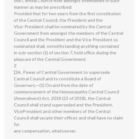
the Central Council from amongst themselves in such
manner as may be prescribed:
Provided that for two years from the first constitution
of the Central Council, the President and the
Vice-President shall be nominated by the Central
Government from amongst the members of the Central
Council and the President and the Vice-President so
nominated shall, notwithstanding anything contained
in sub-section (1) of section 7, hold office during the
pleasure of the Central Government.
2
[3A. Power of Central Government to supersede
Central Council and to constitute a Board of
Governors.—(1) On and from the date of
commencement of the Homoeopathy Central Council
(Amendment) Act, 2018 (23 of 2018), the Central
Council shall stand superseded and the President,
VicePresident and other members of the Central
Council shall vacate their offices and shall have no claim
for
any compensation, whatsoever.