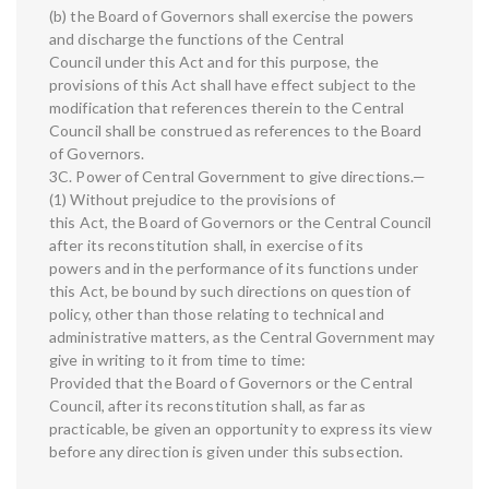
(b) the Board of Governors shall exercise the powers
and discharge the functions of the Central
Council under this Act and for this purpose, the
provisions of this Act shall have effect subject to the
modification that references therein to the Central
Council shall be construed as references to the Board
of Governors.
3C. Power of Central Government to give directions.—
(1) Without prejudice to the provisions of
this Act, the Board of Governors or the Central Council
after its reconstitution shall, in exercise of its
powers and in the performance of its functions under
this Act, be bound by such directions on question of
policy, other than those relating to technical and
administrative matters, as the Central Government may
give in writing to it from time to time:
Provided that the Board of Governors or the Central
Council, after its reconstitution shall, as far as
practicable, be given an opportunity to express its view
before any direction is given under this subsection.