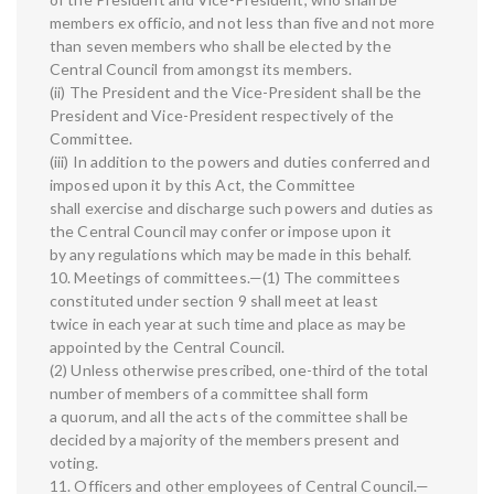
members ex officio, and not less than five and not more
than seven members who shall be elected by the
Central Council from amongst its members.
(ii) The President and the Vice-President shall be the
President and Vice-President respectively of the
Committee.
(iii) In addition to the powers and duties conferred and
imposed upon it by this Act, the Committee
shall exercise and discharge such powers and duties as
the Central Council may confer or impose upon it
by any regulations which may be made in this behalf.
10. Meetings of committees.—(1) The committees
constituted under section 9 shall meet at least
twice in each year at such time and place as may be
appointed by the Central Council.
(2) Unless otherwise prescribed, one-third of the total
number of members of a committee shall form
a quorum, and all the acts of the committee shall be
decided by a majority of the members present and
voting.
11. Officers and other employees of Central Council.—