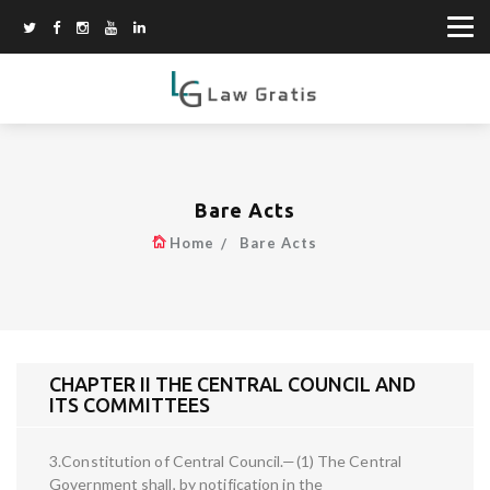
Bare Acts
Home
Bare Acts
CHAPTER II THE CENTRAL COUNCIL AND
ITS COMMITTEES
3.Constitution of Central Council.—(1) The Central
Government shall, by notification in the