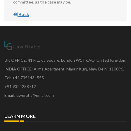
committee, as the case may be.
Back
UK OFFICE:
41 Fitzroy Square, London W1T 6AQ, United Kingdom
INDIA OFFICE:
Aiims Apartment, Mayur Kunj, New Delhi-110096.
Tel: +44 7351434555
+91 9324238712
Email: lawgratis@gmail.com
LEARN MORE