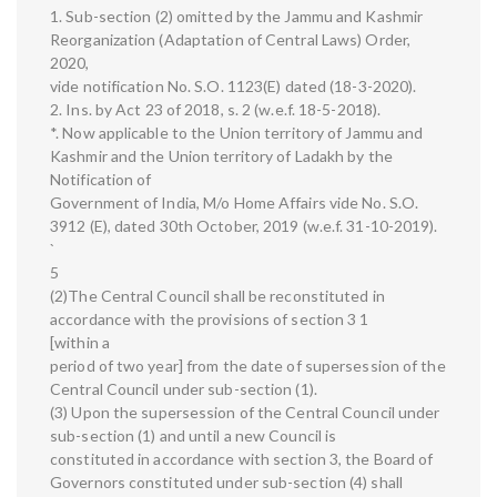
1. Sub-section (2) omitted by the Jammu and Kashmir
Reorganization (Adaptation of Central Laws) Order,
2020,
vide notification No. S.O. 1123(E) dated (18-3-2020).
2. Ins. by Act 23 of 2018, s. 2 (w.e.f. 18-5-2018).
*. Now applicable to the Union territory of Jammu and
Kashmir and the Union territory of Ladakh by the
Notification of
Government of India, M/o Home Affairs vide No. S.O.
3912 (E), dated 30th October, 2019 (w.e.f. 31-10-2019).
`
5
(2)The Central Council shall be reconstituted in
accordance with the provisions of section 3 1
[within a
period of two year] from the date of supersession of the
Central Council under sub-section (1).
(3) Upon the supersession of the Central Council under
sub-section (1) and until a new Council is
constituted in accordance with section 3, the Board of
Governors constituted under sub-section (4) shall