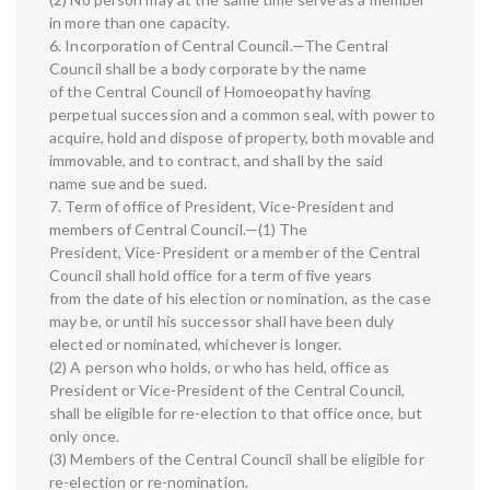
in more than one capacity.
6. Incorporation of Central Council.—The Central
Council shall be a body corporate by the name
of the Central Council of Homoeopathy having
perpetual succession and a common seal, with power to
acquire, hold and dispose of property, both movable and
immovable, and to contract, and shall by the said
name sue and be sued.
7. Term of office of President, Vice-President and
members of Central Council.—(1) The
President, Vice-President or a member of the Central
Council shall hold office for a term of five years
from the date of his election or nomination, as the case
may be, or until his successor shall have been duly
elected or nominated, whichever is longer.
(2) A person who holds, or who has held, office as
President or Vice-President of the Central Council,
shall be eligible for re-election to that office once, but
only once.
(3) Members of the Central Council shall be eligible for
re-election or re-nomination.