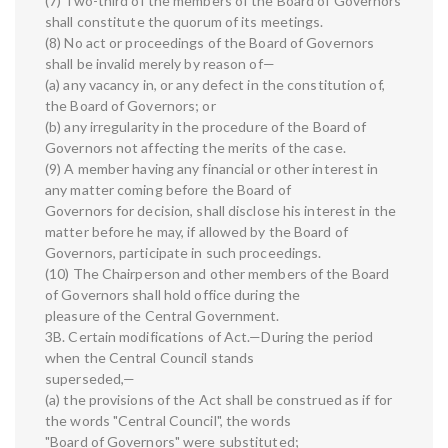
(7) Two-third of the members of the Board of Governors
shall constitute the quorum of its meetings.
(8) No act or proceedings of the Board of Governors
shall be invalid merely by reason of—
(a) any vacancy in, or any defect in the constitution of,
the Board of Governors; or
(b) any irregularity in the procedure of the Board of
Governors not affecting the merits of the case.
(9) A member having any financial or other interest in
any matter coming before the Board of
Governors for decision, shall disclose his interest in the
matter before he may, if allowed by the Board of
Governors, participate in such proceedings.
(10) The Chairperson and other members of the Board
of Governors shall hold office during the
pleasure of the Central Government.
3B. Certain modifications of Act.—During the period
when the Central Council stands
superseded,—
(a) the provisions of the Act shall be construed as if for
the words "Central Council", the words
"Board of Governors" were substituted;