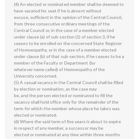
(4) An elected or nominated member shall be deemed to
have vacated his seat if he is absent without
excuse, sufficient in the opinion of the Central Council,
from three consecutive ordinary meetings of the
Central Council or, in the case of a member elected
under clause (a) of sub-section (1) of section 3, if he
ceases to be enrolled on the concerned State Register
of Homoeopathy, or in the case of a member elected
under clause (b) of that sub-section, if he ceases to be a
member of the Faculty or Department (by
whatever name called) of Homoeopathy of the
University concerned.
(5) A casual vacancy in the Central Council shall be filled
by election or nomination, as the case may
be, and the person elected or nominated to fill the
vacancy shall hold office only for the remainder of the
term for which the member whose place he takes was
elected or nominated.
(6) Where the said term of five years is about to expire
in respect of any member, a successor may be
elected or nominated at any time within three months