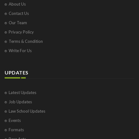
About Us
Contact Us
Our Team
Privacy Policy
Terms & Condition
Write For Us
UPDATES
Latest Updates
Job Updates
Law School Updates
Events
Formats
Bare Acts