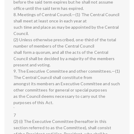
before the said term expires but he shall not assume
office until the said term has expired.
8. Meetings of Central Council.—(1) The Central Council
shall meet at least once in each year at
such time and place as may be appointed by the Central
Council.
(2) Unless otherwise prescribed, one-third of the total
number of members of the Central Council
shall form a quorum, and all the acts of the Central
Council shall be decided by a majority of the members
present and voting.
9. The Executive Committee and other committees.—(1)
The Central Council shall constitute from
amongst its members an Executive Committee and such
other committees for general or special purposes
as the Council deems necessary to carry out the
purposes of this Act.
`
7
(2) (i) The Executive Committee (hereafter in this
section referred to as the Committee), shall consist
of the President and Vice-President, who shall be