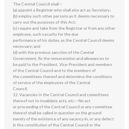
The Central Council shall—
(a) appoint a Registrar who shall also act as Secretary;
(b) employ such other persons as it deems necessary to
carry out the purposes of this Act;
(c) require and take from the Registrar or from any other
employee, such security for the due
performance of his duties as the Central Council deems
necessary; and
(d) with the previous sanction of the Central
Government, fix the remuneration and allowances to
be paid to the President, Vice-President and members
of the Central Council and to the members of
the committees thereof and determine the conditions
of service of the employees of the Central
Council.
12. Vacancies in the Central Council and committees
thereof not to invalidate acts, etc.—No act
or proceeding of the Central Council or any committee
thereof shall be called in question on the ground
merely of the existence of any vacancy in, or any defect
in the constitution of the Central Council or the