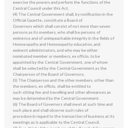
exercise the powers and perform the functions of the
Central Council under this Act.
(4) The Central Government shall, by notification in the
Official Gazette, constitute a Board of
Governors which shall consist of not more than seven
persons as its members, who shall be persons of
eminence and of unimpeachable integrity in the fields of
Homoeopathy and Homoeopathy education, and
eminent administrators, and who may be either
nominated member or members, ex officio, to be
appointed by the Central Government, one of whom
shall be selected by the Central Government as the
Chairperson of the Board of Governors.
(5) The Chairperson and the other members, other than
the members, ex officio, shall be entitled to
such sitting fee and travelling and other allowances as
may be determined by the Central Government.
(6) The Board of Governors shall meet at such time and
such place and shall observe such rules of
procedure in regard to the transaction of business at its
meetings as is applicable to the Central Council.