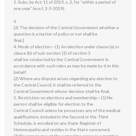
1. Subs. by Act 11 of 2019, s. 2, for “within a period of
one year” (w.e.f. 2-3-2019).
`
6
(2) The decision of the Central Government whether a
question is a matter of policy or not shall be
final.]
4. Mode of election.—(1) An election under clause (a) or
clause (b) of sub-section (1) of section 3
shall be conducted by the Central Government in
accordance with such rules as may be made by it in this
behalf.
(2) Where any dispute arises regarding any election to
the Central Council, it shall be referred to the
Central Government whose decision shall be final.
5. Restriction on elections and membership.—(1) No
person shall be eligible for election to the
Central Council unless he possesses any of the medical
qualifications included in the Second or the Third
Schedule, is enrolled on any State Register of
Homoeopathy and resides in the State concerned.
(2) No person may at the same time serve as a member