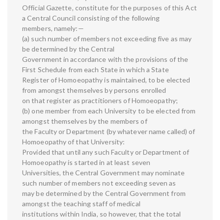
Official Gazette, constitute for the purposes of this Act
a Central Council consisting of the following
members, namely:—
(a) such number of members not exceeding five as may
be determined by the Central
Government in accordance with the provisions of the
First Schedule from each State in which a State
Register of Homoeopathy is maintained, to be elected
from amongst themselves by persons enrolled
on that register as practitioners of Homoeopathy;
(b) one member from each University to be elected from
amongst themselves by the members of
the Faculty or Department (by whatever name called) of
Homoeopathy of that University:
Provided that until any such Faculty or Department of
Homoeopathy is started in at least seven
Universities, the Central Government may nominate
such number of members not exceeding seven as
may be determined by the Central Government from
amongst the teaching staff of medical
institutions within India, so however, that the total