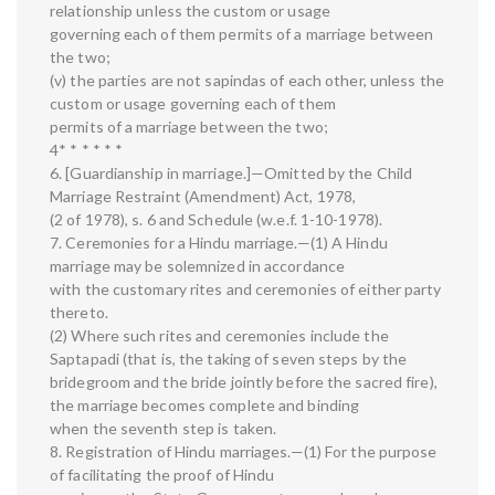
relationship unless the custom or usage
governing each of them permits of a marriage between
the two;
(v) the parties are not sapindas of each other, unless the
custom or usage governing each of them
permits of a marriage between the two;
4* * * * * *
6. [Guardianship in marriage.]—Omitted by the Child
Marriage Restraint (Amendment) Act, 1978,
(2 of 1978), s. 6 and Schedule (w.e.f. 1-10-1978).
7. Ceremonies for a Hindu marriage.—(1) A Hindu
marriage may be solemnized in accordance
with the customary rites and ceremonies of either party
thereto.
(2) Where such rites and ceremonies include the
Saptapadi (that is, the taking of seven steps by the
bridegroom and the bride jointly before the sacred fire),
the marriage becomes complete and binding
when the seventh step is taken.
8. Registration of Hindu marriages.—(1) For the purpose
of facilitating the proof of Hindu