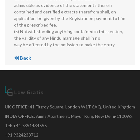
admissible as evidence of the statements therein
contained and certified extracts therefrom shall, on
application, be given by the Registrar on payment to him
of the prescribed fee.
(5) Notwithstanding anything contained in this section,
the validity of any Hindu marriage shall in no
way be affected by the omission to make the entry
Back
UK OFFICE:
41 Fitzroy Square, London W1T 6AQ, United Kingdom
INDIA OFFICE:
Aiims Apartment, Mayur Kunj, New Delhi-110096.
Tel: +44 7351434555
+91 9324238712