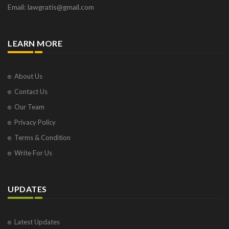
Email: lawgratis@gmail.com
LEARN MORE
About Us
Contact Us
Our Team
Privacy Policy
Terms & Condition
Write For Us
UPDATES
Latest Updates