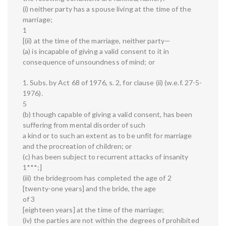
(i) neither party has a spouse living at the time of the
marriage;
1
[(ii) at the time of the marriage, neither party—
(a) is incapable of giving a valid consent to it in
consequence of unsoundness of mind; or
1. Subs. by Act 68 of 1976, s. 2, for clause (ii) (w.e.f. 27-5-
1976).
5
(b) though capable of giving a valid consent, has been
suffering from mental disorder of such
a kind or to such an extent as to be unfit for marriage
and the procreation of children; or
(c) has been subject to recurrent attacks of insanity
1***;]
(iii) the bridegroom has completed the age of 2
[twenty-one years] and the bride, the age
of 3
[eighteen years] at the time of the marriage;
(iv) the parties are not within the degrees of prohibited