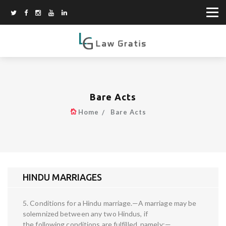
Bare Acts
Home
Bare Acts
HINDU MARRIAGES
5. Conditions for a Hindu marriage.—A marriage may be
solemnized between any two Hindus, if
the following conditions are fulfilled, namely:—