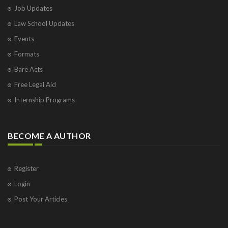
Job Updates
Law School Updates
Events
Formats
Bare Acts
Free Legal Aid
Internship Programs
BECOME A AUTHOR
Register
Login
Post Your Articles