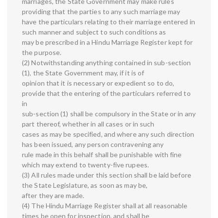
marriages, the State Government may make rules
providing that the parties to any such marriage may
have the particulars relating to their marriage entered in
such manner and subject to such conditions as
may be prescribed in a Hindu Marriage Register kept for
the purpose.
(2) Notwithstanding anything contained in sub-section
(1), the State Government may, if it is of
opinion that it is necessary or expedient so to do,
provide that the entering of the particulars referred to
in
sub-section (1) shall be compulsory in the State or in any
part thereof, whether in all cases or in such
cases as may be specified, and where any such direction
has been issued, any person contravening any
rule made in this behalf shall be punishable with fine
which may extend to twenty-five rupees.
(3) All rules made under this section shall be laid before
the State Legislature, as soon as may be,
after they are made.
(4) The Hindu Marriage Register shall at all reasonable
times be open for inspection, and shall be