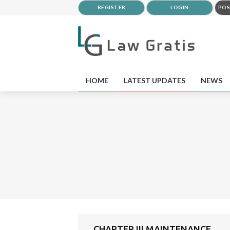
REGISTER
LOGIN
POS
HOME
LATEST UPDATES
NEWS
CHAPTER III MAINTENANCE