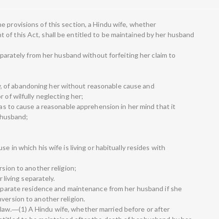
e provisions of this section, a Hindu wife, whether
of this Act, shall be entitled to be maintained by her husband
separately from her husband without forfeiting her claim to
o say, of abandoning her without reasonable cause and
 of wilfully neglecting her;
y as to cause a reasonable apprehension in her mind that it
r husband;
e in which his wife is living or habitually resides with
rsion to another religion;
r living separately.
 separate residence and maintenance from her husband if she
version to another religion.
aw.―(1) A Hindu wife, whether married before or after