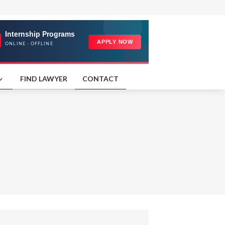
FIND LAWYER
CONTACT