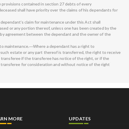
e provisions contained in section 27 debts of every
eceased shall have priority over the claims of his dependants for
ependant’s claim for maintenance under this Act shall
ased or any portion thereof, unless one has been created by the
rt, by agreement between the dependant and the owner of the
ht to maintenance.―Where a dependant has a right to
uch estate or any part thereof is transferred, the right to receive
ansferee if the transferee has notice of the right, or if the
e transferee for consideration and without notice of the right
ARN MORE
UPDATES