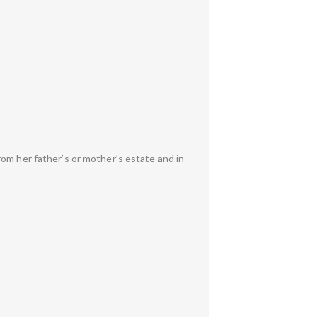
om her father’s or mother’s estate and in