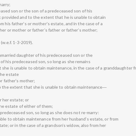
marry;
eceased son or the son of a predeceased son of his
: provided and to the extent that he is unable to obtain
m his father’s or mother’s estate, and in the case of a
her or mother or father’s father or father’s mother;
 (w.e.f. 1-3-2019).
 unmarried daughter of his predeceased son or the
of his predeceased son, so long as she remains
 she is unable to obtain maintenance, in the case of a granddaughter fr
the estate
or father’s mother;
to the extent that she is unable to obtain maintenance―
or her estate; or
the estate of either of them;
is predeceased son, so long as she does not re-marry:
able to obtain maintenance from her husband’s estate, or from
state; or in the case of a grandson’s widow, also from her