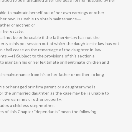
titled to be maintained after the death of her husband by her
ble to maintain herself out of her own earnings or other
f her own, is unable to obtain maintenance―
father or mother, or
or her estate.
all not be enforceable if the father-in-law has not the
rty in his possession out of which the daughter-in- law has not
n shall cease on the remarriage of the daughter-in-law.
nts.―(1)Subject to the provisions of this section a
 to maintain his or her legitimate or illegitimate children and
claim maintenance from his or her father or mother so long
his or her aged or infirm parent or a daughter who is
or the unmarried daughter, as the case may be, is unable to
er own earnings or other property.
ludes a childless step-mother.
s of this Chapter “dependants” mean the following