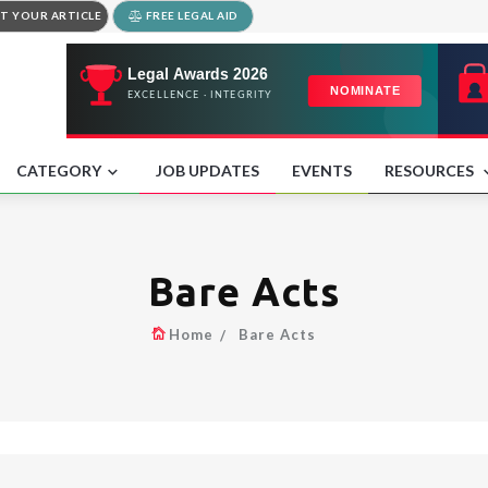
T YOUR ARTICLE
FREE LEGAL AID
CATEGORY
JOB UPDATES
EVENTS
RESOURCES
Bare Acts
Home
Bare Acts