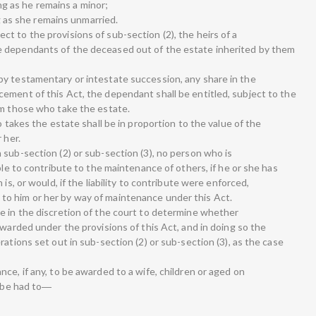
long as he remains a minor;
ng as she remains unmarried.
t to the provisions of sub-section (2), the heirs of a
 dependants of the deceased out of the estate inherited by them
y testamentary or intestate succession, any share in the
ement of this Act, the dependant shall be entitled, subject to the
om those who take the estate.
o takes the estate shall be in proportion to the value of the
 her.
 sub-section (2) or sub-section (3), no person who is
ble to contribute to the maintenance of others, if he or she has
is, or would, if the liability to contribute were enforced,
o him or her by way of maintenance under this Act.
e in the discretion of the court to determine whether
awarded under the provisions of this Act, and in doing so the
ations set out in sub-section (2) or sub-section (3), as the case
ce, if any, to be awarded to a wife, children or aged on
l be had to―