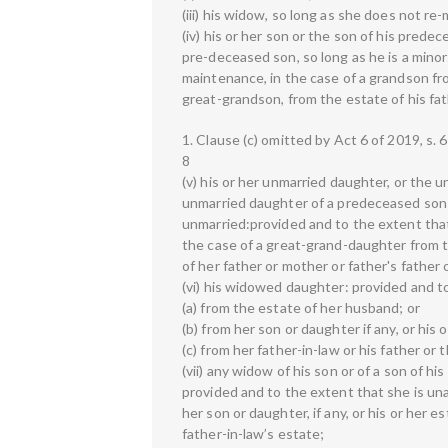
(iii) his widow, so long as she does not re-
(iv) his or her son or the son of his pred
pre-deceased son, so long as he is a minor
maintenance, in the case of a grandson fro
great-grandson, from the estate of his fat
1. Clause (c) omitted by Act 6 of 2019, s. 6
8
(v) his or her unmarried daughter, or the
unmarried daughter of a predeceased son 
unmarried:provided and to the extent that
the case of a great-grand-daughter from 
of her father or mother or father's father 
(vi) his widowed daughter: provided and 
(a) from the estate of her husband; or
(b) from her son or daughter if any, or his 
(c) from her father-in-law or his father or 
(vii) any widow of his son or of a son of h
provided and to the extent that she is un
her son or daughter, if any, or his or her e
father-in-law’s estate;