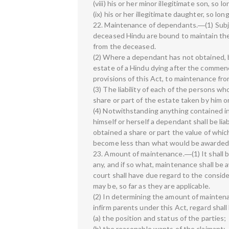
(viii) his or her minor illegitimate son, so 
(ix) his or her illegitimate daughter, so lo
22. Maintenance of dependants.―(1) Subjec
deceased Hindu are bound to maintain the
from the deceased.
(2) Where a dependant has not obtained, b
estate of a Hindu dying after the commenc
provisions of this Act, to maintenance fr
(3) The liability of each of the persons wh
share or part of the estate taken by him or
(4) Notwithstanding anything contained in
himself or herself a dependant shall be lia
obtained a share or part the value of which 
become less than what would be awarded t
23. Amount of maintenance.―(1) It shall b
any, and if so what, maintenance shall be 
court shall have due regard to the consider
may be, so far as they are applicable.
(2) In determining the amount of maintenan
infirm parents under this Act, regard shal
(a) the position and status of the parties;
(b) the reasonable wants of the claimant;