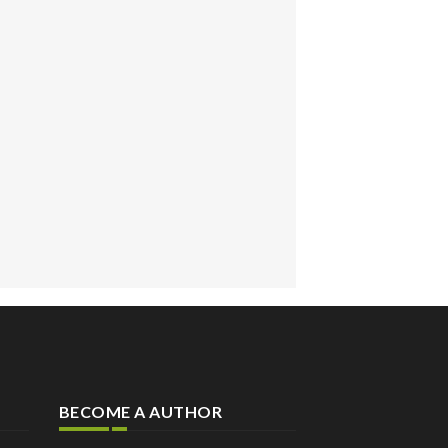
BECOME A AUTHOR