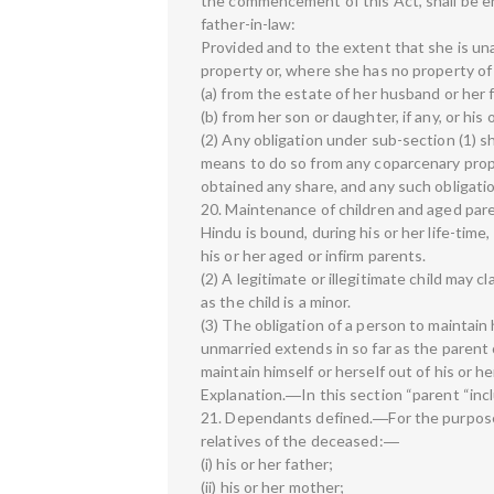
the commencement of this Act, shall be en
father-in-law:
Provided and to the extent that she is una
property or, where she has no property o
(a) from the estate of her husband or her 
(b) from her son or daughter, if any, or his 
(2) Any obligation under sub-section (1) sh
means to do so from any coparcenary prope
obtained any share, and any such obligatio
20. Maintenance of children and aged pare
Hindu is bound, during his or her life-time,
his or her aged or infirm parents.
(2) A legitimate or illegitimate child may 
as the child is a minor.
(3) The obligation of a person to maintain 
unmarried extends in so far as the parent 
maintain himself or herself out of his or h
Explanation.―In this section “parent “inc
21. Dependants defined.―For the purpose
relatives of the deceased:―
(i) his or her father;
(ii) his or her mother;