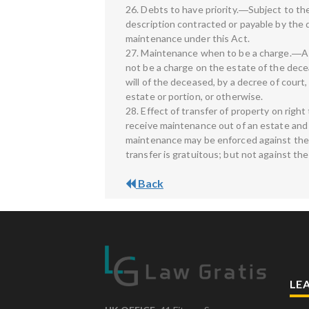
26. Debts to have priority.―Subject to th
description contracted or payable by the d
maintenance under this Act.
27. Maintenance when to be a charge.―A d
not be a charge on the estate of the dece
will of the deceased, by a decree of cou
estate or portion, or otherwise.
28. Effect of transfer of property on rig
receive maintenance out of an estate and s
maintenance may be enforced against the tr
transfer is gratuitous; but not against th
Back
LE