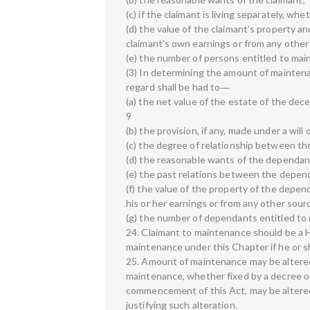
(c) if the claimant is living separately, whe
(d) the value of the claimant’s property a
claimant's own earnings or from any other
(e) the number of persons entitled to mai
(3) In determining the amount of maintena
regard shall be had to―
(a) the net value of the estate of the dec
9
(b) the provision, if any, made under a wil
(c) the degree of relationship between th
(d) the reasonable wants of the dependan
(e) the past relations between the depen
(f) the value of the property of the depe
his or her earnings or from any other sour
(g) the number of dependants entitled to
24. Claimant to maintenance should be a H
maintenance under this Chapter if he or s
25. Amount of maintenance may be alter
maintenance, whether fixed by a decree of
commencement of this Act, may be altered 
justifying such alteration.