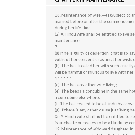
18. Maintenance of wife.―(1)Subject to th
married before or after the commencement 
during her life time.
(2) A Hindu wife shall be entitled to live 
maintenance,―
7
(a) if he is guilty of desertion, that is t
without her consent or against her wish, or
(b) if he has treated her with such cruelt
will be harmful or injurious to live with he
1* * * * *
(d) if he has any other wife living;
(e) if he keeps a concubine in the same hous
a concubine elsewhere;
(f) if he has ceased to be a Hindu by conve
(g) if there is any other cause justifying he
(3) A Hindu wife shall not be entitled to
is unchaste or ceases to be a Hindu by con
19. Maintenance of widowed daughter-in-l