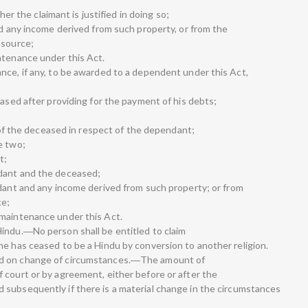
ther the claimant is justified in doing so;
nd any income derived from such property, or from the
 source;
ntenance under this Act.
nce, if any, to be awarded to a dependent under this Act,
eased after providing for the payment of his debts;
l of the deceased in respect of the dependant;
e two;
t;
dant and the deceased;
ndant and any income derived from such property; or from
ce;
 maintenance under this Act.
indu.―No person shall be entitled to claim
he has ceased to be a Hindu by conversion to another religion.
ed on change of circumstances.―The amount of
 court or by agreement, either before or after the
subsequently if there is a material change in the circumstances