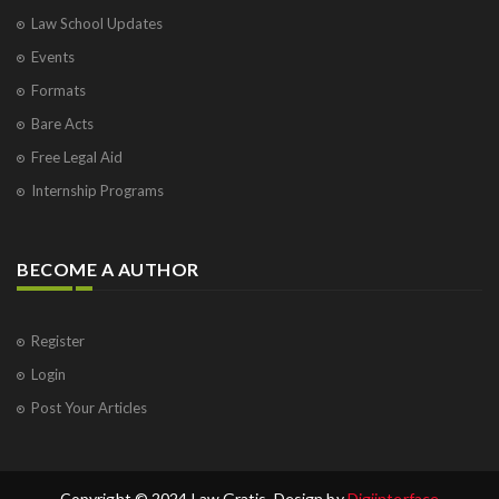
Law School Updates
Events
Formats
Bare Acts
Free Legal Aid
Internship Programs
BECOME A AUTHOR
Register
Login
Post Your Articles
Copyright © 2024 Law Gratis. Design by
Digiinterface