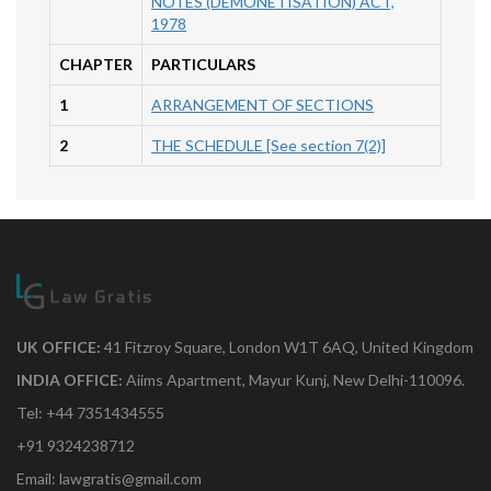
NOTES (DEMONETISATION) ACT,
1978
CHAPTER
PARTICULARS
1
ARRANGEMENT OF SECTIONS
2
THE SCHEDULE [See section 7(2)]
UK OFFICE:
41 Fitzroy Square, London W1T 6AQ, United Kingdom
INDIA OFFICE:
Aiims Apartment, Mayur Kunj, New Delhi-110096.
Tel: +44 7351434555
+91 9324238712
Email: lawgratis@gmail.com