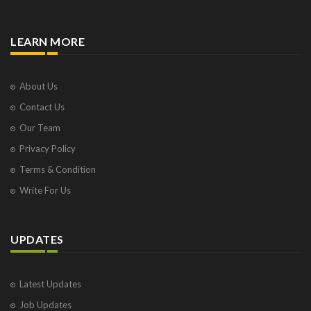
LEARN MORE
About Us
Contact Us
Our Team
Privacy Policy
Terms & Condition
Write For Us
UPDATES
Latest Updates
Job Updates