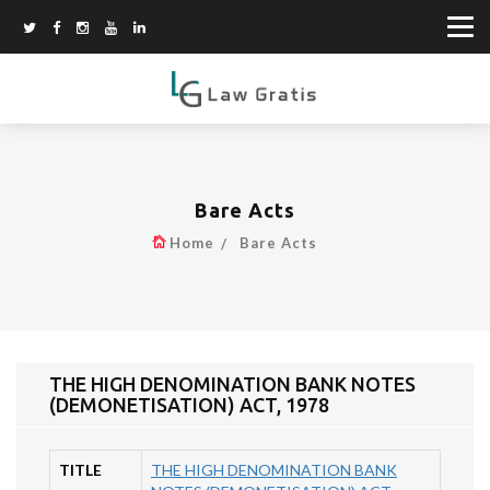
Bare Acts
Home
Bare Acts
THE HIGH DENOMINATION BANK NOTES
(DEMONETISATION) ACT, 1978
TITLE
THE HIGH DENOMINATION BANK