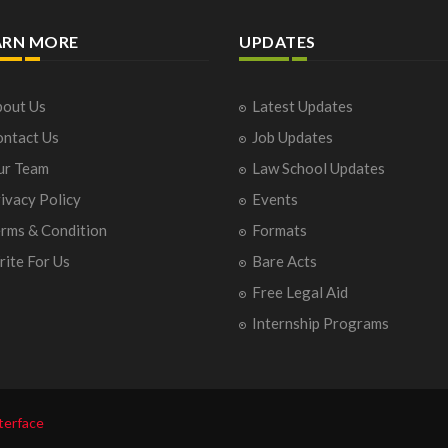
ARN MORE
UPDATES
out Us
Latest Updates
ntact Us
Job Updates
ur Team
Law School Updates
ivacy Policy
Events
rms & Condition
Formats
ite For Us
Bare Acts
Free Legal Aid
Internship Programs
terface