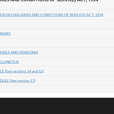
UDGES (SALARIES AND CONDITIONS OF SERVICE) ACT, 1954
MINARY
LARIES AND PENSIONS]
ELLANEOUS
 (See sections 14 and 15)
LE (See section 17)