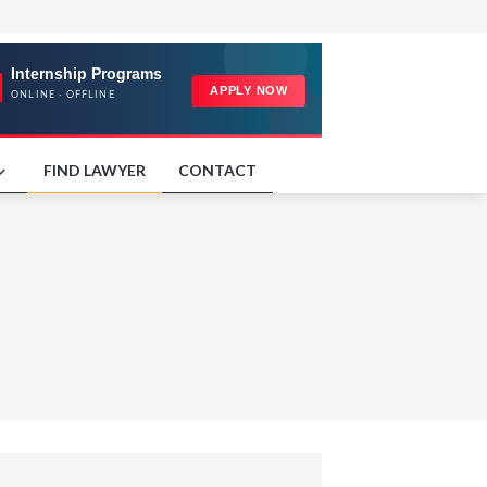
FIND LAWYER
CONTACT