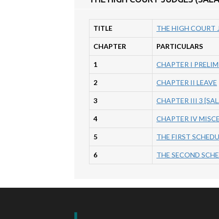
TITLE
THE HIGH COURT J
CHAPTER
PARTICULARS
1
CHAPTER I PRELI
2
CHAPTER II LEAVE
3
CHAPTER III 3 [SA
4
CHAPTER IV MISC
5
THE FIRST SCHEDULE
6
THE SECOND SCHEDU