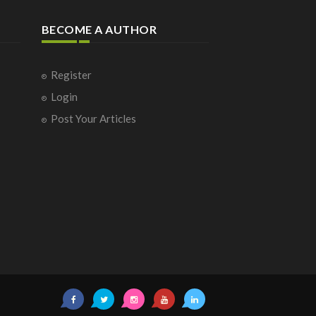
BECOME A AUTHOR
Register
Login
Post Your Articles