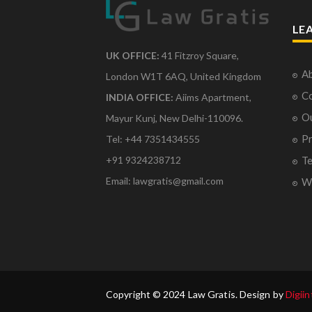
LE
UK OFFICE:
41 Fitzroy Square,
Ab
London W1T 6AQ, United Kingdom
Co
INDIA OFFICE:
Aiims Apartment,
O
Mayur Kunj, New Delhi-110096.
Pr
Tel: +44 7351434555
Te
+91 9324238712
Email: lawgratis@gmail.com
Wr
Copyright © 2024 Law Gratis. Design by
Digiin