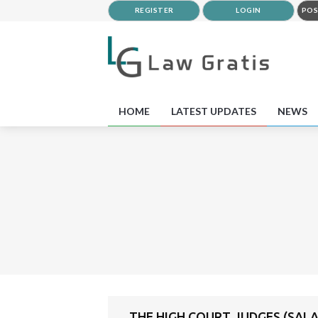
REGISTER
LOGIN
POS
HOME
LATEST UPDATES
NEWS
THE HIGH COURT JUDGES (SALA