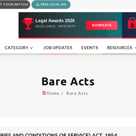
T YOUR ARTICLE
FREE LEGAL AID
CATEGORY
JOB UPDATES
EVENTS
RESOURCES
Bare Acts
Home
Bare Acts
RIES AND CONDITIONS OF SERVICE) ACT, 1954