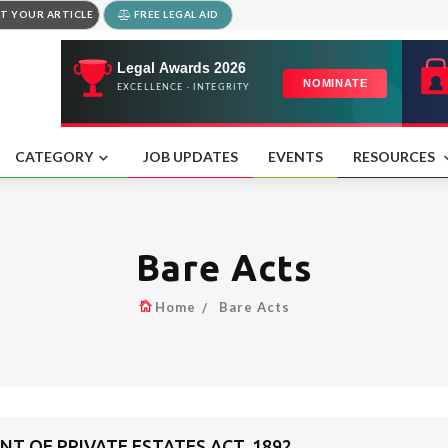
T YOUR ARTICLE
FREE LEGAL AID
CATEGORY
JOB UPDATES
EVENTS
RESOURCES
Bare Acts
Home
Bare Acts
 OF PRIVATE ESTATES ACT, 1892