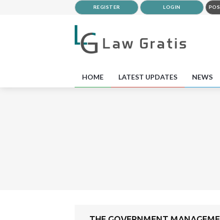
REGISTER
LOGIN
POS
HOME
LATEST UPDATES
NEWS
THE GOVERNMENT MANAGEMENT