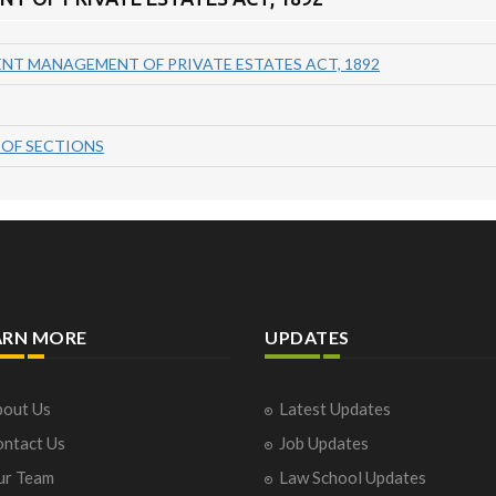
T MANAGEMENT OF PRIVATE ESTATES ACT, 1892
OF SECTIONS
ARN MORE
UPDATES
out Us
Latest Updates
ntact Us
Job Updates
ur Team
Law School Updates