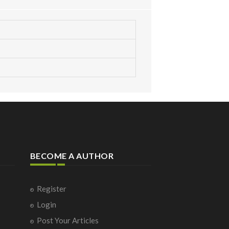
BECOME A AUTHOR
Register
Login
Post Your Articles