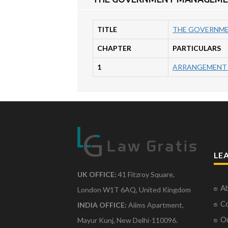
TITLE
THE GOVERNMEN
CHAPTER
PARTICULARS
1
ARRANGEMENT 
LE
UK OFFICE:
41 Fitzroy Square,
Ab
London W1T 6AQ, United Kingdom
Co
INDIA OFFICE:
Aiims Apartment,
O
Mayur Kunj, New Delhi-110096.