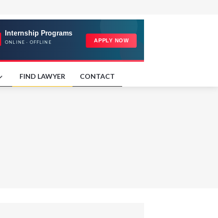
FIND LAWYER
CONTACT