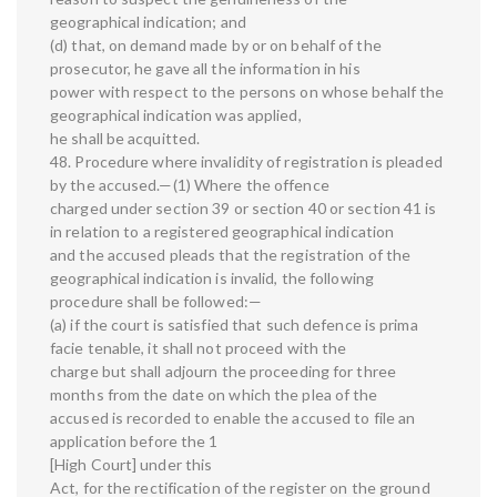
geographical indication; and
(d) that, on demand made by or on behalf of the
prosecutor, he gave all the information in his
power with respect to the persons on whose behalf the
geographical indication was applied,
he shall be acquitted.
48. Procedure where invalidity of registration is pleaded
by the accused.—(1) Where the offence
charged under section 39 or section 40 or section 41 is
in relation to a registered geographical indication
and the accused pleads that the registration of the
geographical indication is invalid, the following
procedure shall be followed:—
(a) if the court is satisfied that such defence is prima
facie tenable, it shall not proceed with the
charge but shall adjourn the proceeding for three
months from the date on which the plea of the
accused is recorded to enable the accused to file an
application before the 1
[High Court] under this
Act, for the rectification of the register on the ground