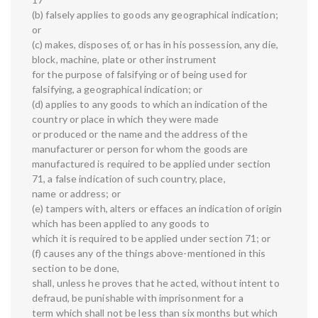
(b) falsely applies to goods any geographical indication;
or
(c) makes, disposes of, or has in his possession, any die,
block, machine, plate or other instrument
for the purpose of falsifying or of being used for
falsifying, a geographical indication; or
(d) applies to any goods to which an indication of the
country or place in which they were made
or produced or the name and the address of the
manufacturer or person for whom the goods are
manufactured is required to be applied under section
71, a false indication of such country, place,
name or address; or
(e) tampers with, alters or effaces an indication of origin
which has been applied to any goods to
which it is required to be applied under section 71; or
(f) causes any of the things above-mentioned in this
section to be done,
shall, unless he proves that he acted, without intent to
defraud, be punishable with imprisonment for a
term which shall not be less than six months but which