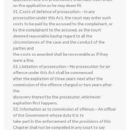
on the application as he may deem fit.
51. Costs of defence of prosecution.—In any
prosecution under this Act, the court may order such
costs to be paid by the accused to the complainant, or
by the complainant to the accused, as the court
deemed reasonable having regard to all the
circumstances of the case and the conduct of the
parties and
the costs so awarded shall be recoverable as if they
were a fine.
52. Limitation of prosecution.—No prosecution for an
offence under this Act shall be commenced
after the expiration of three years next after the
commission of the offence charged or two years after
the
discovery thereof by the prosecutor, whichever
expiration first happens.
53. Information as to commission of offence.—An officer
of the Government whose duty it is to
take part in the enforcement of the provisions of this
Chapter shall not be compelled in any court to say