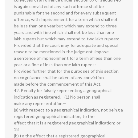
is again convicted of any such offence shall be
punishable for the second and for every subsequent
offence, with imprisonment for a term which shall not
be less than one year but which may extend to three
years and with fine which shall not be less than one
lakh rupees but which may extend to two lakh rupees:
Provided that the court may, for adequate and special
reason to be mentioned in the judgment, impose
a sentence of imprisonment for a term of less than one
year or a fine of less than one lakh rupees:
Provided further that for the purposes of this section,
no cognizance shall be taken of any conviction
made before the commencement of this Act.
42. Penalty for falsely representing a geographical
indication as registered.—(1) No person shall
make any representation—
(a) with respect to a geographical indication, not being a
registered geographical indication, to the
effect that it is a registered geographical indication; or
18
(b) to the effect that a registered geographical