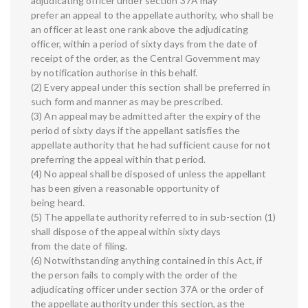
adjudicating officer under section 37A may
prefer an appeal to the appellate authority, who shall be
an officer at least one rank above the adjudicating
officer, within a period of sixty days from the date of
receipt of the order, as the Central Government may
by notification authorise in this behalf.
(2) Every appeal under this section shall be preferred in
such form and manner as may be prescribed.
(3) An appeal may be admitted after the expiry of the
period of sixty days if the appellant satisfies the
appellate authority that he had sufficient cause for not
preferring the appeal within that period.
(4) No appeal shall be disposed of unless the appellant
has been given a reasonable opportunity of
being heard.
(5) The appellate authority referred to in sub-section (1)
shall dispose of the appeal within sixty days
from the date of filing.
(6) Notwithstanding anything contained in this Act, if
the person fails to comply with the order of the
adjudicating officer under section 37A or the order of
the appellate authority under this section, as the