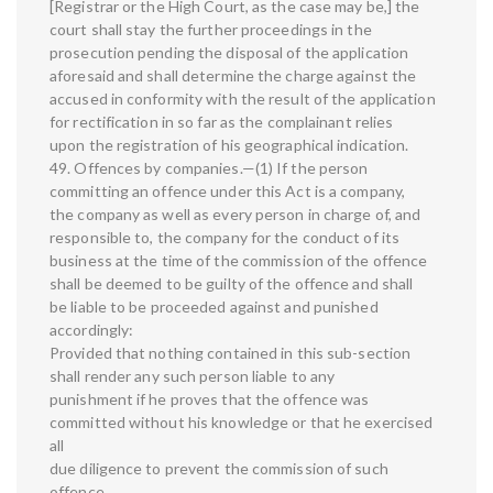
[Registrar or the High Court, as the case may be,] the
court shall stay the further proceedings in the
prosecution pending the disposal of the application
aforesaid and shall determine the charge against the
accused in conformity with the result of the application
for rectification in so far as the complainant relies
upon the registration of his geographical indication.
49. Offences by companies.—(1) If the person
committing an offence under this Act is a company,
the company as well as every person in charge of, and
responsible to, the company for the conduct of its
business at the time of the commission of the offence
shall be deemed to be guilty of the offence and shall
be liable to be proceeded against and punished
accordingly:
Provided that nothing contained in this sub-section
shall render any such person liable to any
punishment if he proves that the offence was
committed without his knowledge or that he exercised
all
due diligence to prevent the commission of such
offence.