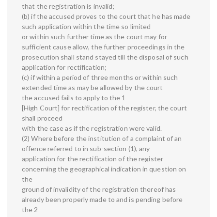
that the registration is invalid;
(b) if the accused proves to the court that he has made
such application within the time so limited
or within such further time as the court may for
sufficient cause allow, the further proceedings in the
prosecution shall stand stayed till the disposal of such
application for rectification;
(c) if within a period of three months or within such
extended time as may be allowed by the court
the accused fails to apply to the 1
[High Court] for rectification of the register, the court
shall proceed
with the case as if the registration were valid.
(2) Where before the institution of a complaint of an
offence referred to in sub-section (1), any
application for the rectification of the register
concerning the geographical indication in question on
the
ground of invalidity of the registration thereof has
already been properly made to and is pending before
the 2