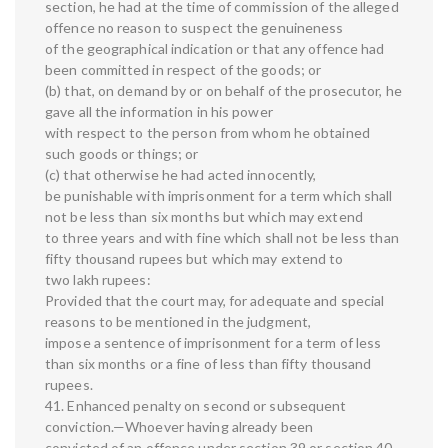
section, he had at the time of commission of the alleged
offence no reason to suspect the genuineness
of the geographical indication or that any offence had
been committed in respect of the goods; or
(b) that, on demand by or on behalf of the prosecutor, he
gave all the information in his power
with respect to the person from whom he obtained
such goods or things; or
(c) that otherwise he had acted innocently,
be punishable with imprisonment for a term which shall
not be less than six months but which may extend
to three years and with fine which shall not be less than
fifty thousand rupees but which may extend to
two lakh rupees:
Provided that the court may, for adequate and special
reasons to be mentioned in the judgment,
impose a sentence of imprisonment for a term of less
than six months or a fine of less than fifty thousand
rupees.
41. Enhanced penalty on second or subsequent
conviction.—Whoever having already been
convicted of an offence under section 39 or section 40