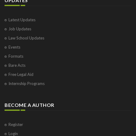
UPDATES
Latest Updates
Job Updates
Law School Updates
Events
Formats
Bare Acts
Free Legal Aid
Internship Programs
BECOME A AUTHOR
Register
Login