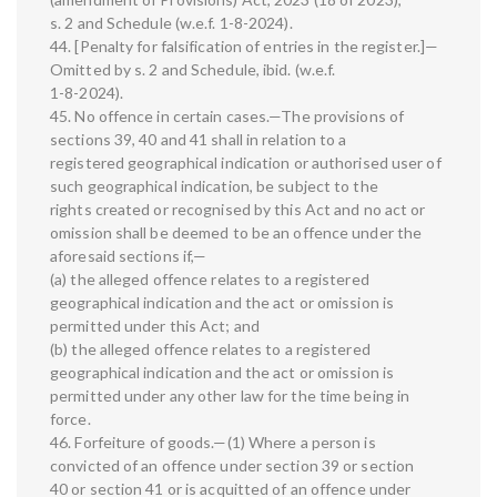
s. 2 and Schedule (w.e.f. 1-8-2024).
44. [Penalty for falsification of entries in the register.]—
Omitted by s. 2 and Schedule, ibid. (w.e.f.
1-8-2024).
45. No offence in certain cases.—The provisions of
sections 39, 40 and 41 shall in relation to a
registered geographical indication or authorised user of
such geographical indication, be subject to the
rights created or recognised by this Act and no act or
omission shall be deemed to be an offence under the
aforesaid sections if,—
(a) the alleged offence relates to a registered
geographical indication and the act or omission is
permitted under this Act; and
(b) the alleged offence relates to a registered
geographical indication and the act or omission is
permitted under any other law for the time being in
force.
46. Forfeiture of goods.—(1) Where a person is
convicted of an offence under section 39 or section
40 or section 41 or is acquitted of an offence under