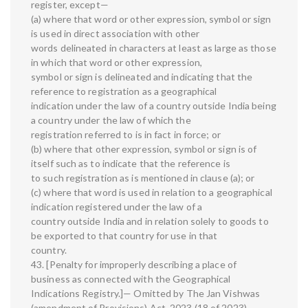
register, except—
(a) where that word or other expression, symbol or sign
is used in direct association with other
words delineated in characters at least as large as those
in which that word or other expression,
symbol or sign is delineated and indicating that the
reference to registration as a geographical
indication under the law of a country outside India being
a country under the law of which the
registration referred to is in fact in force; or
(b) where that other expression, symbol or sign is of
itself such as to indicate that the reference is
to such registration as is mentioned in clause (a); or
(c) where that word is used in relation to a geographical
indication registered under the law of a
country outside India and in relation solely to goods to
be exported to that country for use in that
country.
43. [Penalty for improperly describing a place of
business as connected with the Geographical
Indications Registry.]— Omitted by The Jan Vishwas
(amendment of Provisions) Act, 2023 (18 of 2023),