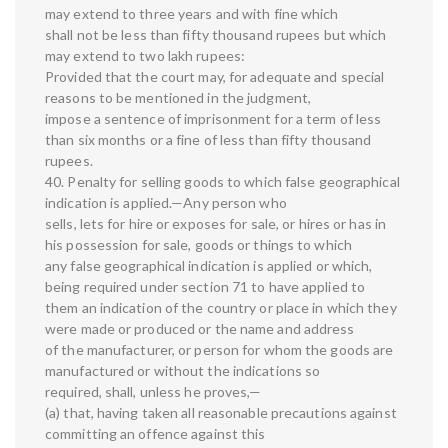
may extend to three years and with fine which
shall not be less than fifty thousand rupees but which
may extend to two lakh rupees:
Provided that the court may, for adequate and special
reasons to be mentioned in the judgment,
impose a sentence of imprisonment for a term of less
than six months or a fine of less than fifty thousand
rupees.
40. Penalty for selling goods to which false geographical
indication is applied.—Any person who
sells, lets for hire or exposes for sale, or hires or has in
his possession for sale, goods or things to which
any false geographical indication is applied or which,
being required under section 71 to have applied to
them an indication of the country or place in which they
were made or produced or the name and address
of the manufacturer, or person for whom the goods are
manufactured or without the indications so
required, shall, unless he proves,—
(a) that, having taken all reasonable precautions against
committing an offence against this