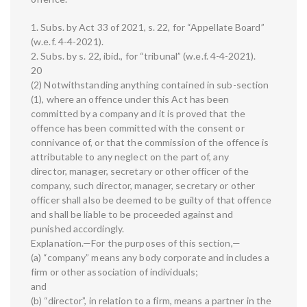
1. Subs. by Act 33 of 2021, s. 22, for “Appellate Board”
(w.e.f. 4-4-2021).
2. Subs. by s. 22, ibid., for “tribunal” (w.e.f. 4-4-2021).
20
(2) Notwithstanding anything contained in sub-section
(1), where an offence under this Act has been
committed by a company and it is proved that the
offence has been committed with the consent or
connivance of, or that the commission of the offence is
attributable to any neglect on the part of, any
director, manager, secretary or other officer of the
company, such director, manager, secretary or other
officer shall also be deemed to be guilty of that offence
and shall be liable to be proceeded against and
punished accordingly.
Explanation.—For the purposes of this section,—
(a) “company” means any body corporate and includes a
firm or other association of individuals;
and
(b) “director”, in relation to a firm, means a partner in the