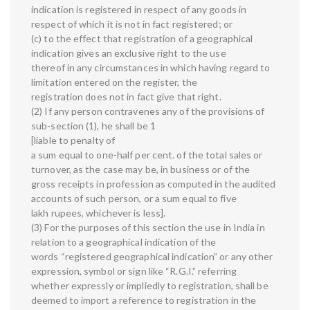
indication is registered in respect of any goods in
respect of which it is not in fact registered; or
(c) to the effect that registration of a geographical
indication gives an exclusive right to the use
thereof in any circumstances in which having regard to
limitation entered on the register, the
registration does not in fact give that right.
(2) If any person contravenes any of the provisions of
sub-section (1), he shall be 1
[liable to penalty of
a sum equal to one-half per cent. of the total sales or
turnover, as the case may be, in business or of the
gross receipts in profession as computed in the audited
accounts of such person, or a sum equal to five
lakh rupees, whichever is less].
(3) For the purposes of this section the use in India in
relation to a geographical indication of the
words “registered geographical indication” or any other
expression, symbol or sign like “R.G.I.” referring
whether expressly or impliedly to registration, shall be
deemed to import a reference to registration in the