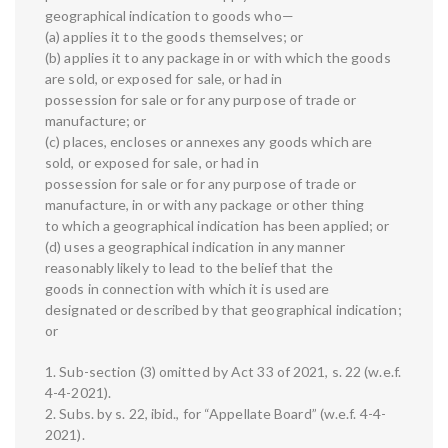
geographical indication to goods who—
(a) applies it to the goods themselves; or
(b) applies it to any package in or with which the goods
are sold, or exposed for sale, or had in
possession for sale or for any purpose of trade or
manufacture; or
(c) places, encloses or annexes any goods which are
sold, or exposed for sale, or had in
possession for sale or for any purpose of trade or
manufacture, in or with any package or other thing
to which a geographical indication has been applied; or
(d) uses a geographical indication in any manner
reasonably likely to lead to the belief that the
goods in connection with which it is used are
designated or described by that geographical indication;
or
1. Sub-section (3) omitted by Act 33 of 2021, s. 22 (w.e.f.
4-4-2021).
2. Subs. by s. 22, ibid., for “Appellate Board” (w.e.f. 4-4-
2021).