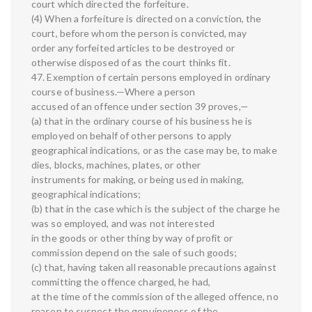
court which directed the forfeiture.
(4) When a forfeiture is directed on a conviction, the
court, before whom the person is convicted, may
order any forfeited articles to be destroyed or
otherwise disposed of as the court thinks fit.
47. Exemption of certain persons employed in ordinary
course of business.—Where a person
accused of an offence under section 39 proves,—
(a) that in the ordinary course of his business he is
employed on behalf of other persons to apply
geographical indications, or as the case may be, to make
dies, blocks, machines, plates, or other
instruments for making, or being used in making,
geographical indications;
(b) that in the case which is the subject of the charge he
was so employed, and was not interested
in the goods or other thing by way of profit or
commission depend on the sale of such goods;
(c) that, having taken all reasonable precautions against
committing the offence charged, he had,
at the time of the commission of the alleged offence, no
reason to suspect the genuineness of the