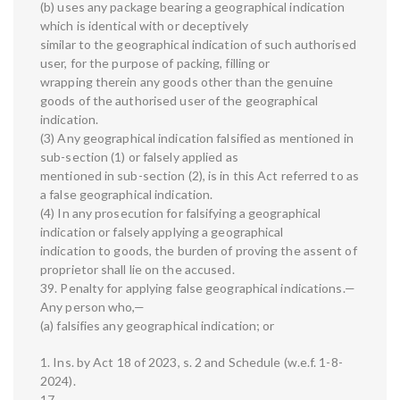
(b) uses any package bearing a geographical indication
which is identical with or deceptively
similar to the geographical indication of such authorised
user, for the purpose of packing, filling or
wrapping therein any goods other than the genuine
goods of the authorised user of the geographical
indication.
(3) Any geographical indication falsified as mentioned in
sub-section (1) or falsely applied as
mentioned in sub-section (2), is in this Act referred to as
a false geographical indication.
(4) In any prosecution for falsifying a geographical
indication or falsely applying a geographical
indication to goods, the burden of proving the assent of
proprietor shall lie on the accused.
39. Penalty for applying false geographical indications.—
Any person who,—
(a) falsifies any geographical indication; or
1. Ins. by Act 18 of 2023, s. 2 and Schedule (w.e.f. 1-8-
2024).
17