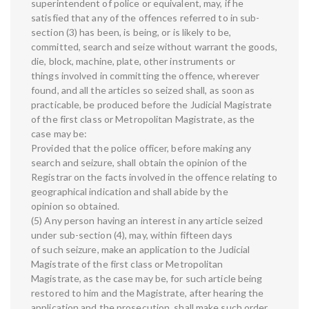
superintendent of police or equivalent, may, if he
satisfied that any of the offences referred to in sub-
section (3) has been, is being, or is likely to be,
committed, search and seize without warrant the goods,
die, block, machine, plate, other instruments or
things involved in committing the offence, wherever
found, and all the articles so seized shall, as soon as
practicable, be produced before the Judicial Magistrate
of the first class or Metropolitan Magistrate, as the
case may be:
Provided that the police officer, before making any
search and seizure, shall obtain the opinion of the
Registrar on the facts involved in the offence relating to
geographical indication and shall abide by the
opinion so obtained.
(5) Any person having an interest in any article seized
under sub-section (4), may, within fifteen days
of such seizure, make an application to the Judicial
Magistrate of the first class or Metropolitan
Magistrate, as the case may be, for such article being
restored to him and the Magistrate, after hearing the
application and the prosecution, shall make such order