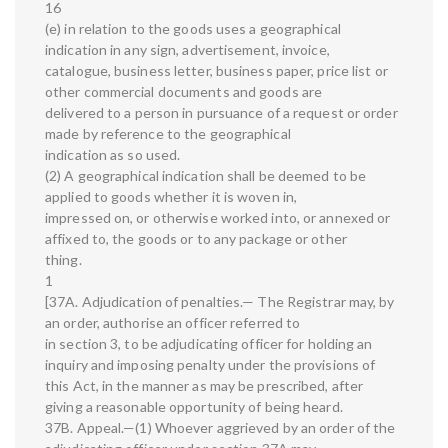
16
(e) in relation to the goods uses a geographical
indication in any sign, advertisement, invoice,
catalogue, business letter, business paper, price list or
other commercial documents and goods are
delivered to a person in pursuance of a request or order
made by reference to the geographical
indication as so used.
(2) A geographical indication shall be deemed to be
applied to goods whether it is woven in,
impressed on, or otherwise worked into, or annexed or
affixed to, the goods or to any package or other
thing.
1
[37A. Adjudication of penalties.— The Registrar may, by
an order, authorise an officer referred to
in section 3, to be adjudicating officer for holding an
inquiry and imposing penalty under the provisions of
this Act, in the manner as may be prescribed, after
giving a reasonable opportunity of being heard.
37B. Appeal.—(1) Whoever aggrieved by an order of the