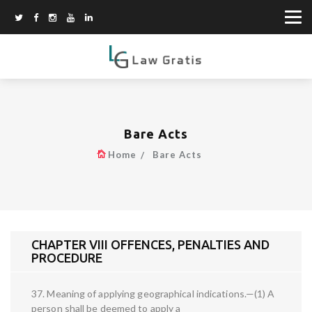
Bare Acts
Home
Bare Acts
CHAPTER VIII OFFENCES, PENALTIES AND
PROCEDURE
37. Meaning of applying geographical indications.—(1) A
person shall be deemed to apply a