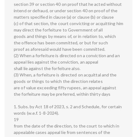
section 39 or section 40 on proof that he acted without
intend or defraud, or under section 40 on proof of the
matters specified in clause (a) or clause (b) or clause
(c) of that section, the court convicting or acquitting him
may direct the forfeiture to Government of all
goods and things by means of, or in relation to, which
the offence has been committed, or but for such
proof as aforesaid would have been committed.
(2) When a forfeiture is directed on a conviction and an
appeal lies against the conviction, an appeal
shall lie against the forfeiture also.
(3) When, a forfeiture is directed on acquittal and the
goods or things to which the direction relates
are of value exceeding fifty rupees, an appeal against
the forfeiture may be preferred, within thirty days
1. Subs. by Act 18 of 2023, s. 2 and Schedule, for certain
words (w.e.f. 1-8-2024).
19
from the date of the direction, to the court to which in
appealable cases appeal lie from sentences of the