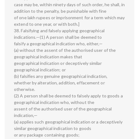
case may be, within ninety days of such order, he shall, in
addition to the penalty, be punishable with fine
of one lakh rupees or imprisonment for a term which may
extend to one year, or with both.]
38. Falsifying and falsely applying geographical
indications.—(1) A person shall be deemed to
falsify a geographical indication who, either,—
(a) without the assent of the authorised user of the
geographical indication makes that
geographical indication or deceptively similar
geographical indication; or
(b) falsifies any genuine geographical indication,
whether by alteration, addition, effacement or
otherwise.
(2) A person shall be deemed to falsely apply to goods a
geographical indication who, without the
assent of the authorised user of the geographical
indication,—
(a) applies such geographical indication or a deceptively
similar geographical indication to goods
or any package containing goods;