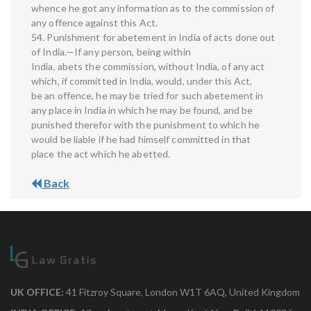
whence he got any information as to the commission of
any offence against this Act.
54. Punishment for abetement in India of acts done out
of India.—If any person, being within
India, abets the commission, without India, of any act
which, if committed in India, would, under this Act,
be an offence, he may be tried for such abetement in
any place in India in which he may be found, and be
punished therefor with the punishment to which he
would be liable if he had himself committed in that
place the act which he abetted.
Back
UK OFFICE:
41 Fitzroy Square, London W1T 6AQ, United Kingdom