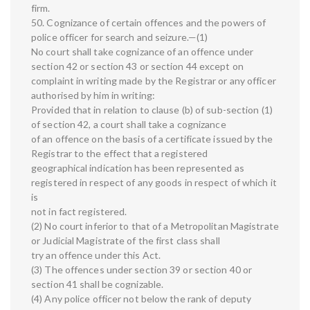
firm.
50. Cognizance of certain offences and the powers of
police officer for search and seizure.—(1)
No court shall take cognizance of an offence under
section 42 or section 43 or section 44 except on
complaint in writing made by the Registrar or any officer
authorised by him in writing:
Provided that in relation to clause (b) of sub-section (1)
of section 42, a court shall take a cognizance
of an offence on the basis of a certificate issued by the
Registrar to the effect that a registered
geographical indication has been represented as
registered in respect of any goods in respect of which it
is
not in fact registered.
(2) No court inferior to that of a Metropolitan Magistrate
or Judicial Magistrate of the first class shall
try an offence under this Act.
(3) The offences under section 39 or section 40 or
section 41 shall be cognizable.
(4) Any police officer not below the rank of deputy