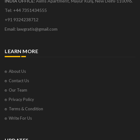
INDIA OFFICE:
Aiims Apartment, Mayur Kunj, New Delhi-110096.
Tel: +44 7351434555
+91 9324238712
Email: lawgratis@gmail.com
LEARN MORE
About Us
Contact Us
Our Team
Privacy Policy
Terms & Condition
Write For Us