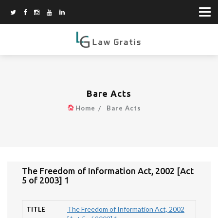
Bare Acts
Home
Bare Acts
The Freedom of Information Act, 2002 [Act
5 of 2003] 1
TITLE
The Freedom of Information Act, 2002