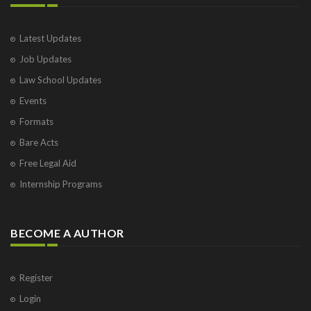
Latest Updates
Job Updates
Law School Updates
Events
Formats
Bare Acts
Free Legal Aid
Internship Programs
BECOME A AUTHOR
Register
Login