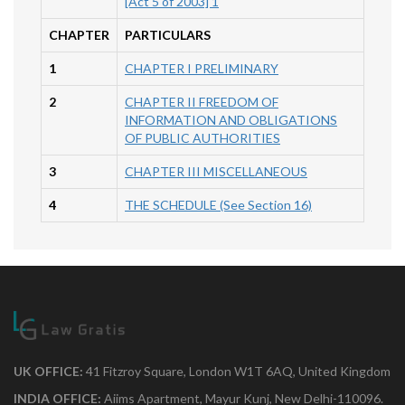
[Act 5 of 2003] 1
CHAPTER
PARTICULARS
1
CHAPTER I PRELIMINARY
2
CHAPTER II FREEDOM OF
INFORMATION AND OBLIGATIONS
OF PUBLIC AUTHORITIES
3
CHAPTER III MISCELLANEOUS
4
THE SCHEDULE (See Section 16)
UK OFFICE:
41 Fitzroy Square, London W1T 6AQ, United Kingdom
INDIA OFFICE:
Aiims Apartment, Mayur Kunj, New Delhi-110096.