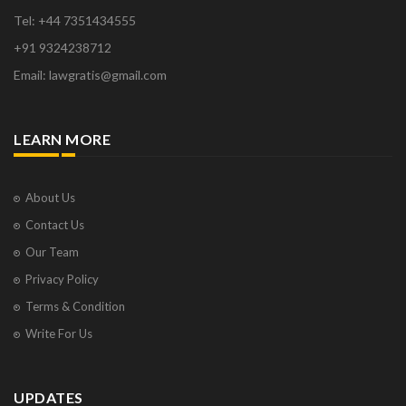
Tel: +44 7351434555
+91 9324238712
Email: lawgratis@gmail.com
LEARN MORE
About Us
Contact Us
Our Team
Privacy Policy
Terms & Condition
Write For Us
UPDATES