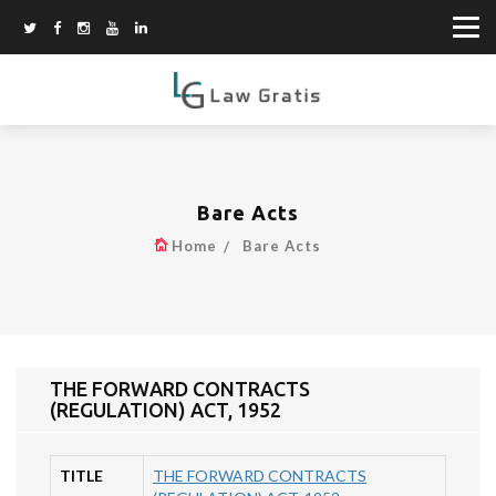
Bare Acts
Home
Bare Acts
THE FORWARD CONTRACTS
(REGULATION) ACT, 1952
TITLE
THE FORWARD CONTRACTS