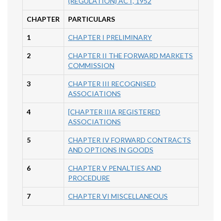
(REGULATION) ACT, 1952
CHAPTER
PARTICULARS
1
CHAPTER I PRELIMINARY
2
CHAPTER II THE FORWARD MARKETS
COMMISSION
3
CHAPTER III RECOGNISED
ASSOCIATIONS
4
[CHAPTER IIIA REGISTERED
ASSOCIATIONS
5
CHAPTER IV FORWARD CONTRACTS
AND OPTIONS IN GOODS
6
CHAPTER V PENALTIES AND
PROCEDURE
7
CHAPTER VI MISCELLANEOUS