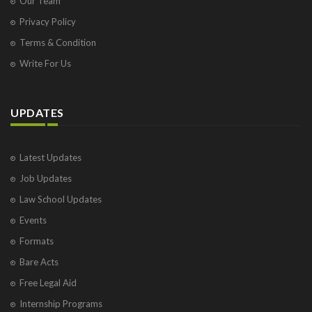
Our Team
Privacy Policy
Terms & Condition
Write For Us
UPDATES
Latest Updates
Job Updates
Law School Updates
Events
Formats
Bare Acts
Free Legal Aid
Internship Programs