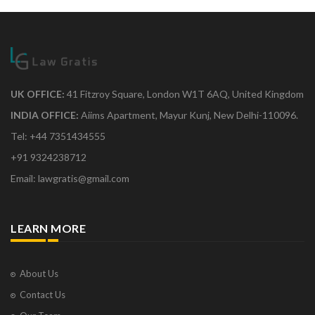
UK OFFICE:
41 Fitzroy Square, London W1T 6AQ, United Kingdom
INDIA OFFICE:
Aiims Apartment, Mayur Kunj, New Delhi-110096.
Tel: +44 7351434555
+91 9324238712
Email: lawgratis@gmail.com
LEARN MORE
About Us
Contact Us