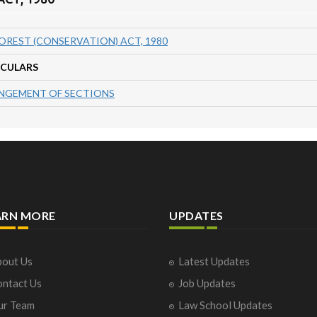
OREST (CONSERVATION) ACT, 1980
ICULARS
NGEMENT OF SECTIONS
ARN MORE
UPDATES
out Us
Latest Updates
ntact Us
Job Updates
ur Team
Law School Updates