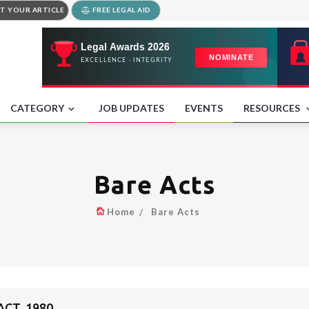
T YOUR ARTICLE
FREE LEGAL AID
CATEGORY
JOB UPDATES
EVENTS
RESOURCES
Bare Acts
Home
Bare Acts
CT, 1980