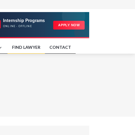
FIND LAWYER
CONTACT