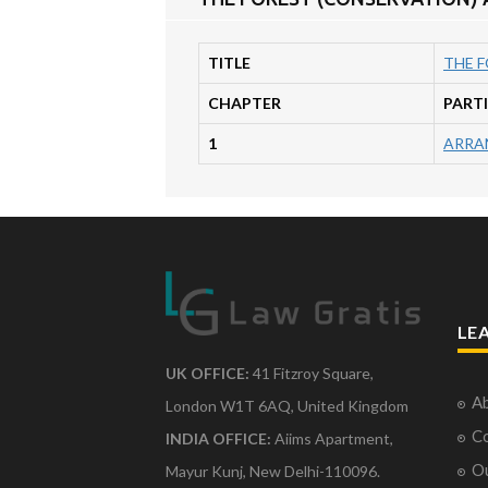
TITLE
THE F
CHAPTER
PART
1
ARRA
LE
UK OFFICE:
41 Fitzroy Square,
Ab
London W1T 6AQ, United Kingdom
Co
INDIA OFFICE:
Aiims Apartment,
O
Mayur Kunj, New Delhi-110096.