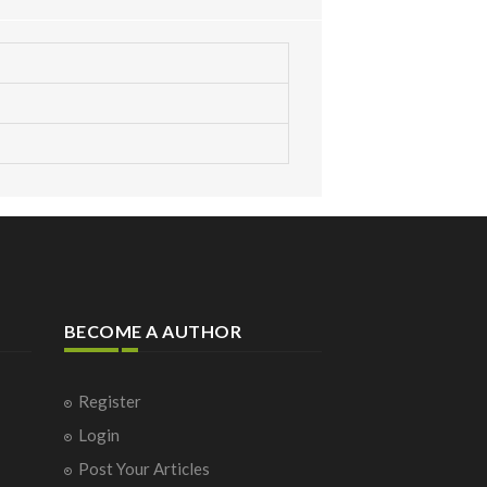
BECOME A AUTHOR
Register
Login
Post Your Articles