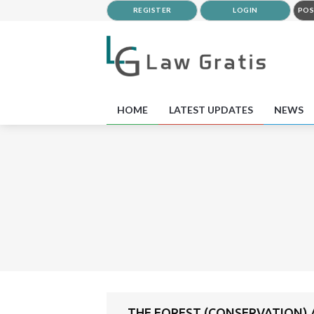
REGISTER
LOGIN
POS
HOME
LATEST UPDATES
NEWS
THE FOREST (CONSERVATION) A