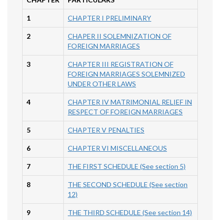
1
CHAPTER I PRELIMINARY
2
CHAPER II SOLEMNIZATION OF
FOREIGN MARRIAGES
3
CHAPTER III REGISTRATION OF
FOREIGN MARRIAGES SOLEMNIZED
UNDER OTHER LAWS
4
CHAPTER IV MATRIMONIAL RELIEF IN
RESPECT OF FOREIGN MARRIAGES
5
CHAPTER V PENALTIES
6
CHAPTER VI MISCELLANEOUS
7
THE FIRST SCHEDULE (See section 5)
8
THE SECOND SCHEDULE (See section
12)
9
THE THIRD SCHEDULE (See section 14)