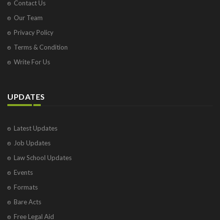
Contact Us
Our Team
Privacy Policy
Terms & Condition
Write For Us
UPDATES
Latest Updates
Job Updates
Law School Updates
Events
Formats
Bare Acts
Free Legal Aid