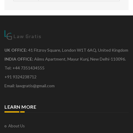
UK OFFICE:
41 Fitzroy Square, London W1T 6AQ, United Kingdom
INDIA OFFICE:
Aiims Apartment, Mayur Kunj, New Delhi-110096.
Tel: +44 7351434555
+91 9324238712
Email: lawgratis@gmail.com
LEARN MORE
About Us