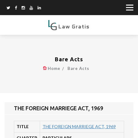
Bare Acts
Home
Bare Acts
THE FOREIGN MARRIEGE ACT, 1969
TITLE
THE FOREIGN MARRIEGE ACT, 1969
CHAPTER
PARTICULARS