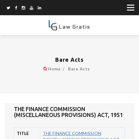
Bare Acts
Home
Bare Acts
THE FINANCE COMMISSION
(MISCELLANEOUS PROVISIONS) ACT, 1951
TITLE
THE FINANCE COMMISSION