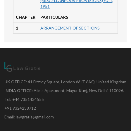
(MISCELLANEOUS PROVISIONS) ACT,
1951
CHAPTER
PARTICULARS
1
ARRANGEMENT OF SECTIONS
UK OFFICE:
41 Fitzroy Square, London W1T 6AQ, United Kingdom
INDIA OFFICE:
Aiims Apartment, Mayur Kunj, New Delhi-110096.
Tel: +44 7351434555
+91 9324238712
Email: lawgratis@gmail.com