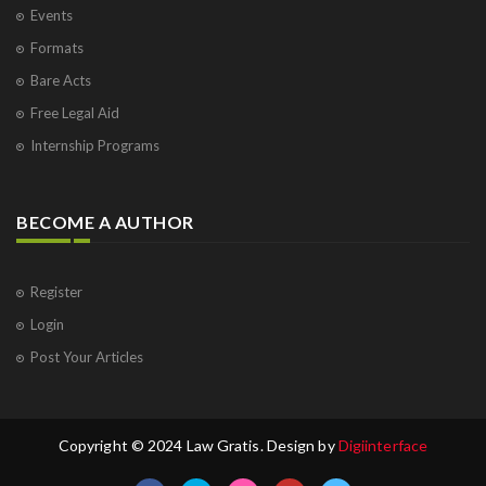
Events
Formats
Bare Acts
Free Legal Aid
Internship Programs
BECOME A AUTHOR
Register
Login
Post Your Articles
Copyright © 2024 Law Gratis. Design by
Digiinterface