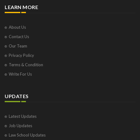
LEARN MORE
About Us
Contact Us
Our Team
Privacy Policy
Terms & Condition
Write For Us
UPDATES
Latest Updates
Job Updates
Law School Updates