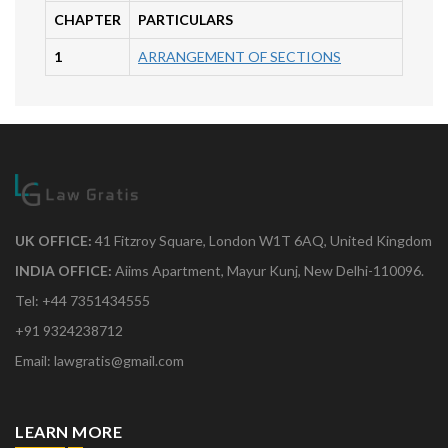
CHAPTER
PARTICULARS
1
ARRANGEMENT OF SECTIONS
UK OFFICE:
41 Fitzroy Square, London W1T 6AQ, United Kingdom
INDIA OFFICE:
Aiims Apartment, Mayur Kunj, New Delhi-110096.
Tel: +44 7351434555
+91 9324238712
Email: lawgratis@gmail.com
LEARN MORE