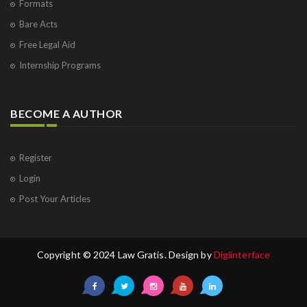
Formats
Bare Acts
Free Legal Aid
Internship Programs
BECOME A AUTHOR
Register
Login
Post Your Articles
Copyright © 2024 Law Gratis. Design by
Digiinterface