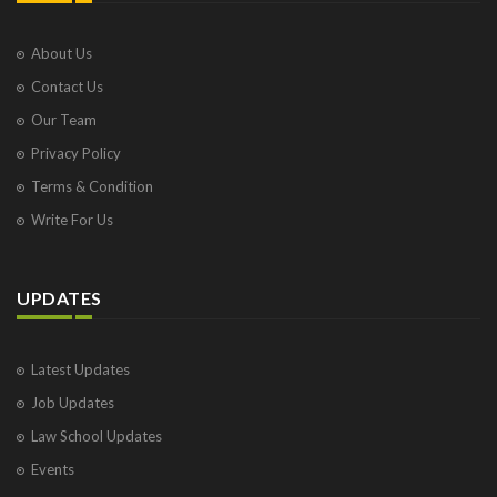
About Us
Contact Us
Our Team
Privacy Policy
Terms & Condition
Write For Us
UPDATES
Latest Updates
Job Updates
Law School Updates
Events