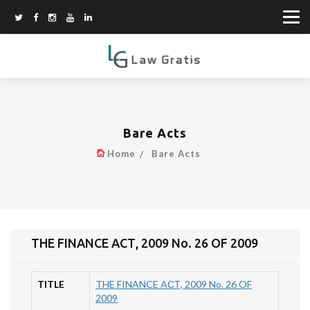
Bare Acts
Home
Bare Acts
THE FINANCE AСТ, 2009 No. 26 OF 2009
TITLE
THE FINANCE AСТ, 2009 No. 26 OF
2009