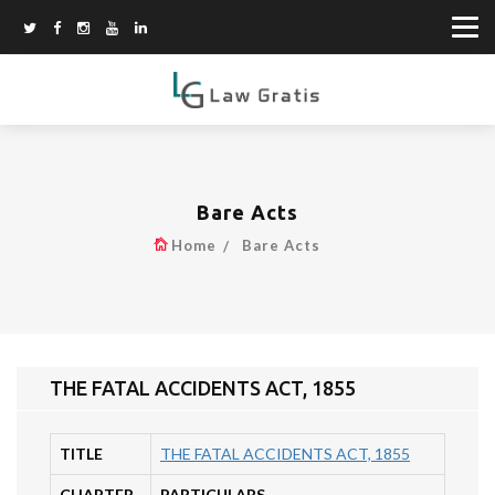
Bare Acts
Home
Bare Acts
THE FATAL ACCIDENTS ACT, 1855
TITLE
THE FATAL ACCIDENTS ACT, 1855
CHAPTER
PARTICULARS