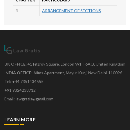
1
ARRANGEMENT OF SECTIONS
UK OFFICE:
41 Fitzroy Square, London W1T 6AQ, United Kingdom
INDIA OFFICE:
Aiims Apartment, Mayur Kunj, New Delhi-110096.
Tel: +44 7351434555
+91 9324238712
Email: lawgratis@gmail.com
LEARN MORE