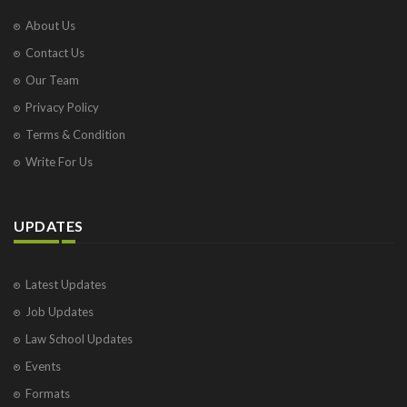
About Us
Contact Us
Our Team
Privacy Policy
Terms & Condition
Write For Us
UPDATES
Latest Updates
Job Updates
Law School Updates
Events
Formats