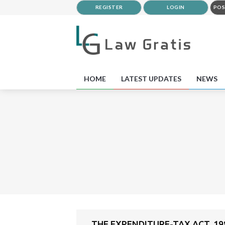
REGISTER
LOGIN
POS
HOME
LATEST UPDATES
NEWS
THE EXPENDITURE-TAX ACT, 19