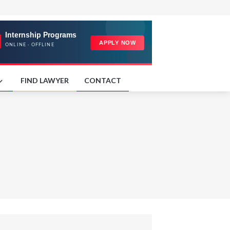
FIND LAWYER
CONTACT