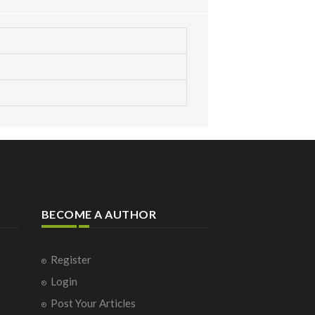
BECOME A AUTHOR
Register
Login
Post Your Articles