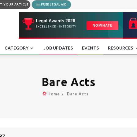
T YOUR ARTICLE
FREE LEGAL AID
CATEGORY
JOB UPDATES
EVENTS
RESOURCES
Bare Acts
Home
Bare Acts
87