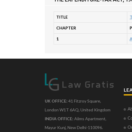
TITLE
T
CHAPTER
1
LE
UK OFFICE:
41 Fitzroy Square,
Ab
London W1T 6AQ, United Kingdom
Co
INDIA OFFICE:
Aiims Apartment,
O
Mayur Kunj, New Delhi-110096.