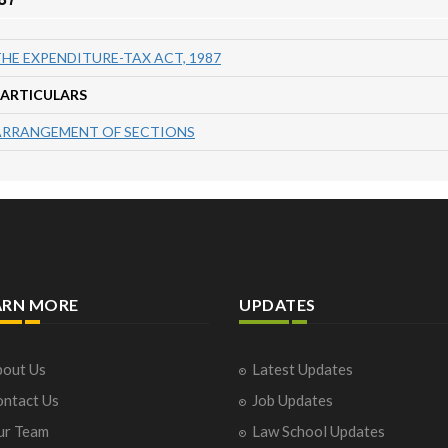
HE EXPENDITURE-TAX ACT, 1987
PARTICULARS
ARRANGEMENT OF SECTIONS
ARN MORE
UPDATES
out Us
Latest Updates
ntact Us
Job Updates
ur Team
Law School Updates