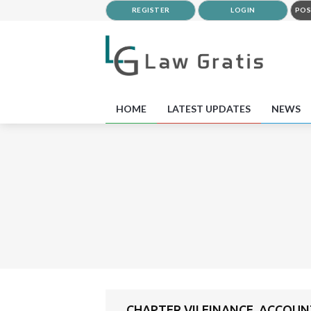
REGISTER
LOGIN
POS
HOME
LATEST UPDATES
NEWS
CHAPTER VII FINANCE, ACCOU