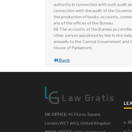
authority in connection with such audit a
connection with the audit of the Governme
the production of books, accounts, conn
any of the offices of the Bureau.
(4) The accounts of the Bureau as certifi
other person appointed by him in this beh
annually to the Central Government and t
House of Parliament.
Back
LE
UK OFFICE:
41 Fitzroy Square,
Ab
London W1T 6AQ, United Kingdom
Co
INDIA OFFICE:
Aiims Apartment,