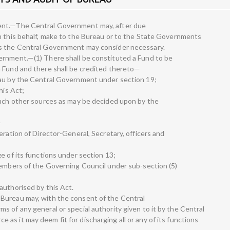
ent.—The Central Government may, after due
n this behalf, make to the Bureau or to the State Governments
as the Central Government may consider necessary.
ernment.—(1) There shall be constituted a Fund to be
n Fund and there shall be credited thereto—
eau by the Central Government under section 19;
his Act;
such other sources as may be decided upon by the
—
eration of Director-General, Secretary, officers and
e of its functions under section 13;
members of the Governing Council under sub-section (5)
authorised by this Act.
Bureau may, with the consent of the Central
 of any general or special authority given to it by the Central
s it may deem fit for discharging all or any of its functions