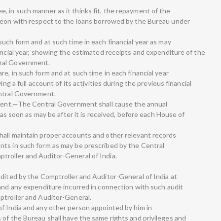
 in such manner as it thinks fit, the repayment of the
ereon with respect to the loans borrowed by the Bureau under
uch form and at such time in each financial year as may
ancial year, showing the estimated receipts and expenditure of the
ral Government.
e, in such form and at such time in each financial year
ing a full account of its activities during the previous financial
entral Government.
iament.—The Central Government shall cause the annual
, as soon as may be after it is received, before each House of
hall maintain proper accounts and other relevant records
nts in such form as may be prescribed by the Central
troller and Auditor-General of India.
udited by the Comptroller and Auditor-General of India at
 and any expenditure incurred in connection with such audit
ptroller and Auditor-General.
f India and any other person appointed by him in
 of the Bureau shall have the same rights and privileges and