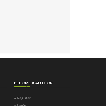
BECOME A AUTHOR
Register
Login