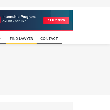
FIND LAWYER
CONTACT