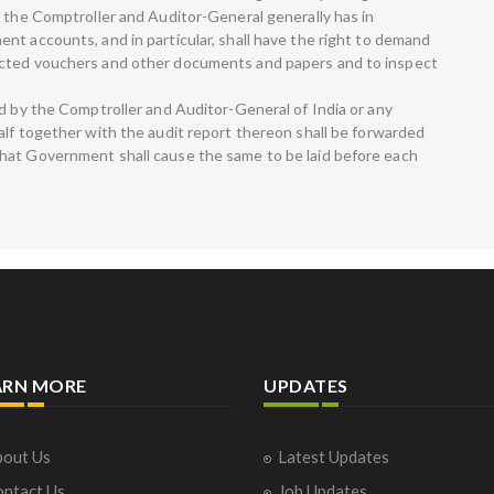
s the Comptroller and Auditor-General generally has in
nt accounts, and in particular, shall have the right to demand
ected vouchers and other documents and papers and to inspect
ed by the Comptroller and Auditor-General of India or any
alf together with the audit report thereon shall be forwarded
hat Government shall cause the same to be laid before each
ARN MORE
UPDATES
out Us
Latest Updates
ntact Us
Job Updates