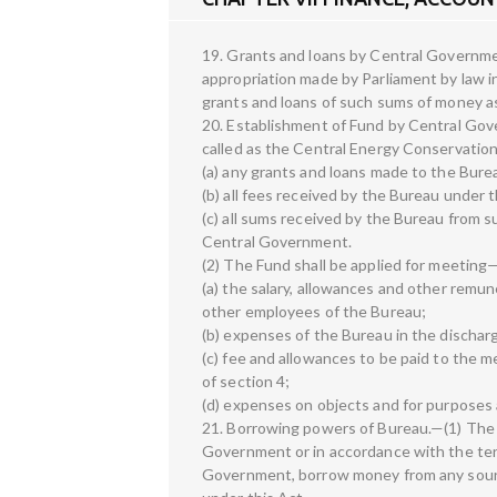
19. Grants and loans by Central Governm
appropriation made by Parliament by law i
grants and loans of such sums of money 
20. Establishment of Fund by Central Gov
called as the Central Energy Conservatio
(a) any grants and loans made to the Bur
(b) all fees received by the Bureau under t
(c) all sums received by the Bureau from 
Central Government.
(2) The Fund shall be applied for meeting
(a) the salary, allowances and other remun
other employees of the Bureau;
(b) expenses of the Bureau in the discharg
(c) fee and allowances to be paid to the 
of section 4;
(d) expenses on objects and for purposes 
21. Borrowing powers of Bureau.—(1) The 
Government or in accordance with the terms
Government, borrow money from any source a