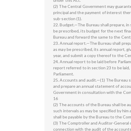
under this Act.
(2) The Central Government may guarantee,
principal and the payment of interest th
sub-section (1).
22. Budget.—The Bureau shall prepare, in s
be prescribed, its budget for the next fin
Bureau and forward the same to the Cent
23. Annual report.—The Bureau shall prepar
as may be prescribed, its annual report, giv
year, and submit a copy thereof to the C
24. Annual report to be laid before Parl
report referred to in section 23 to be laid
Parliament.
25. Accounts and audit.—(1) The Bureau s
and prepare an annual statement of accou
Government in consultation with the Comp
16
(2) The accounts of the Bureau shall be a
such intervals as may be specified by him
shall be payable by the Bureau to the Com
(3) The Comptroller and Auditor-General o
connection with the audit of the accounts