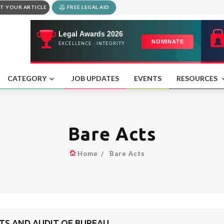
T YOUR ARTICLE
FREE LEGAL AID
CATEGORY
JOB UPDATES
EVENTS
RESOURCES
Bare Acts
Home
Bare Acts
NTS AND AUDIT OF BUREAU