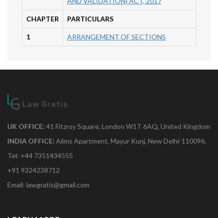
AND VALIDATION) ACT, 2017
CHAPTER
PARTICULARS
1
ARRANGEMENT OF SECTIONS
UK OFFICE:
41 Fitzroy Square, London W1T 6AQ, United Kingdom
INDIA OFFICE:
Aiims Apartment, Mayur Kunj, New Delhi-110096.
Tel: +44 7351434555
+91 9324238712
Email: lawgratis@gmail.com