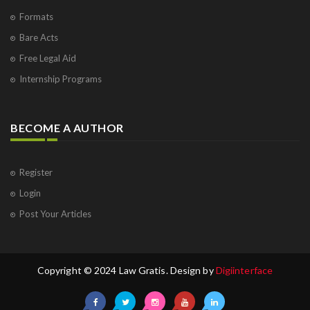
Formats
Bare Acts
Free Legal Aid
Internship Programs
BECOME A AUTHOR
Register
Login
Post Your Articles
Copyright © 2024 Law Gratis. Design by
Digiinterface