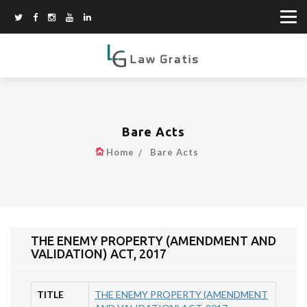
Bare Acts
Home
Bare Acts
THE ENEMY PROPERTY (AMENDMENT AND
VALIDATION) ACT, 2017
TITLE
THE ENEMY PROPERTY (AMENDMENT