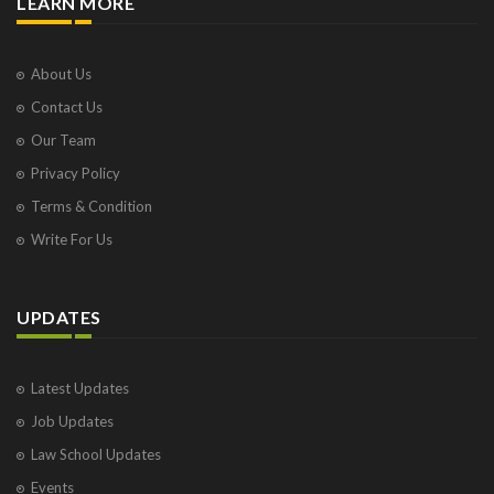
LEARN MORE
About Us
Contact Us
Our Team
Privacy Policy
Terms & Condition
Write For Us
UPDATES
Latest Updates
Job Updates
Law School Updates
Events