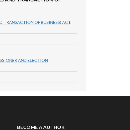
D TRANSACTION OF BUSINESS) ACT,
ISSIONER AND ELECTION
BECOME A AUTHOR