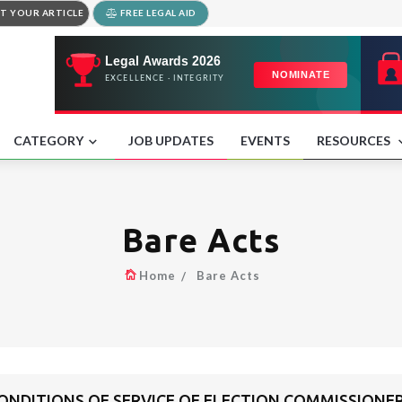
T YOUR ARTICLE
FREE LEGAL AID
CATEGORY
JOB UPDATES
EVENTS
RESOURCES
Bare Acts
Home
Bare Acts
ONDITIONS OF SERVICE OF ELECTION COMMISSIONE