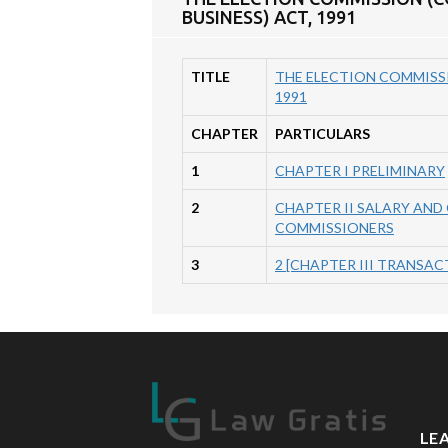
BUSINESS) ACT, 1991
TITLE
THE ELECTION COMMISSI
1991
CHAPTER
PARTICULARS
1
CHAPTER I PRELIMINARY
2
CHAPTER II SALARY AND
COMMISSIONERS
3
2 [CHAPTER III TRANSA
LE