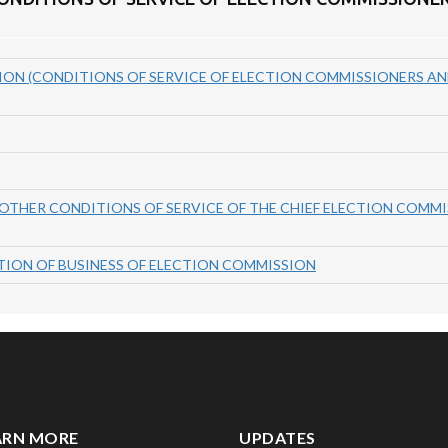
ON (CONDITIONS OF SERVICE OF ELECTION COMMISSIONERS AN
 OTHER CONDITIONS OF SERVICE OF THE CHIEF ELECTION COMM
CTION OF BUSINESS OF ELECTION COMMISSION
ARN MORE
UPDATES