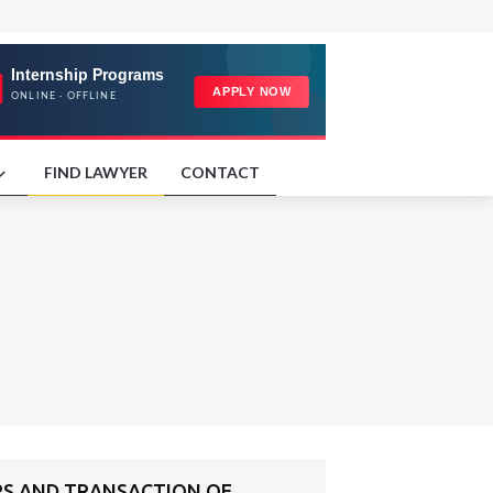
FIND LAWYER
CONTACT
RS AND TRANSACTION OF