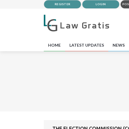
REGISTER
LOGIN
POS
HOME
LATEST UPDATES
NEWS
THE ELECTION COMMISSION (C