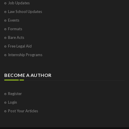
Job Updates
Law School Updates
Events
Formats
Bare Acts
Free Legal Aid
Internship Programs
BECOME A AUTHOR
Register
Login
Post Your Articles