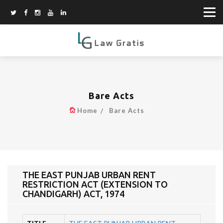
Bare Acts
Home
Bare Acts
THE EAST PUNJAB URBAN RENT
RESTRICTION ACT (EXTENSION TO
CHANDIGARH) ACT, 1974