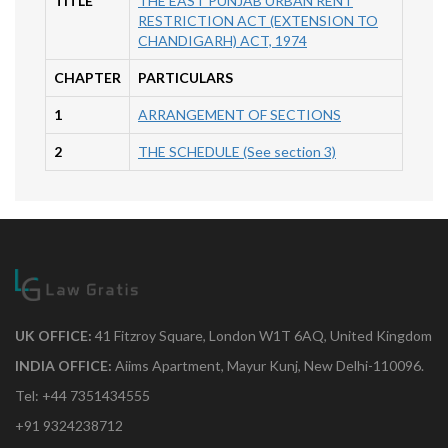
TITLE
THE EAST PUNJAB URBAN RENT
RESTRICTION ACT (EXTENSION TO
CHANDIGARH) ACT, 1974
CHAPTER
PARTICULARS
1
ARRANGEMENT OF SECTIONS
2
THE SCHEDULE (See section 3)
UK OFFICE:
41 Fitzroy Square, London W1T 6AQ, United Kingdom
INDIA OFFICE:
Aiims Apartment, Mayur Kunj, New Delhi-110096.
Tel: +44 7351434555
+91 9324238712