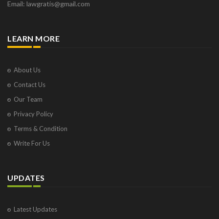
Email: lawgratis@gmail.com
LEARN MORE
About Us
Contact Us
Our Team
Privacy Policy
Terms & Condition
Write For Us
UPDATES
Latest Updates