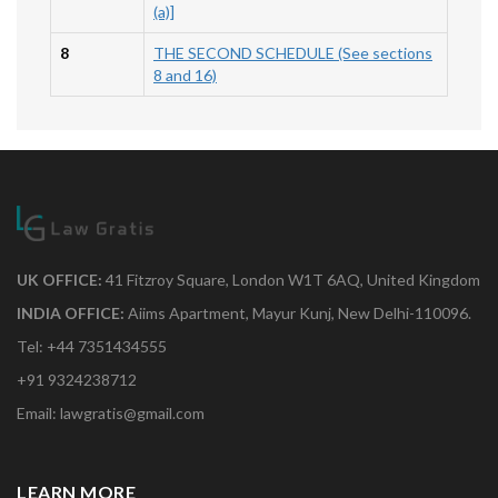
(a)]
8
THE SECOND SCHEDULE (See sections
8 and 16)
UK OFFICE:
41 Fitzroy Square, London W1T 6AQ, United Kingdom
INDIA OFFICE:
Aiims Apartment, Mayur Kunj, New Delhi-110096.
Tel: +44 7351434555
+91 9324238712
Email: lawgratis@gmail.com
LEARN MORE