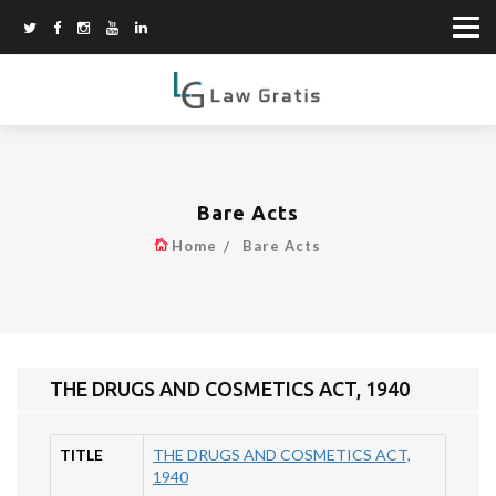
Bare Acts
Home
Bare Acts
THE DRUGS AND COSMETICS ACT, 1940
TITLE
THE DRUGS AND COSMETICS ACT,
1940