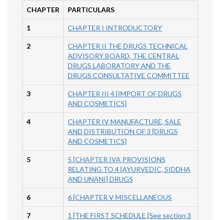
CHAPTER
PARTICULARS
1
CHAPTER I INTRODUCTORY
2
CHAPTER II THE DRUGS TECHNICAL
ADVISORY BOARD, THE CENTRAL
DRUGS LABORATORY AND THE
DRUGS CONSULTATIVE COMMITTEE
3
CHAPTER III 4 [IMPORT OF DRUGS
AND COSMETICS]
4
CHAPTER IV MANUFACTURE, SALE
AND DISTRIBUTION OF 3 [DRUGS
AND COSMETICS]
5
5 [CHAPTER IVA PROVISIONS
RELATING TO 4 [AYURVEDIC, SIDDHA
AND UNANI] DRUGS
6
6 [CHAPTER V MISCELLANEOUS
7
1 [THE FIRST SCHEDULE [See section 3