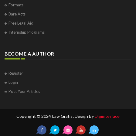
Formats
Bare Acts
Free Legal Aid
Internship Programs
BECOME A AUTHOR
Register
Login
Post Your Articles
Copyright © 2024 Law Gratis. Design by
Digiinterface