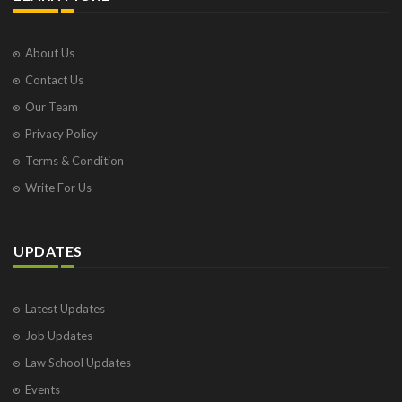
About Us
Contact Us
Our Team
Privacy Policy
Terms & Condition
Write For Us
UPDATES
Latest Updates
Job Updates
Law School Updates
Events