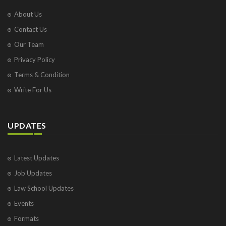
About Us
Contact Us
Our Team
Privacy Policy
Terms & Condition
Write For Us
UPDATES
Latest Updates
Job Updates
Law School Updates
Events
Formats