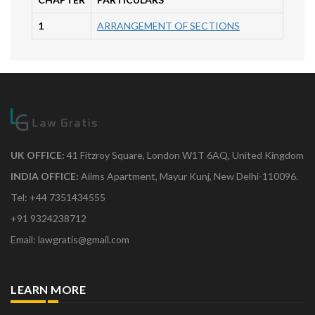
1
ARRANGEMENT OF SECTIONS
UK OFFICE:
41 Fitzroy Square, London W1T 6AQ, United Kingdom
INDIA OFFICE:
Aiims Apartment, Mayur Kunj, New Delhi-110096.
Tel: +44 7351434555
+91 9324238712
Email: lawgratis@gmail.com
LEARN MORE