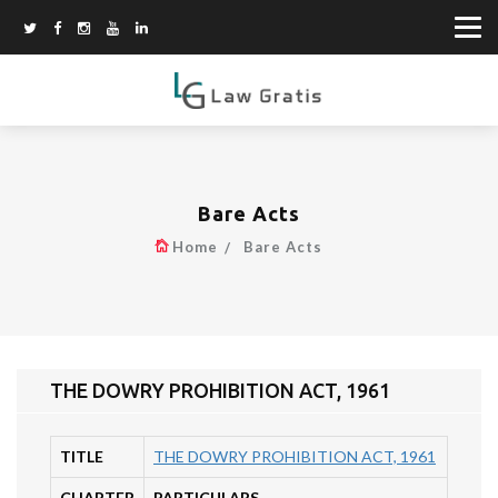
Bare Acts
Home
Bare Acts
THE DOWRY PROHIBITION ACT, 1961
TITLE
THE DOWRY PROHIBITION ACT, 1961
CHAPTER
PARTICULARS