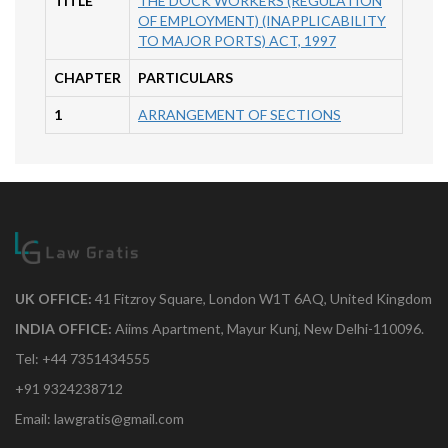
TITLE
THE DOCK WORKERS (REGULATION
OF EMPLOYMENT) (INAPPLICABILITY
TO MAJOR PORTS) ACT, 1997
CHAPTER
PARTICULARS
1
ARRANGEMENT OF SECTIONS
UK OFFICE:
41 Fitzroy Square, London W1T 6AQ, United Kingdom
INDIA OFFICE:
Aiims Apartment, Mayur Kunj, New Delhi-110096.
Tel: +44 7351434555
+91 9324238712
Email: lawgratis@gmail.com