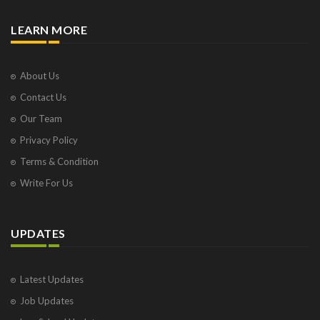
LEARN MORE
About Us
Contact Us
Our Team
Privacy Policy
Terms & Condition
Write For Us
UPDATES
Latest Updates
Job Updates