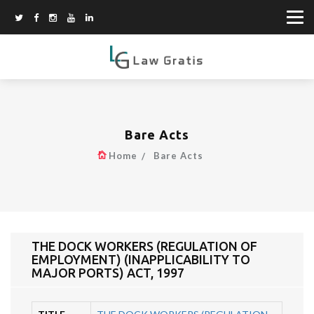
Bare Acts
Home
Bare Acts
THE DOCK WORKERS (REGULATION OF
EMPLOYMENT) (INAPPLICABILITY TO
MAJOR PORTS) ACT, 1997