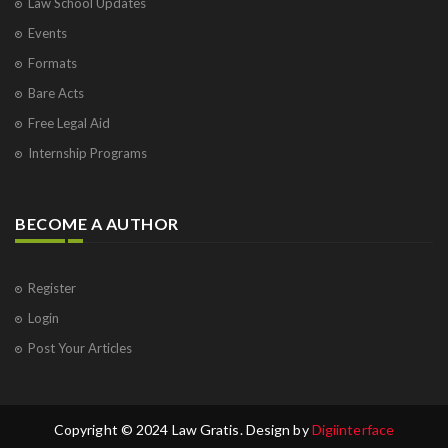
Law School Updates
Events
Formats
Bare Acts
Free Legal Aid
Internship Programs
BECOME A AUTHOR
Register
Login
Post Your Articles
Copyright © 2024 Law Gratis. Design by
Digiinterface