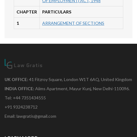
OF EMPLOYMENT) ACT, 1948
CHAPTER
PARTICULARS
1
ARRANGEMENT OF SECTIONS
UK OFFICE:
41 Fitzroy Square, London W1T 6AQ, United Kingdom
INDIA OFFICE:
Aiims Apartment, Mayur Kunj, New Delhi-110096.
Tel: +44 7351434555
+91 9324238712
Email: lawgratis@gmail.com