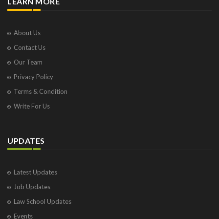
LEARN MORE
About Us
Contact Us
Our Team
Privacy Policy
Terms & Condition
Write For Us
UPDATES
Latest Updates
Job Updates
Law School Updates
Events