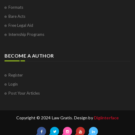
Formats
Bare Acts
Free Legal Aid
Internship Programs
BECOME A AUTHOR
Register
Login
Post Your Articles
Copyright © 2024 Law Gratis. Design by
Digiinterface