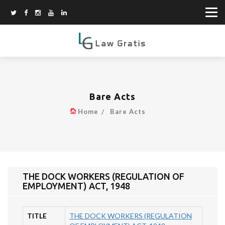
Bare Acts
Home
Bare Acts
THE DOCK WORKERS (REGULATION OF
EMPLOYMENT) ACT, 1948
TITLE
THE DOCK WORKERS (REGULATION