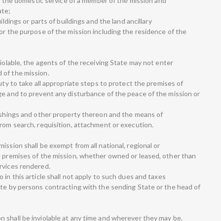
 in the domestic service of a member of the mission and
ate;
ildings or parts of buildings and the land ancillary
or the purpose of the mission including the residence of the
violable, the agents of the receiving State may not enter
 of the mission.
duty to take all appropriate steps to protect the premises of
ge and to prevent any disturbance of the peace of the mission or
nishings and other property thereon and the means of
from search, requisition, attachment or execution.
ission shall be exempt from all national, regional or
e premises of the mission, whether owned or leased, other than
rvices rendered.
 in this article shall not apply to such dues and taxes
ate by persons contracting with the sending State or the head of
 shall be inviolable at any time and wherever they may be.