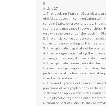
5
Article 27
1. The receiving State shall permit and pr
official purposes. In communicating with
sending State, wherever situated, the mis
couriers and messages in code or cipher. H
only with the consent of the receiving Sta
2. The official correspondence of the miss
correspondence relating to the mission an
3. The diplomatic bag shall not be opened
4. The packages constituting the diplomati
and may contain only diplomatic documents 
5. The diplomatic courier, who shall be pr
the number of packages constituting the d
performance of his functions. He shall enjoy
arrest or detention.
6. The sending State or the mission may d
provisions of paragraph 5 of this article s
shall cease to apply when such a courier h
7. A diplomatic bag may be entrusted to th
authorized port of entry. He shall be prov