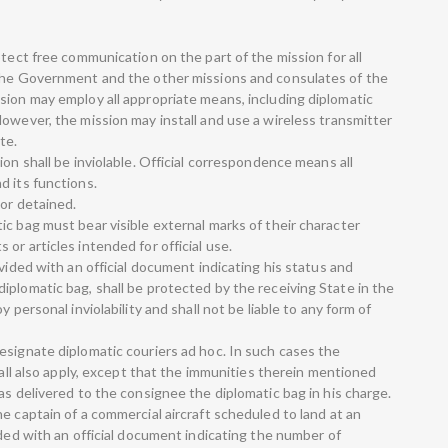
otect free communication on the part of the mission for all
 the Government and the other missions and consulates of the
sion may employ all appropriate means, including diplomatic
owever, the mission may install and use a wireless transmitter
te.
ion shall be inviolable. Official correspondence means all
d its functions.
 or detained.
c bag must bear visible external marks of their character
or articles intended for official use.
ovided with an official document indicating his status and
iplomatic bag, shall be protected by the receiving State in the
 personal inviolability and shall not be liable to any form of
esignate diplomatic couriers ad hoc. In such cases the
hall also apply, except that the immunities therein mentioned
as delivered to the consignee the diplomatic bag in his charge.
e captain of a commercial aircraft scheduled to land at an
ided with an official document indicating the number of