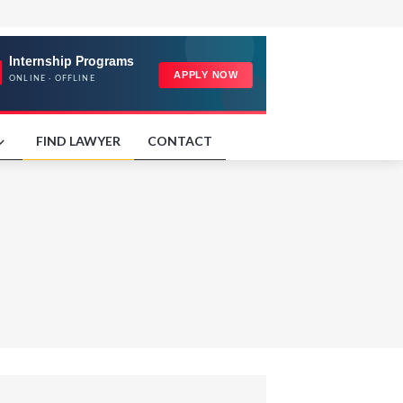
FIND LAWYER
CONTACT