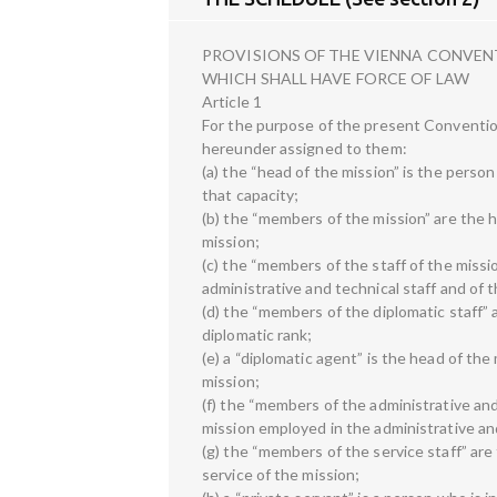
PROVISIONS OF THE VIENNA CONVEN
WHICH SHALL HAVE FORCE OF LAW
Article 1
For the purpose of the present Conventio
hereunder assigned to them:
(a) the “head of the mission” is the perso
that capacity;
(b) the “members of the mission” are the 
mission;
(c) the “members of the staff of the missi
administrative and technical staff and of t
(d) the “members of the diplomatic staff” 
diplomatic rank;
(e) a “diplomatic agent” is the head of the
mission;
(f) the “members of the administrative and
mission employed in the administrative and
(g) the “members of the service staff” are
service of the mission;