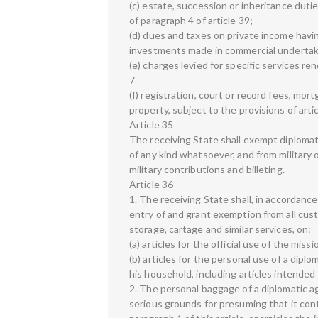
(c) estate, succession or inheritance dutie
of paragraph 4 of article 39;
(d) dues and taxes on private income havin
investments made in commercial undertaki
(e) charges levied for specific services re
7
(f) registration, court or record fees, m
property, subject to the provisions of artic
Article 35
The receiving State shall exempt diplomatic
of any kind whatsoever, and from military 
military contributions and billeting.
Article 36
1. The receiving State shall, in accordanc
entry of and grant exemption from all cus
storage, cartage and similar services, on:
(a) articles for the official use of the missi
(b) articles for the personal use of a dipl
his household, including articles intended
2. The personal baggage of a diplomatic a
serious grounds for presuming that it con