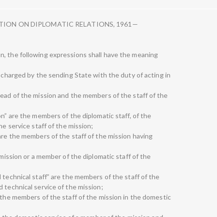
TION ON DIPLOMATIC RELATIONS, 1961—
n, the following expressions shall have the meaning
n charged by the sending State with the duty of acting in
head of the mission and the members of the staff of the
on” are the members of the diplomatic staff, of the
he service staff of the mission;
are the members of the staff of the mission having
 mission or a member of the diplomatic staff of the
 technical staff” are the members of the staff of the
 technical service of the mission;
 the members of the staff of the mission in the domestic