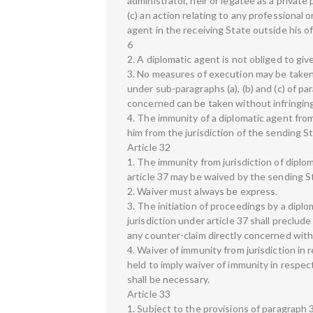
administrator, heir or legatee as a privat
(c) an action relating to any professional 
agent in the receiving State outside his off
6
2. A diplomatic agent is not obliged to giv
3. No measures of execution may be taken 
under sub-paragraphs (a), (b) and (c) of pa
concerned can be taken without infringing t
4. The immunity of a diplomatic agent fro
him from the jurisdiction of the sending St
Article 32
1. The immunity from jurisdiction of dipl
article 37 may be waived by the sending S
2. Waiver must always be express.
3. The initiation of proceedings by a dipl
jurisdiction under article 37 shall preclud
any counter-claim directly concerned with 
4. Waiver of immunity from jurisdiction in 
held to imply waiver of immunity in respec
shall be necessary.
Article 33
1. Subject to the provisions of paragraph 3 