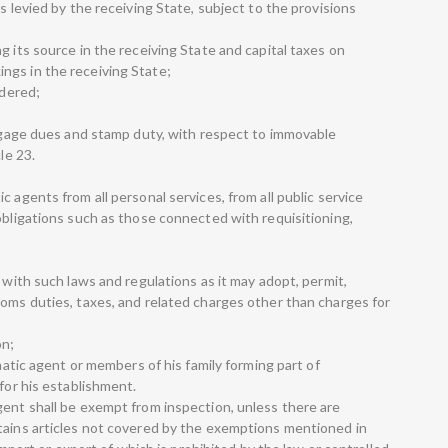
s levied by the receiving State, subject to the provisions
g its source in the receiving State and capital taxes on
ngs in the receiving State;
ndered;
ortgage dues and stamp duty, with respect to immovable
le 23.
 agents from all personal services, from all public service
obligations such as those connected with requisitioning,
e with such laws and regulations as it may adopt, permit,
toms duties, taxes, and related charges other than charges for
on;
omatic agent or members of his family forming part of
 for his establishment.
gent shall be exempt from inspection, unless there are
tains articles not covered by the exemptions mentioned in