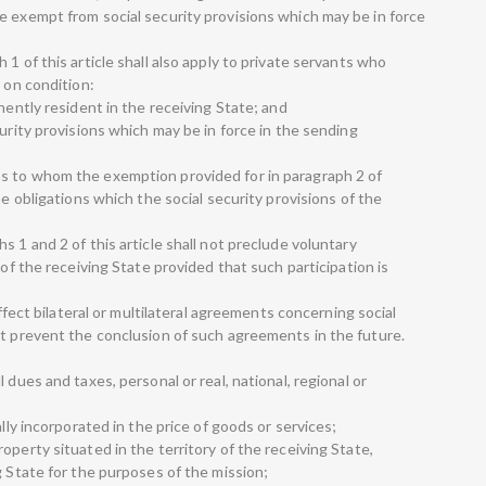
e exempt from social security provisions which may be in force
1 of this article shall also apply to private servants who
, on condition:
nently resident in the receiving State; and
curity provisions which may be in force in the sending
s to whom the exemption provided for in paragraph 2 of
he obligations which the social security provisions of the
s 1 and 2 of this article shall not preclude voluntary
 of the receiving State provided that such participation is
affect bilateral or multilateral agreements concerning social
ot prevent the conclusion of such agreements in the future.
 dues and taxes, personal or real, national, regional or
ally incorporated in the price of goods or services;
operty situated in the territory of the receiving State,
g State for the purposes of the mission;