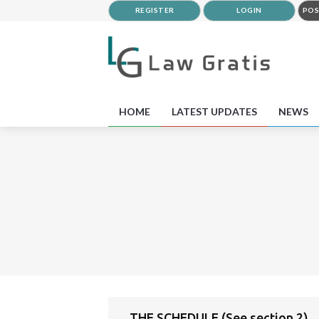
REGISTER
LOGIN
POS
HOME
LATEST UPDATES
NEWS
THE SCHEDULE (See section 2)