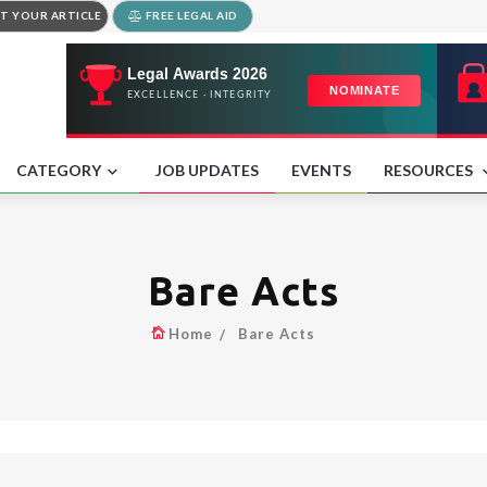
T YOUR ARTICLE
FREE LEGAL AID
CATEGORY
JOB UPDATES
EVENTS
RESOURCES
Bare Acts
Home
Bare Acts