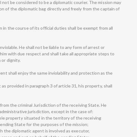
l not be considered to be a diplomatic courier. The mission may
 of the diplomatic bag directly and freely from the captain of
in the course of its official duties shall be exempt from all
violable. He shall not be liable to any form of arrest or
 him with due respect and shall take all appropriate steps to
or dignity.
ent shall enjoy the same inviolability and protection as the
s provided in paragraph 3 of article 31, his property, shall
from the criminal Jurisdiction of the receiving State. He
 administrative jurisdiction, except in the case of:
ble property situated in the territory of the receiving
 sending State for the purposes of the mission;
ch the diplomatic agent is involved as executor,