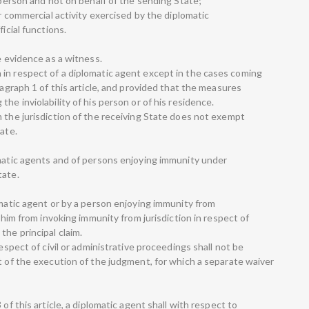
e person and not on behalf of the sending State;
or commercial activity exercised by the diplomatic
icial functions.
e evidence as a witness.
in respect of a diplomatic agent except in the cases coming
ragraph 1 of this article, and provided that the measures
he inviolability of his person or of his residence.
m the jurisdiction of the receiving State does not exempt
ate.
omatic agents and of persons enjoying immunity under
tate.
omatic agent or by a person enjoying immunity from
e him from invoking immunity from jurisdiction in respect of
the principal claim.
respect of civil or administrative proceedings shall not be
t of the execution of the judgment, for which a separate waiver
of this article, a diplomatic agent shall with respect to