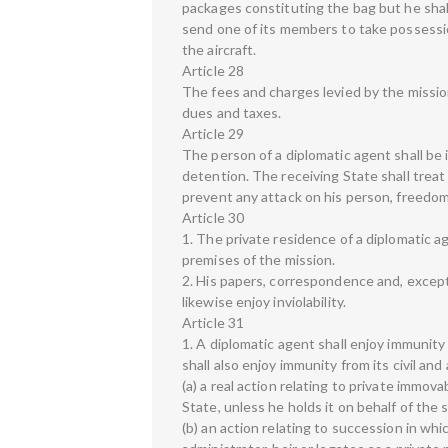
packages constituting the bag but he shal
send one of its members to take possession
the aircraft.
Article 28
The fees and charges levied by the mission 
dues and taxes.
Article 29
The person of a diplomatic agent shall be in
detention. The receiving State shall treat
prevent any attack on his person, freedom 
Article 30
1. The private residence of a diplomatic ag
premises of the mission.
2. His papers, correspondence and, except a
likewise enjoy inviolability.
Article 31
1. A diplomatic agent shall enjoy immunity 
shall also enjoy immunity from its civil and
(a) a real action relating to private immova
State, unless he holds it on behalf of the
(b) an action relating to succession in whi