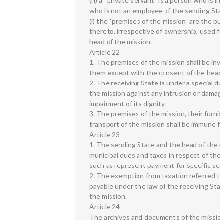
(h) a “private servant” is a person who is
who is not an employee of the sending St
(i) the “premises of the mission” are the bu
thereto, irrespective of ownership, used f
head of the mission.
Article 22
1. The premises of the mission shall be in
them except with the consent of the head
2. The receiving State is under a special 
the mission against any intrusion or dama
impairment of its dignity.
3. The premises of the mission, their fur
transport of the mission shall be immune 
Article 23
1. The sending State and the head of the m
municipal dues and taxes in respect of th
such as represent payment for specific se
2. The exemption from taxation referred to
payable under the law of the receiving St
the mission.
Article 24
The archives and documents of the mission