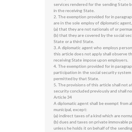
services rendered for the sending State b
in the receiving State.
2. The exemption provided for in paragraph 
are in the sole employ of diplomatic agent
(a) that they are not nationals of or perma
(b) that they are covered by the social se
State or a third State.
3. A diplomatic agent who employs person
this article does not apply shall observe t
receiving State impose upon employers.
4. The exemption provided for in paragraph
participation in the social security system
permitted by that State.
5. The provisions of this article shall not 
security concluded previously and shall n
Article 34
A diplomatic agent shall be exempt from all
municipal, except:
(a) indirect taxes of a kind which are norm
(b) dues and taxes on private immovable pr
unless he holds it on behalf of the sendin