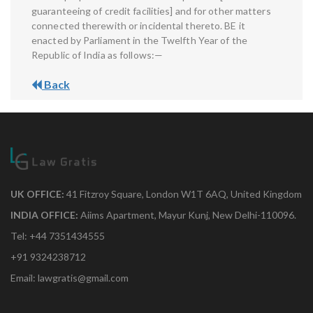
guaranteeing of credit facilities] and for other matters
connected therewith or incidental thereto. BE it
enacted by Parliament in the Twelfth Year of the
Republic of India as follows:—
Back
UK OFFICE:
41 Fitzroy Square, London W1T 6AQ, United Kingdom
INDIA OFFICE:
Aiims Apartment, Mayur Kunj, New Delhi-110096.
Tel: +44 7351434555
+91 9324238712
Email: lawgratis@gmail.com