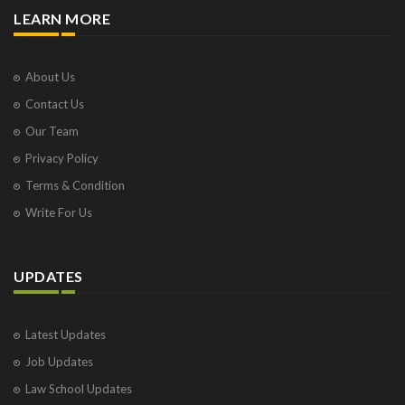
LEARN MORE
About Us
Contact Us
Our Team
Privacy Policy
Terms & Condition
Write For Us
UPDATES
Latest Updates
Job Updates
Law School Updates