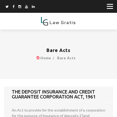
Bare Acts
Home
Bare Acts
THE DEPOSIT INSURANCE AND CREDIT
GUARANTEE CORPORATION ACT, 1961
An Act to provide for the establishment of a corporation
for the purpose of insurance of deposits 2 [and