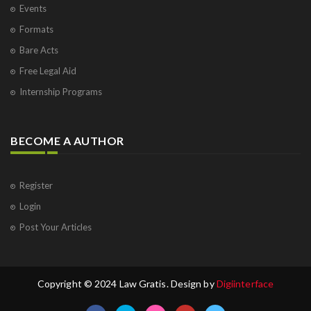
Events
Formats
Bare Acts
Free Legal Aid
Internship Programs
BECOME A AUTHOR
Register
Login
Post Your Articles
Copyright © 2024 Law Gratis. Design by
Digiinterface