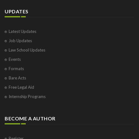
UPDATES
Latest Updates
Job Updates
Law School Updates
Events
Formats
Bare Acts
Free Legal Aid
Internship Programs
BECOME A AUTHOR
Register