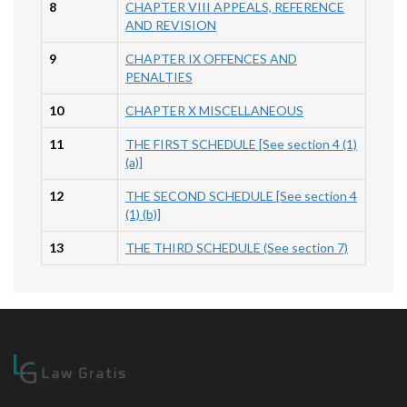
8
CHAPTER VIII APPEALS, REFERENCE
AND REVISION
9
CHAPTER IX OFFENCES AND
PENALTIES
10
CHAPTER X MISCELLANEOUS
11
THE FIRST SCHEDULE [See section 4 (1)
(a)]
12
THE SECOND SCHEDULE [See section 4
(1) (b)]
13
THE THIRD SCHEDULE (See section 7)