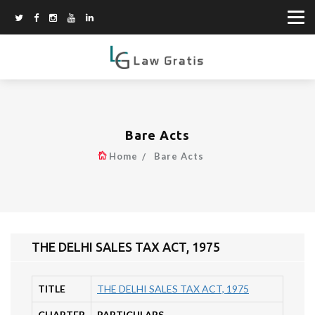
Bare Acts
Home
Bare Acts
THE DELHI SALES TAX ACT, 1975
TITLE
THE DELHI SALES TAX ACT, 1975
CHAPTER
PARTICULARS