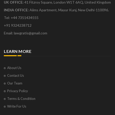
UK OFFICE:
41 Fitzroy Square, London W1T 6AQ, United Kingdom
INDIA OFFICE:
Aiims Apartment, Mayur Kunj, New Delhi-110096.
Tel: +44 7351434555
+91 9324238712
Email: lawgratis@gmail.com
LEARN MORE
About Us
Contact Us
Our Team
Privacy Policy
Terms & Condition
Write For Us