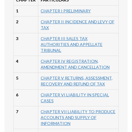
1
CHAPTER I PRELIMINARY
2
CHAPTER II INCIDENCE AND LEVY OF
TAX
3
CHAPTER III SALES TAX
AUTHORITIES AND APPELLATE
TRIBUNAL
4
CHAPTER IV REGISTRATION,
AMENDMENT AND CANCELLATION
5
CHAPTER V RETURNS, ASSESSMENT,
RECOVERY AND REFUND OF TAX
6
CHAPTER VI LIABILITY IN SPECIAL
CASES
7
CHAPTER VII LIABILITY TO PRODUCE
ACCOUNTS AND SUPPLY OF
INFORMATION