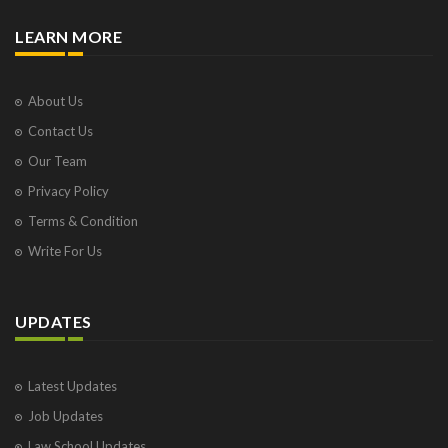
LEARN MORE
About Us
Contact Us
Our Team
Privacy Policy
Terms & Condition
Write For Us
UPDATES
Latest Updates
Job Updates
Law School Updates