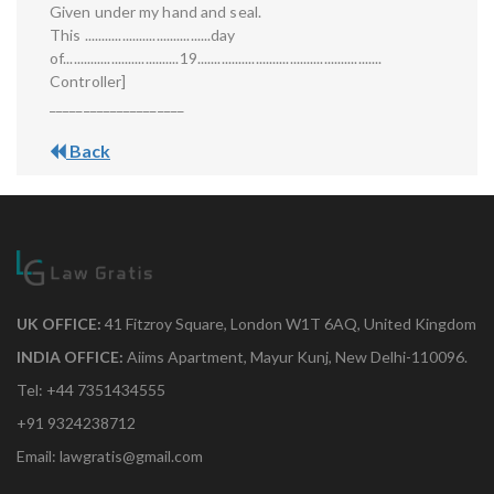
Given under my hand and seal.
This .....................................day
of..................................19......................................................
Controller]
____________________
Back
UK OFFICE:
41 Fitzroy Square, London W1T 6AQ, United Kingdom
INDIA OFFICE:
Aiims Apartment, Mayur Kunj, New Delhi-110096.
Tel: +44 7351434555
+91 9324238712
Email: lawgratis@gmail.com