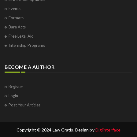
Events
Formats
Bare Acts
Free Legal Aid
Internship Programs
BECOME A AUTHOR
Register
Login
Post Your Articles
Copyright © 2024 Law Gratis. Design by
Digiinterface