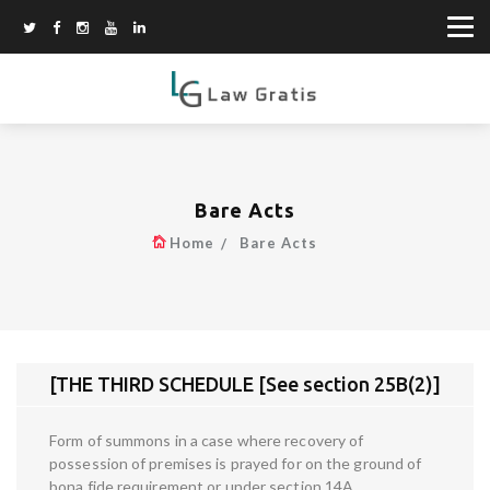
Bare Acts
Home
Bare Acts
[THE THIRD SCHEDULE [See section 25B(2)]
Form of summons in a case where recovery of
possession of premises is prayed for on the ground of
bona fide requirement or under section 14A