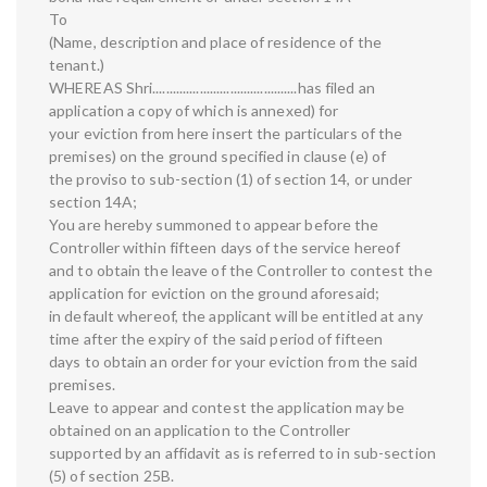
To
(Name, description and place of residence of the
tenant.)
WHEREAS Shri...........................................has filed an
application a copy of which is annexed) for
your eviction from here insert the particulars of the
premises) on the ground specified in clause (e) of
the proviso to sub-section (1) of section 14, or under
section 14A;
You are hereby summoned to appear before the
Controller within fifteen days of the service hereof
and to obtain the leave of the Controller to contest the
application for eviction on the ground aforesaid;
in default whereof, the applicant will be entitled at any
time after the expiry of the said period of fifteen
days to obtain an order for your eviction from the said
premises.
Leave to appear and contest the application may be
obtained on an application to the Controller
supported by an affidavit as is referred to in sub-section
(5) of section 25B.