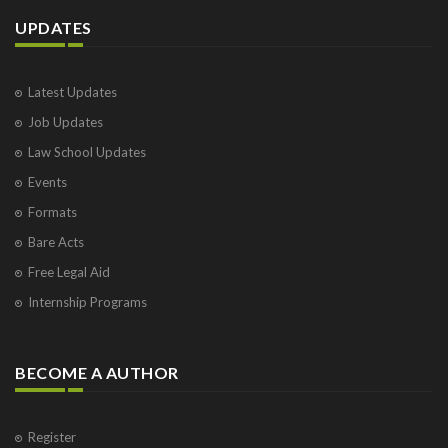
UPDATES
Latest Updates
Job Updates
Law School Updates
Events
Formats
Bare Acts
Free Legal Aid
Internship Programs
BECOME A AUTHOR
Register