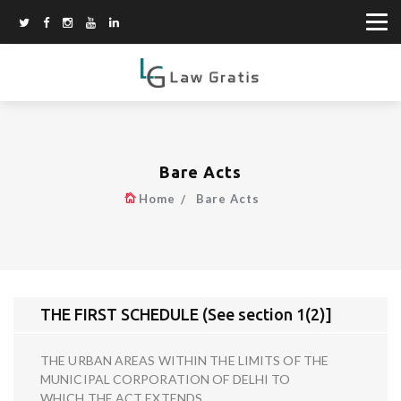
Bare Acts
Home
Bare Acts
THE FIRST SCHEDULE (See section 1(2)]
THE URBAN AREAS WITHIN THE LIMITS OF THE
MUNICIPAL CORPORATION OF DELHI TO
WHICH THE ACT EXTENDS