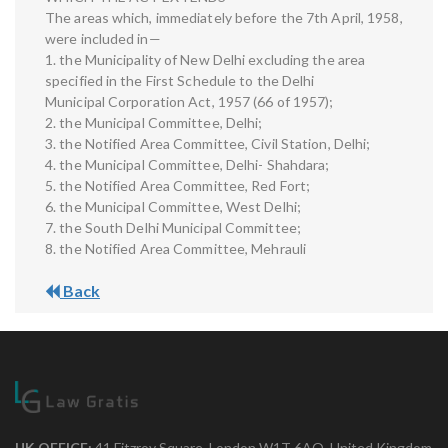
The areas which, immediately before the 7th April, 1958,
were included in—
1. the Municipality of New Delhi excluding the area
specified in the First Schedule to the Delhi
Municipal Corporation Act, 1957 (66 of 1957);
2. the Municipal Committee, Delhi;
3. the Notified Area Committee, Civil Station, Delhi;
4. the Municipal Committee, Delhi- Shahdara;
5. the Notified Area Committee, Red Fort;
6. the Municipal Committee, West Delhi;
7. the South Delhi Municipal Committee;
8. the Notified Area Committee, Mehrauli
Back
UK OFFICE:
41 Fitzroy Square, London W1T 6AQ, United Kingdom