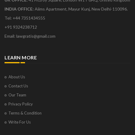
INDIA OFFICE:
Aiims Apartment, Mayur Kunj, New Delhi-110096.
Tel: +44 7351434555
+91 9324238712
Email: lawgratis@gmail.com
LEARN MORE
About Us
Contact Us
Our Team
Privacy Policy
Terms & Condition
Write For Us