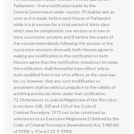
Parliament.—Every notification made by the
Central Government under section 70 shall be laid, as
soon as it is made, before each House of Parliament
while it is in session for a total period of thirty days
which may be comprised in one session or in two or
more successive sessions and if, before the expiry of
the session immediately following the session or the
successive sessions aforesaid, both Houses agree in
making any modification in the notification or both
Houses agree that the notification should not be made,
the notification shall thereafter have effect only in
such modified form or be of no effect, as the case may
be; so, however, that any such modification or
annulment shall be without prejudice to the validity of
anything previously done under that notification.
72. [References to Judicial Magistrate of the first class
in sections 108, 109 and 110 of the Code of
Criminal Procedure, 1973 not to be construed as
references to an Executive Magistrate.] Omitted by the
Code of Criminal Procedure (Amendment) Act, 1980 (63
of 1980), s. 9 (w.e.f. 23-9-1980).