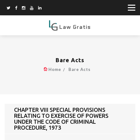
Bare Acts
Home
Bare Acts
CHAPTER VIII SPECIAL PROVISIONS
RELATING TO EXERCISE OF POWERS
UNDER THE CODE OF CRIMINAL
PROCEDURE, 1973