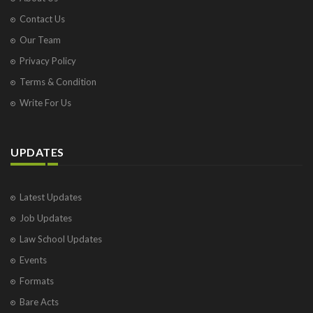
Contact Us
Our Team
Privacy Policy
Terms & Condition
Write For Us
UPDATES
Latest Updates
Job Updates
Law School Updates
Events
Formats
Bare Acts