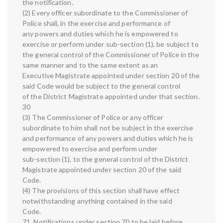
the notification.
(2) Every officer subordinate to the Commissioner of
Police shall, in the exercise and performance of
any powers and duties which he is empowered to
exercise or perform under sub-section (1), be subject to
the general control of the Commissioner of Police in the
same manner and to the same extent as an
Executive Magistrate appointed under section 20 of the
said Code would be subject to the general control
of the District Magistrate appointed under that section.
30
(3) The Commissioner of Police or any officer
subordinate to him shall not be subject in the exercise
and performance of any powers and duties which he is
empowered to exercise and perform under
sub-section (1), to the general control of the District
Magistrate appointed under section 20 of the said
Code.
(4) The provisions of this section shall have effect
notwithstanding anything contained in the said
Code.
71. Notifications under section 70 to be laid before