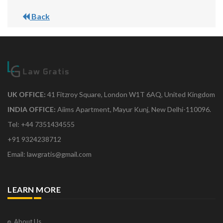
Back
UK OFFICE:
41 Fitzroy Square, London W1T 6AQ, United Kingdom
INDIA OFFICE:
Aiims Apartment, Mayur Kunj, New Delhi-110096.
Tel: +44 7351434555
+91 9324238712
Email: lawgratis@gmail.com
LEARN MORE
About Us