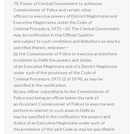
70. Power of Central Government to authorise
Commissioner of Police and certain other
officers to exercise powers of District Magistrates and
Executive Magistrates under the Code of
Criminal Procedure, 1973.—(1) The Central Government
may, by notification in the Official Gazette
and subject to such conditions and limitations as may be
specified therein, empower—
(a) the Commissioner of Police to exercise and perform
in relation to Delhi the powers and duties
of an Executive Magistrate and of a District Magistrate
under such of the provisions of the Code of
Criminal Procedure, 1973 (2 of 1974), as may be
specified in the notification;
(b) any officer subordinate to the Commissioner of
Police (not being an officer below the rank of
an Assistant Commissioner of Police) to exercise and
perform in relation to such areas in Delhi as
may be specified in the notification the powers and
duties of an Executive Magistrate under such of
the provisions of the said Code as may be specified in