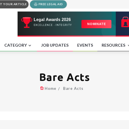
T YOUR ARTICLE
FREE LEGAL AID
CATEGORY
JOB UPDATES
EVENTS
RESOURCES
Bare Acts
Home
Bare Acts