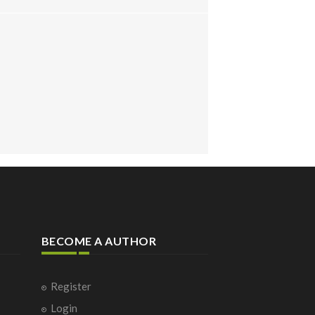
BECOME A AUTHOR
Register
Login