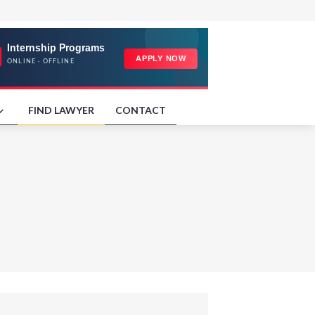
FIND LAWYER
CONTACT