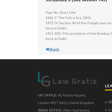
Year No. Short title
1861 V The Police Act, 1861.
1872 IV Section 40 of the Punjab Laws Act
force in Delhi.
1951 XXII The provisions of the Bombay Po
force in Delhi.
Back
LE
UK OFFICE:
41 Fitzroy Square,
Ab
London W1T 6AQ, United Kingdom
Co
INDIA OFFICE:
Aiims Apartment,