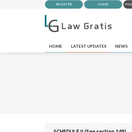
REGISTER
LOGIN
POS
HOME
LATEST UPDATES
NEWS
SCHEDULE II (See section 149)