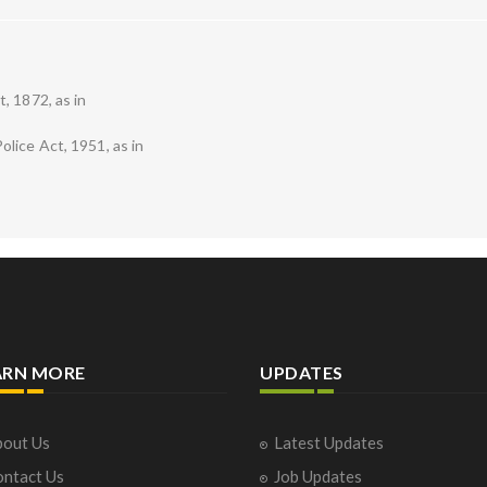
, 1872, as in
lice Act, 1951, as in
ARN MORE
UPDATES
out Us
Latest Updates
ntact Us
Job Updates