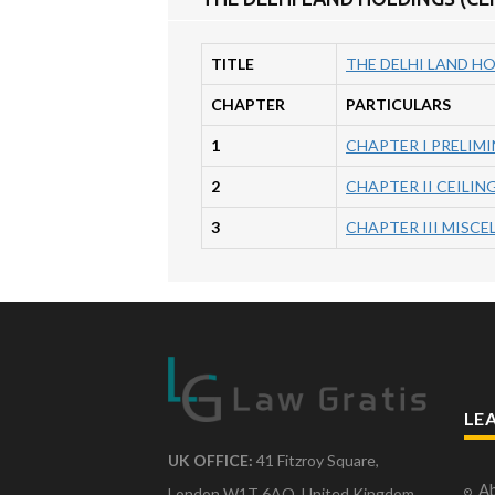
TITLE
THE DELHI LAND HO
CHAPTER
PARTICULARS
1
CHAPTER I PRELIM
2
CHAPTER II CEILI
3
CHAPTER III MISC
LE
UK OFFICE:
41 Fitzroy Square,
Ab
London W1T 6AQ, United Kingdom