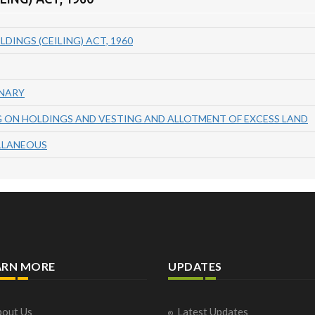
LDINGS (CEILING) ACT, 1960
INARY
NG ON HOLDINGS AND VESTING AND ALLOTMENT OF EXCESS LAND
ELLANEOUS
ARN MORE
UPDATES
out Us
Latest Updates