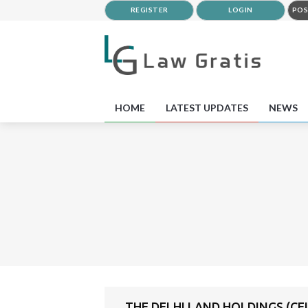
REGISTER
LOGIN
POS
HOME
LATEST UPDATES
NEWS
THE DELHI LAND HOLDINGS (CEI