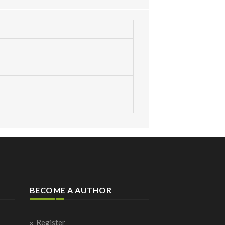
BECOME A AUTHOR
Register