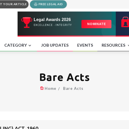
T YOUR ARTICLE
FREE LEGAL AID
CATEGORY
JOB UPDATES
EVENTS
RESOURCES
Bare Acts
Home
Bare Acts
LING) ACT, 1960