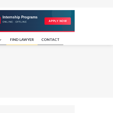
FIND LAWYER
CONTACT