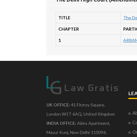
TITLE
The De
CHAPTER
PARTI
1
ARRAN
LE
UK OFFICE:
41 Fitzroy Square,
Ab
London W1T 6AQ, United Kingdom
Co
INDIA OFFICE:
Aiims Apartment,
O
Mayur Kunj, New Delhi-110096.