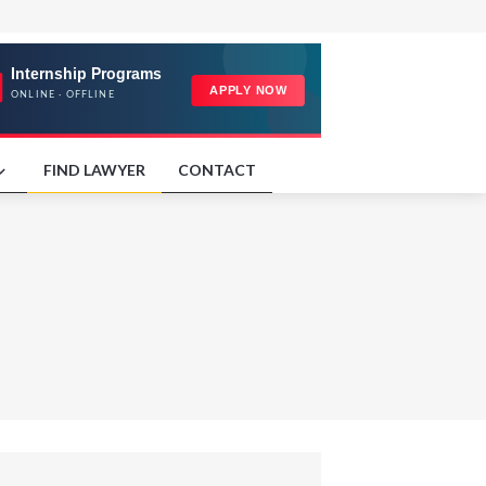
FIND LAWYER
CONTACT