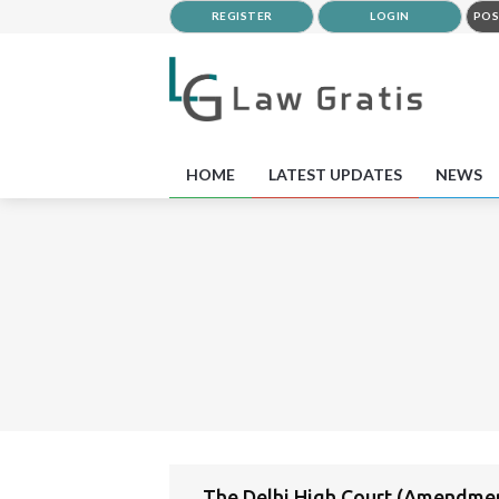
REGISTER
LOGIN
POS
HOME
LATEST UPDATES
NEWS
The Delhi High Court (Amendmen