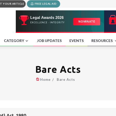
T YOUR ARTICLE
FREE LEGAL AID
CATEGORY
JOB UPDATES
EVENTS
RESOURCES
Bare Acts
Home
Bare Acts
t) Act, 1980