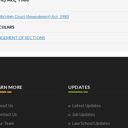
lhi High Court (Amendment) Act, 1980
CULARS
GEMENT OF SECTIONS
ARN MORE
UPDATES
out Us
Latest Updates
ntact Us
Job Updates
ur Team
Law School Updates