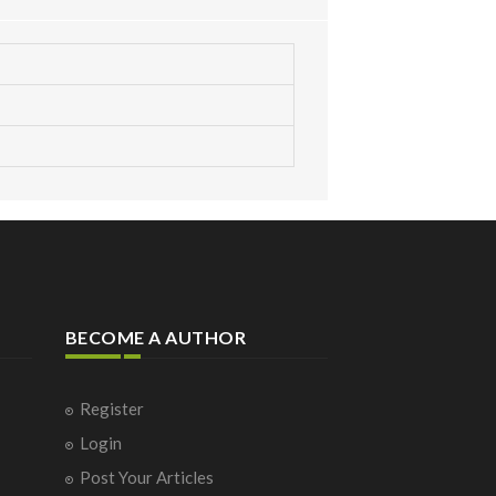
BECOME A AUTHOR
Register
Login
Post Your Articles