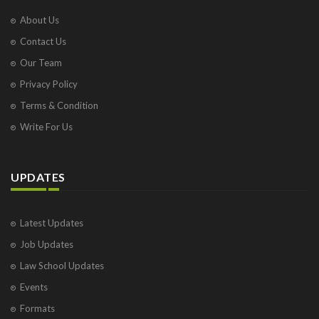
About Us
Contact Us
Our Team
Privacy Policy
Terms & Condition
Write For Us
UPDATES
Latest Updates
Job Updates
Law School Updates
Events
Formats