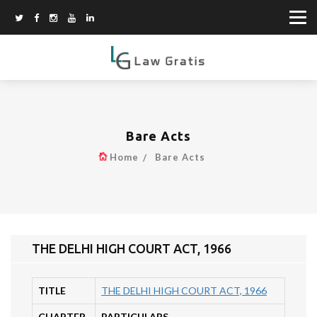
Bare Acts
Home
Bare Acts
THE DELHI HIGH COURT ACT, 1966
TITLE
THE DELHI HIGH COURT ACT, 1966
CHAPTER
PARTICULARS