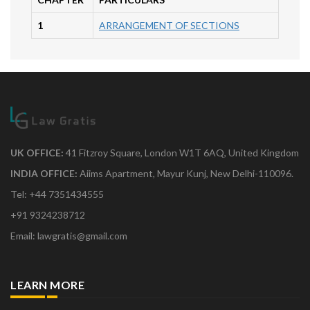
1
ARRANGEMENT OF SECTIONS
UK OFFICE:
41 Fitzroy Square, London W1T 6AQ, United Kingdom
INDIA OFFICE:
Aiims Apartment, Mayur Kunj, New Delhi-110096.
Tel: +44 7351434555
+91 9324238712
Email: lawgratis@gmail.com
LEARN MORE