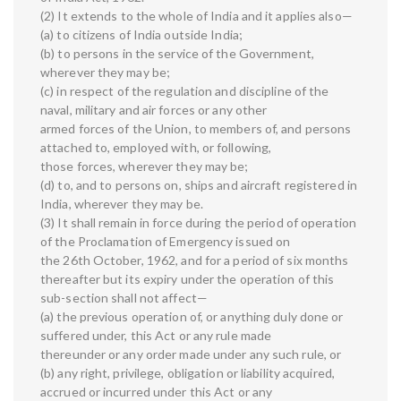
(2) It extends to the whole of India and it applies also—
(a) to citizens of India outside India;
(b) to persons in the service of the Government,
wherever they may be;
(c) in respect of the regulation and discipline of the
naval, military and air forces or any other
armed forces of the Union, to members of, and persons
attached to, employed with, or following,
those forces, wherever they may be;
(d) to, and to persons on, ships and aircraft registered in
India, wherever they may be.
(3) It shall remain in force during the period of operation
of the Proclamation of Emergency issued on
the 26th October, 1962, and for a period of six months
thereafter but its expiry under the operation of this
sub-section shall not affect—
(a) the previous operation of, or anything duly done or
suffered under, this Act or any rule made
thereunder or any order made under any such rule, or
(b) any right, privilege, obligation or liability acquired,
accrued or incurred under this Act or any