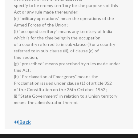
specify to be enemy territory for the purposes of this
Act or any rule made thereunder;
(e) “military operations” mean the operations of the
Armed Forces of the Union;
(f) “occupied territory” means any territory of India
which is for the time being in the occupation
of a country referred to in sub-clause (i) or a country
referred to in sub-clause (iii), of clause (c) of
this section;
(g) “prescribed” means prescribed by rules made under
this Act;
(h) “Proclamation of Emergency” means the
Proclamation issued under clause (1) of article 352
of the Constitution on the 26th October, 1962;
(i) “State Government” in relation to a Union territory
means the administrator thereof.
Back