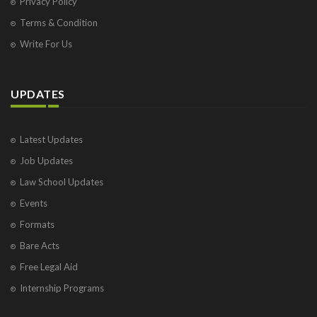
Privacy Policy
Terms & Condition
Write For Us
UPDATES
Latest Updates
Job Updates
Law School Updates
Events
Formats
Bare Acts
Free Legal Aid
Internship Programs