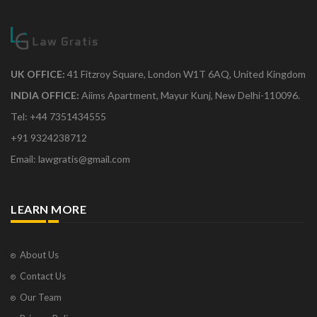
UK OFFICE:
41 Fitzroy Square, London W1T 6AQ, United Kingdom
INDIA OFFICE:
Aiims Apartment, Mayur Kunj, New Delhi-110096.
Tel: +44 7351434555
+91 9324238712
Email: lawgratis@gmail.com
LEARN MORE
About Us
Contact Us
Our Team