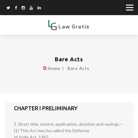
Bare Acts
Home
Bare Acts
CHAPTER I PRELIMINARY
1. Short title, extent, application, duration and savings.—
(1) This Act may be called the Defence
of India Act, 1962.