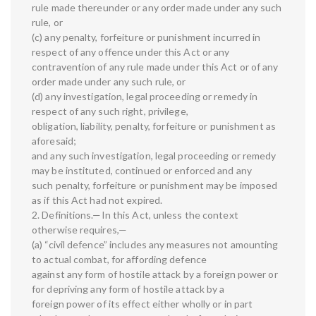
rule made thereunder or any order made under any such
rule, or
(c) any penalty, forfeiture or punishment incurred in
respect of any offence under this Act or any
contravention of any rule made under this Act or of any
order made under any such rule, or
(d) any investigation, legal proceeding or remedy in
respect of any such right, privilege,
obligation, liability, penalty, forfeiture or punishment as
aforesaid;
and any such investigation, legal proceeding or remedy
may be instituted, continued or enforced and any
such penalty, forfeiture or punishment may be imposed
as if this Act had not expired.
2. Definitions.—In this Act, unless the context
otherwise requires,—
(a) “civil defence” includes any measures not amounting
to actual combat, for affording defence
against any form of hostile attack by a foreign power or
for depriving any form of hostile attack by a
foreign power of its effect either wholly or in part