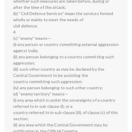
whether such measures are taken before, during or
after the time of the attack;
(b) “Civil Defence Services” mean the services formed
wholly or mainly to meet the needs of
civil defence;
4
(c) “enemy” means—
(i) any person or country committing external aggression
against India;
(ii) any person belonging to a country committing such
aggression;
(iii) such other country as may be declared by the
Central Government to be assisting the
country committing such aggression;
(iv) any person belonging to such other country;
(d) “enemy territory” means—
(i) any area which is under the sovereignty of a country
referred to in sub-clause (i); or a
country referred to in sub-clause (iii), of clause (c) of this
section;
(ii) any area which the Central Government may, by
notification in the Official Gazette,