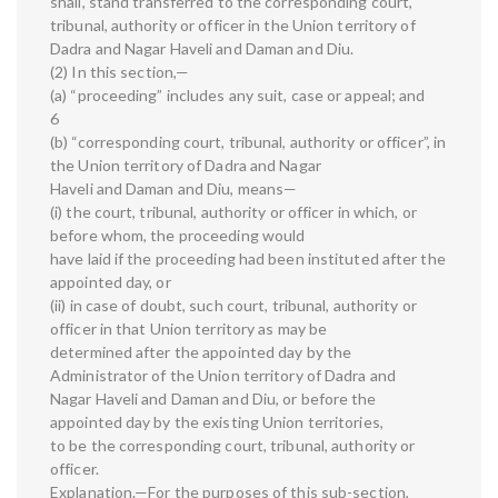
shall, stand transferred to the corresponding court,
tribunal, authority or officer in the Union territory of
Dadra and Nagar Haveli and Daman and Diu.
(2) In this section,—
(a) “proceeding” includes any suit, case or appeal; and
6
(b) “corresponding court, tribunal, authority or officer”, in
the Union territory of Dadra and Nagar
Haveli and Daman and Diu, means—
(i) the court, tribunal, authority or officer in which, or
before whom, the proceeding would
have laid if the proceeding had been instituted after the
appointed day, or
(ii) in case of doubt, such court, tribunal, authority or
officer in that Union territory as may be
determined after the appointed day by the
Administrator of the Union territory of Dadra and
Nagar Haveli and Daman and Diu, or before the
appointed day by the existing Union territories,
to be the corresponding court, tribunal, authority or
officer.
Explanation.—For the purposes of this sub-section,