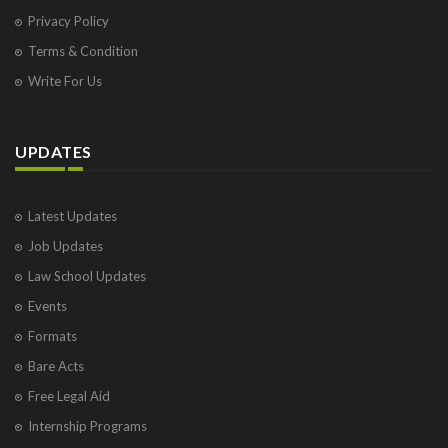
Privacy Policy
Terms & Condition
Write For Us
UPDATES
Latest Updates
Job Updates
Law School Updates
Events
Formats
Bare Acts
Free Legal Aid
Internship Programs