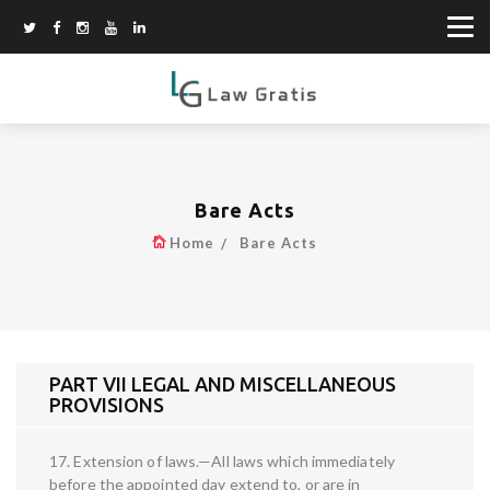
Bare Acts
Home
Bare Acts
PART VII LEGAL AND MISCELLANEOUS
PROVISIONS
17. Extension of laws.—All laws which immediately
before the appointed day extend to, or are in