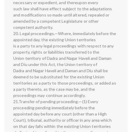
necessary or expedient, and thereupon every
such law shall have effect subject to the adaptations
and modifications so made until altered, repealed or
amended by a competent Legislature or other
competent authority.
20. Legal proceedings.—Where, immediately before the
appointed day, the existing Union territories
is a party to any legal proceedings with respect to any
property, rights or liabilities transferred to the
Union territory of Dadra and Nagar Haveli and Daman
and Diu under this Act, the Union territory of
Dadra and Nagar Haveli and Daman and Diu shall be
deemed to be substituted for the existing Union
territories as a party to those proceedings, or added as
a party thereto, as the case may be, and the
proceedings may continue accordingly.
21.Transfer of pending proceeding.—(1) Every
proceeding pending immediately before the
appointed day before any court (other than a High
Court), tribunal, authority or officer in any area which
on that day falls within the existing Union territories