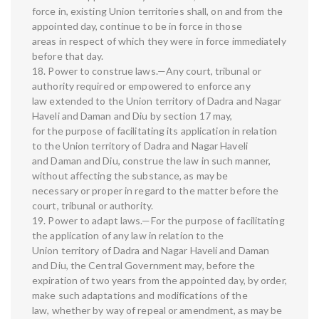
force in, existing Union territories shall, on and from the
appointed day, continue to be in force in those
areas in respect of which they were in force immediately
before that day.
18. Power to construe laws.—Any court, tribunal or
authority required or empowered to enforce any
law extended to the Union territory of Dadra and Nagar
Haveli and Daman and Diu by section 17 may,
for the purpose of facilitating its application in relation
to the Union territory of Dadra and Nagar Haveli
and Daman and Diu, construe the law in such manner,
without affecting the substance, as may be
necessary or proper in regard to the matter before the
court, tribunal or authority.
19. Power to adapt laws.—For the purpose of facilitating
the application of any law in relation to the
Union territory of Dadra and Nagar Haveli and Daman
and Diu, the Central Government may, before the
expiration of two years from the appointed day, by order,
make such adaptations and modifications of the
law, whether by way of repeal or amendment, as may be