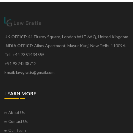
UK OFFICE:
41 Fitzroy Square, London W1T 6AQ, United Kingdom
INDIA OFFICE:
Aiims Apartment, Mayur Kunj, New Delhi-110096.
Tel: +44 7351434555
+91 9324238712
Email: lawgratis@gmail.com
LEARN MORE
About Us
Contact Us
Our Team