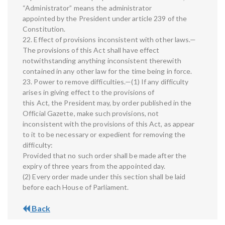
“Administrator” means the administrator
appointed by the President under article 239 of the
Constitution.
22. Effect of provisions inconsistent with other laws.—
The provisions of this Act shall have effect
notwithstanding anything inconsistent therewith
contained in any other law for the time being in force.
23. Power to remove difficulties.—(1) If any difficulty
arises in giving effect to the provisions of
this Act, the President may, by order published in the
Official Gazette, make such provisions, not
inconsistent with the provisions of this Act, as appear
to it to be necessary or expedient for removing the
difficulty:
Provided that no such order shall be made after the
expiry of three years from the appointed day.
(2) Every order made under this section shall be laid
before each House of Parliament.
Back