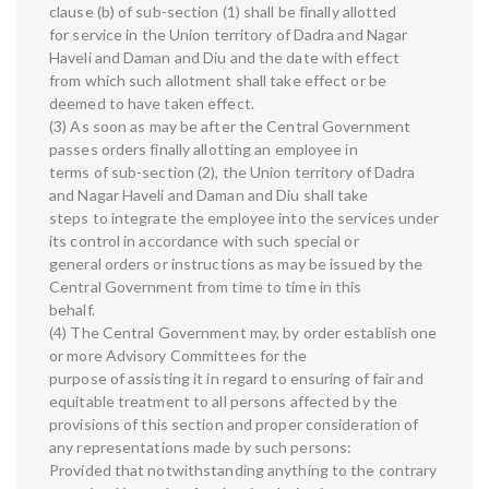
clause (b) of sub-section (1) shall be finally allotted
for service in the Union territory of Dadra and Nagar
Haveli and Daman and Diu and the date with effect
from which such allotment shall take effect or be
deemed to have taken effect.
(3) As soon as may be after the Central Government
passes orders finally allotting an employee in
terms of sub-section (2), the Union territory of Dadra
and Nagar Haveli and Daman and Diu shall take
steps to integrate the employee into the services under
its control in accordance with such special or
general orders or instructions as may be issued by the
Central Government from time to time in this
behalf.
(4) The Central Government may, by order establish one
or more Advisory Committees for the
purpose of assisting it in regard to ensuring of fair and
equitable treatment to all persons affected by the
provisions of this section and proper consideration of
any representations made by such persons:
Provided that notwithstanding anything to the contrary