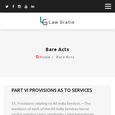
Bare Acts
Home
Bare Acts
PART VI PROVISIONS AS TO SERVICES
15. Provisions relating to All India Services.—The
members of each of the All India Services borne
on the existing Union territories cadre immediately