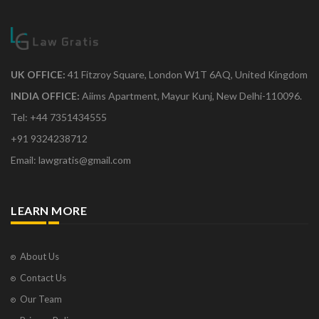
UK OFFICE:
41 Fitzroy Square, London W1T 6AQ, United Kingdom
INDIA OFFICE:
Aiims Apartment, Mayur Kunj, New Delhi-110096.
Tel: +44 7351434555
+91 9324238712
Email: lawgratis@gmail.com
LEARN MORE
About Us
Contact Us
Our Team