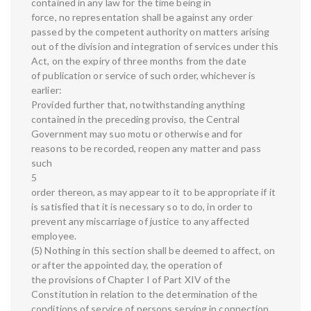
contained in any law for the time being in
force, no representation shall be against any order
passed by the competent authority on matters arising
out of the division and integration of services under this
Act, on the expiry of three months from the date
of publication or service of such order, whichever is
earlier:
Provided further that, notwithstanding anything
contained in the preceding proviso, the Central
Government may suo motu or otherwise and for
reasons to be recorded, reopen any matter and pass
such
5
order thereon, as may appear to it to be appropriate if it
is satisfied that it is necessary so to do, in order to
prevent any miscarriage of justice to any affected
employee.
(5) Nothing in this section shall be deemed to affect, on
or after the appointed day, the operation of
the provisions of Chapter I of Part XIV of the
Constitution in relation to the determination of the
conditions of service of persons serving in connection