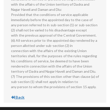
with the affairs of the Union territory of Dadra and
Nagar Haveli and Daman and Diu:
Provided that the conditions of service applicable
immediately before the appointed day to the case of
any person referred to in sub-section (1) or sub-section
(2) shall not be varied to his disadvantage except
with the previous approval of the Central Government.
(6) All services prior to the appointed day rendered by a
person allotted under sub-section (2) in
connection with the affairs of the existing Union
territories shall, for the purposes of the rules regarding
his conditions of service, be deemed to have been
rendered in connection with the affairs of the Union
territory of Dadra and Nagar Haveli and Daman and Diu.
(7) The provisions of this section other than clause (a) of
sub-section (1) shall not apply in relation to
any person to whom the provisions of section 15 apply.
Back