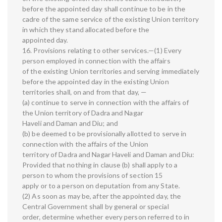
before the appointed day shall continue to be in the
cadre of the same service of the existing Union territory
in which they stand allocated before the
appointed day.
16. Provisions relating to other services.—(1) Every
person employed in connection with the affairs
of the existing Union territories and serving immediately
before the appointed day in the existing Union
territories shall, on and from that day, —
(a) continue to serve in connection with the affairs of
the Union territory of Dadra and Nagar
Haveli and Daman and Diu; and
(b) be deemed to be provisionally allotted to serve in
connection with the affairs of the Union
territory of Dadra and Nagar Haveli and Daman and Diu:
Provided that nothing in clause (b) shall apply to a
person to whom the provisions of section 15
apply or to a person on deputation from any State.
(2) As soon as may be, after the appointed day, the
Central Government shall by general or special
order, determine whether every person referred to in