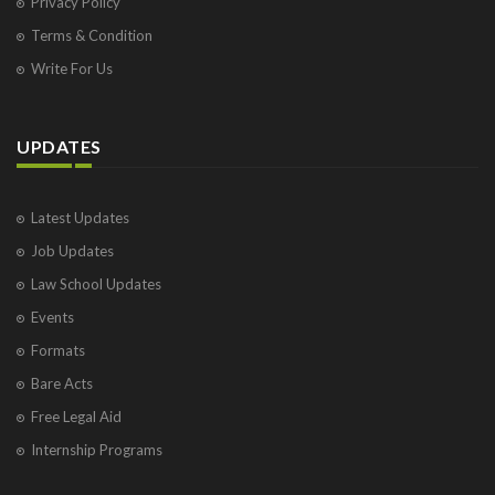
Privacy Policy
Terms & Condition
Write For Us
UPDATES
Latest Updates
Job Updates
Law School Updates
Events
Formats
Bare Acts
Free Legal Aid
Internship Programs