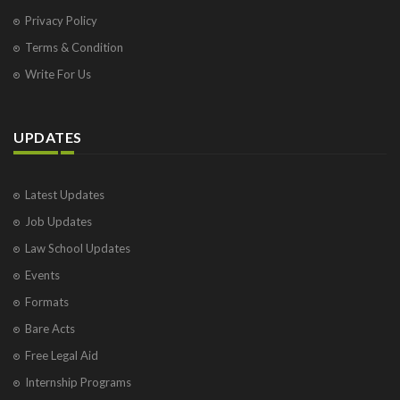
Privacy Policy
Terms & Condition
Write For Us
UPDATES
Latest Updates
Job Updates
Law School Updates
Events
Formats
Bare Acts
Free Legal Aid
Internship Programs