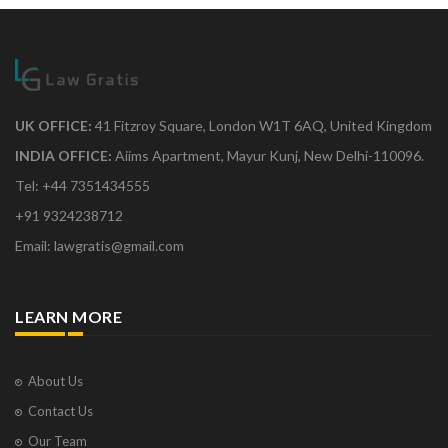
UK OFFICE:
41 Fitzroy Square, London W1T 6AQ, United Kingdom
INDIA OFFICE:
Aiims Apartment, Mayur Kunj, New Delhi-110096.
Tel: +44 7351434555
+91 9324238712
Email: lawgratis@gmail.com
LEARN MORE
About Us
Contact Us
Our Team