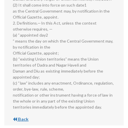
(2) It shall come into force on such date1
as the Central Government may, by notification in the
Official Gazette, appoint.
2. Definitions.—In this Act, unless the context
otherwise requires, —
(a) “appointed day2
” means the day on which the Central Government may,
by notification in the
Official Gazette, appoint;
(b) “existing Union territories” means the Union
territories of Dadra and Nagar Haveli and
Daman and Diu as existing immediately before the
appointed day;
(c) “law” includes any enactment, Ordinance, regulation,
order, bye-law, rule, scheme,
notification or other instrument having a force of law in
the whole or in any part of the existing Union
territories immediately before the appointed day.
Back