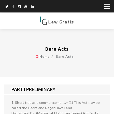
Bare Acts
Home
Bare Acts
PART I PRELIMINARY
1. Short title and commencement.—(1) This Act may be
called the Dadra and Nagar Haveli and
Daman and Diu (Merger of Union territories) Act, 2019.