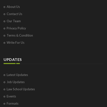
About Us
Contact Us
Our Team
Privacy Policy
Terms & Condition
Write For Us
UPDATES
Latest Updates
Job Updates
Law School Updates
Events
Formats