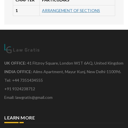
1
ARRANGEMENT OF SECTIONS
UK OFFICE:
41 Fitzroy Square, London W1T 6AQ, United Kingdom
INDIA OFFICE:
Aiims Apartment, Mayur Kunj, New Delhi-110096.
Tel: +44 7351434555
+91 9324238712
Email: lawgratis@gmail.com
LEARN MORE