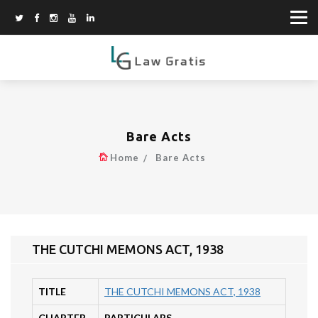
Bare Acts
Home
Bare Acts
THE CUTCHI MEMONS ACT, 1938
TITLE
THE CUTCHI MEMONS ACT, 1938
CHAPTER
PARTICULARS