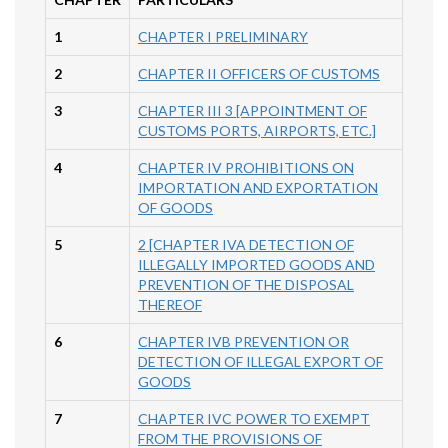
1
CHAPTER I PRELIMINARY
2
CHAPTER II OFFICERS OF CUSTOMS
3
CHAPTER III 3 [APPOINTMENT OF
CUSTOMS PORTS, AIRPORTS, ETC.]
4
CHAPTER IV PROHIBITIONS ON
IMPORTATION AND EXPORTATION
OF GOODS
5
2 [CHAPTER IVA DETECTION OF
ILLEGALLY IMPORTED GOODS AND
PREVENTION OF THE DISPOSAL
THEREOF
6
CHAPTER IVB PREVENTION OR
DETECTION OF ILLEGAL EXPORT OF
GOODS
7
CHAPTER IVC POWER TO EXEMPT
FROM THE PROVISIONS OF