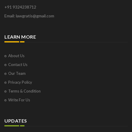
+91 9324238712
Email: lawgratis@gmail.com
LEARN MORE
About Us
Contact Us
Our Team
Privacy Policy
Terms & Condition
Write For Us
UPDATES