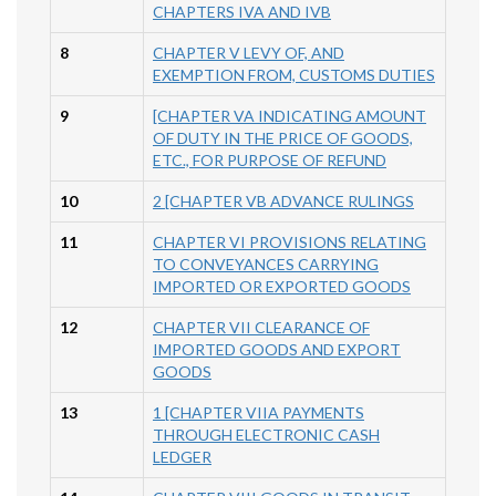
CHAPTERS IVA AND IVB
8
CHAPTER V LEVY OF, AND
EXEMPTION FROM, CUSTOMS DUTIES
9
[CHAPTER VA INDICATING AMOUNT
OF DUTY IN THE PRICE OF GOODS,
ETC., FOR PURPOSE OF REFUND
10
2 [CHAPTER VB ADVANCE RULINGS
11
CHAPTER VI PROVISIONS RELATING
TO CONVEYANCES CARRYING
IMPORTED OR EXPORTED GOODS
12
CHAPTER VII CLEARANCE OF
IMPORTED GOODS AND EXPORT
GOODS
13
1 [CHAPTER VIIA PAYMENTS
THROUGH ELECTRONIC CASH
LEDGER