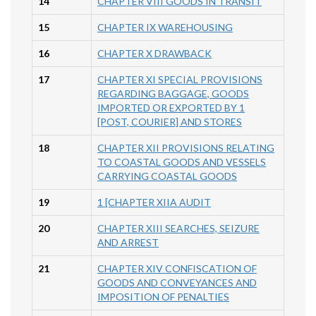
14
CHAPTER VIII GOODS IN TRANSIT
15
CHAPTER IX WAREHOUSING
16
CHAPTER X DRAWBACK
17
CHAPTER XI SPECIAL PROVISIONS
REGARDING BAGGAGE, GOODS
IMPORTED OR EXPORTED BY 1
[POST, COURIER] AND STORES
18
CHAPTER XII PROVISIONS RELATING
TO COASTAL GOODS AND VESSELS
CARRYING COASTAL GOODS
19
1 [CHAPTER XIIA AUDIT
20
CHAPTER XIII SEARCHES, SEIZURE
AND ARREST
21
CHAPTER XIV CONFISCATION OF
GOODS AND CONVEYANCES AND
IMPOSITION OF PENALTIES