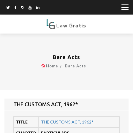
Bare Acts
Home
Bare Acts
THE CUSTOMS ACT, 1962*
TITLE
THE CUSTOMS ACT, 1962*
CHAPTER
PARTICULARS