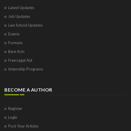
Latest Updates
Job Updates
Law School Updates
Events
Formats
Bare Acts
Free Legal Aid
Internship Programs
BECOME A AUTHOR
Register
Login
Post Your Articles