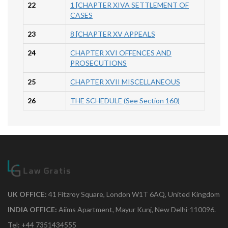
22
1 [CHAPTER XIVA SETTLEMENT OF
CASES
23
8 [CHAPTER XV APPEALS
24
CHAPTER XVI OFFENCES AND
PROSECUTIONS
25
CHAPTER XVII MISCELLANEOUS
26
THE SCHEDULE (See Section 160)
UK OFFICE:
41 Fitzroy Square, London W1T 6AQ, United Kingdom
INDIA OFFICE:
Aiims Apartment, Mayur Kunj, New Delhi-110096.
Tel: +44 7351434555