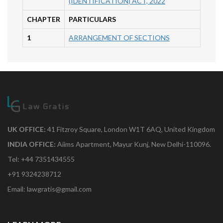
(IDENTIFICATION) ACT, 2022
CHAPTER
PARTICULARS
1
ARRANGEMENT OF SECTIONS
UK OFFICE:
41 Fitzroy Square, London W1T 6AQ, United Kingdom
INDIA OFFICE:
Aiims Apartment, Mayur Kunj, New Delhi-110096.
Tel: +44 7351434555
+91 9324238712
Email: lawgratis@gmail.com