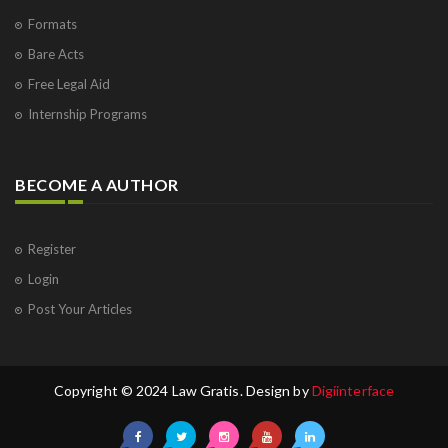
Formats
Bare Acts
Free Legal Aid
Internship Programs
BECOME A AUTHOR
Register
Login
Post Your Articles
Copyright © 2024 Law Gratis. Design by
Digiinterface