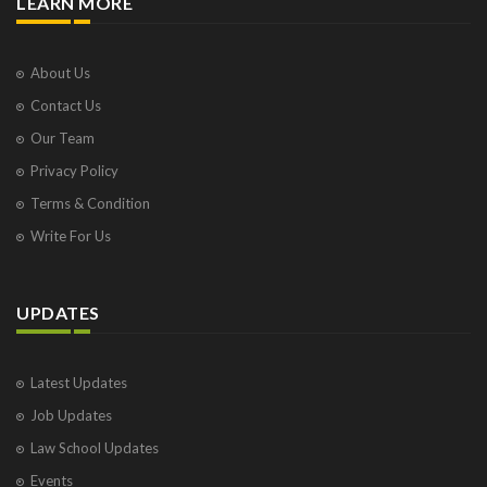
LEARN MORE
About Us
Contact Us
Our Team
Privacy Policy
Terms & Condition
Write For Us
UPDATES
Latest Updates
Job Updates
Law School Updates
Events