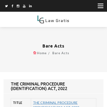
Bare Acts
Home
Bare Acts
THE CRIMINAL PROCEDURE
(IDENTIFICATION) ACT, 2022
TITLE
THE CRIMINAL PROCEDURE