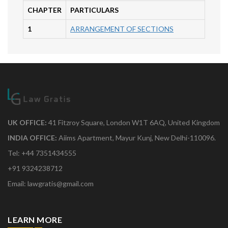
CHAPTER
PARTICULARS
1
ARRANGEMENT OF SECTIONS
UK OFFICE:
41 Fitzroy Square, London W1T 6AQ, United Kingdom
INDIA OFFICE:
Aiims Apartment, Mayur Kunj, New Delhi-110096.
Tel: +44 7351434555
+91 9324238712
Email: lawgratis@gmail.com
LEARN MORE