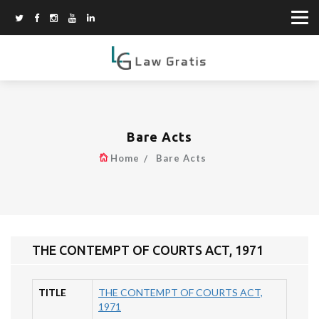
Bare Acts
Home
Bare Acts
THE CONTEMPT OF COURTS ACT, 1971
TITLE
THE CONTEMPT OF COURTS ACT,
1971