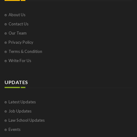
About Us
Contact Us
Our Team
Privacy Policy
Terms & Condition
Write For Us
UPDATES
Latest Updates
Job Updates
Law School Updates
Events