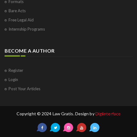
Formats
Bare Acts
Free Legal Aid
Internship Programs
BECOME A AUTHOR
Register
Login
Post Your Articles
Copyright © 2024 Law Gratis. Design by
Digiinterface