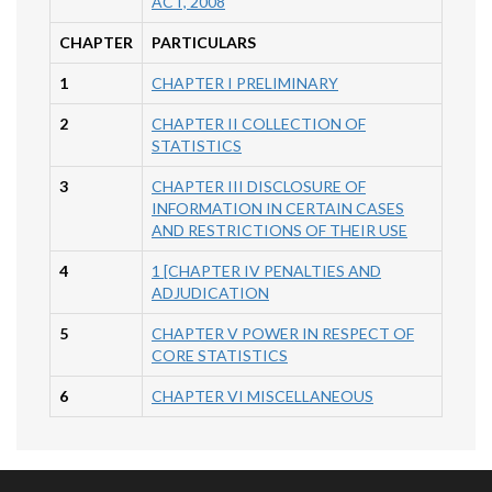
ACT, 2008
CHAPTER
PARTICULARS
1
CHAPTER I PRELIMINARY
2
CHAPTER II COLLECTION OF
STATISTICS
3
CHAPTER III DISCLOSURE OF
INFORMATION IN CERTAIN CASES
AND RESTRICTIONS OF THEIR USE
4
1 [CHAPTER IV PENALTIES AND
ADJUDICATION
5
CHAPTER V POWER IN RESPECT OF
CORE STATISTICS
6
CHAPTER VI MISCELLANEOUS