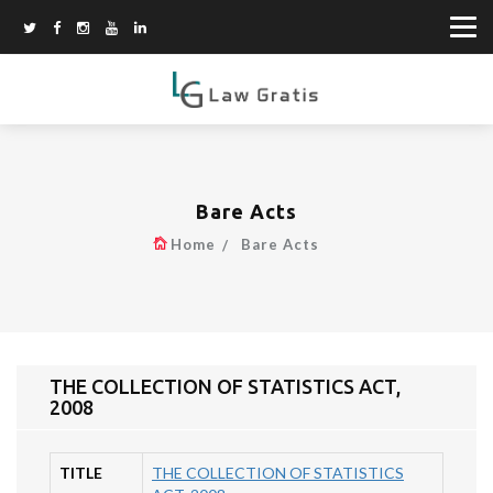
Bare Acts
Home
Bare Acts
THE COLLECTION OF STATISTICS ACT,
2008
TITLE
THE COLLECTION OF STATISTICS