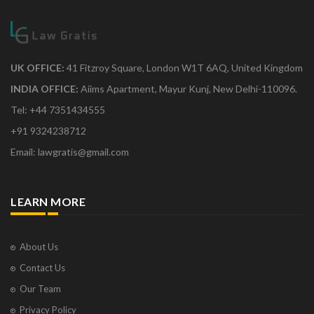
UK OFFICE:
41 Fitzroy Square, London W1T 6AQ, United Kingdom
INDIA OFFICE:
Aiims Apartment, Mayur Kunj, New Delhi-110096.
Tel: +44 7351434555
+91 9324238712
Email: lawgratis@gmail.com
LEARN MORE
About Us
Contact Us
Our Team
Privacy Policy