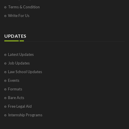
Terms & Condition
Write For Us
UPDATES
Latest Updates
Job Updates
Law School Updates
Events
Formats
Bare Acts
Free Legal Aid
Internship Programs