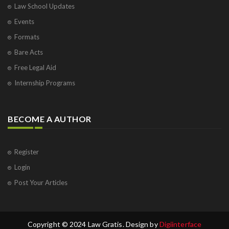
Law School Updates
Events
Formats
Bare Acts
Free Legal Aid
Internship Programs
BECOME A AUTHOR
Register
Login
Post Your Articles
Copyright © 2024 Law Gratis. Design by
Digiinterface