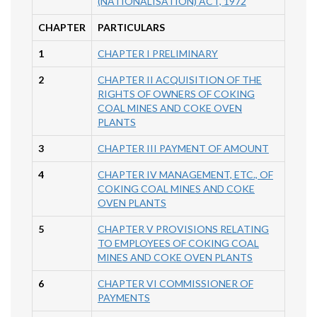
(NATIONALISATION) ACT, 1972
CHAPTER
PARTICULARS
1
CHAPTER I PRELIMINARY
2
CHAPTER II ACQUISITION OF THE
RIGHTS OF OWNERS OF COKING
COAL MINES AND COKE OVEN
PLANTS
3
CHAPTER III PAYMENT OF AMOUNT
4
CHAPTER IV MANAGEMENT, ETC., OF
COKING COAL MINES AND COKE
OVEN PLANTS
5
CHAPTER V PROVISIONS RELATING
TO EMPLOYEES OF COKING COAL
MINES AND COKE OVEN PLANTS
6
CHAPTER VI COMMISSIONER OF
PAYMENTS