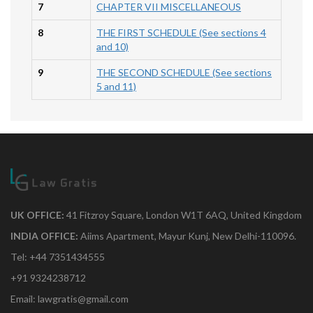
7
CHAPTER VII MISCELLANEOUS
8
THE FIRST SCHEDULE (See sections 4
and 10)
9
THE SECOND SCHEDULE (See sections
5 and 11)
UK OFFICE:
41 Fitzroy Square, London W1T 6AQ, United Kingdom
INDIA OFFICE:
Aiims Apartment, Mayur Kunj, New Delhi-110096.
Tel: +44 7351434555
+91 9324238712
Email: lawgratis@gmail.com