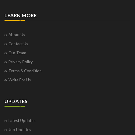
LEARN MORE
About Us
Contact Us
Our Team
Privacy Policy
Terms & Condition
Write For Us
UPDATES
Latest Updates
Job Updates