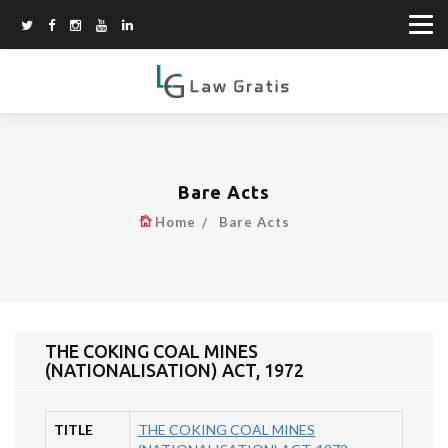
Bare Acts
Home
Bare Acts
THE COKING COAL MINES
(NATIONALISATION) ACT, 1972
TITLE
THE COKING COAL MINES