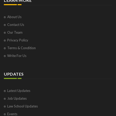
LEARN MORE
About Us
Contact Us
Our Team
Privacy Policy
Terms & Condition
Write For Us
UPDATES
Latest Updates
Job Updates
Law School Updates
Events