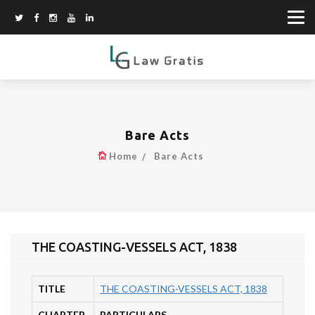
Bare Acts
Home
Bare Acts
THE COASTING-VESSELS ACT, 1838
TITLE
THE COASTING-VESSELS ACT, 1838
CHAPTER
PARTICULARS