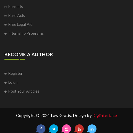
Formats
Bare Acts
Free Legal Aid
Internship Programs
BECOME A AUTHOR
Register
Login
Post Your Articles
Copyright © 2024 Law Gratis. Design by
Digiinterface