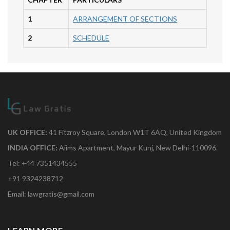
1
ARRANGEMENT OF SECTIONS
2
SCHEDULE
UK OFFICE:
41 Fitzroy Square, London W1T 6AQ, United Kingdom
INDIA OFFICE:
Aiims Apartment, Mayur Kunj, New Delhi-110096.
Tel: +44 7351434555
+91 9324238712
Email: lawgratis@gmail.com