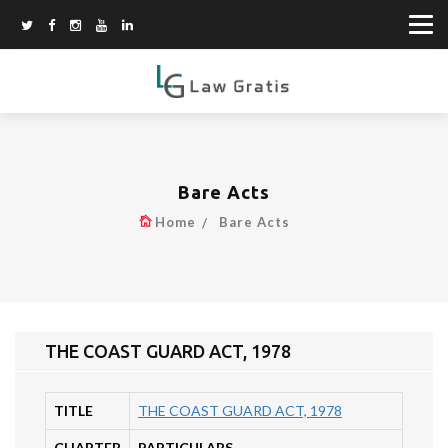
Bare Acts
Home
Bare Acts
THE COAST GUARD ACT, 1978
TITLE
THE COAST GUARD ACT, 1978
CHAPTER
PARTICULARS