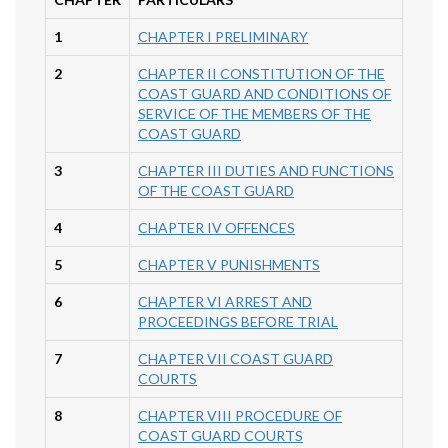
1
CHAPTER I PRELIMINARY
2
CHAPTER II CONSTITUTION OF THE
COAST GUARD AND CONDITIONS OF
SERVICE OF THE MEMBERS OF THE
COAST GUARD
3
CHAPTER III DUTIES AND FUNCTIONS
OF THE COAST GUARD
4
CHAPTER IV OFFENCES
5
CHAPTER V PUNISHMENTS
6
CHAPTER VI ARREST AND
PROCEEDINGS BEFORE TRIAL
7
CHAPTER VII COAST GUARD
COURTS
8
CHAPTER VIII PROCEDURE OF
COAST GUARD COURTS