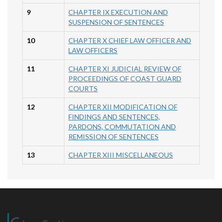
9
CHAPTER IX EXECUTION AND
SUSPENSION OF SENTENCES
10
CHAPTER X CHIEF LAW OFFICER AND
LAW OFFICERS
11
CHAPTER XI JUDICIAL REVIEW OF
PROCEEDINGS OF COAST GUARD
COURTS
12
CHAPTER XII MODIFICATION OF
FINDINGS AND SENTENCES,
PARDONS, COMMUTATION AND
REMISSION OF SENTENCES
13
CHAPTER XIII MISCELLANEOUS