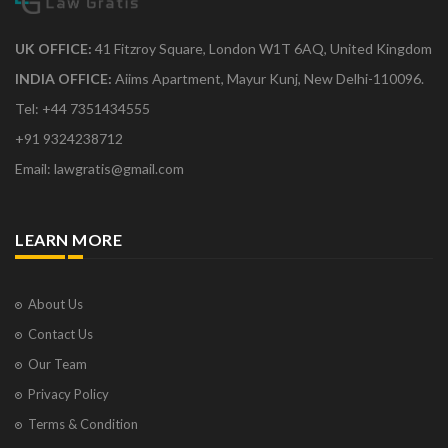
UK OFFICE:
41 Fitzroy Square, London W1T 6AQ, United Kingdom
INDIA OFFICE:
Aiims Apartment, Mayur Kunj, New Delhi-110096.
Tel: +44 7351434555
+91 9324238712
Email: lawgratis@gmail.com
LEARN MORE
About Us
Contact Us
Our Team
Privacy Policy
Terms & Condition