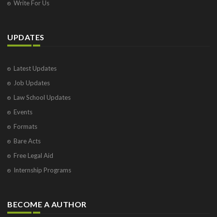
Write For Us
UPDATES
Latest Updates
Job Updates
Law School Updates
Events
Formats
Bare Acts
Free Legal Aid
Internship Programs
BECOME A AUTHOR