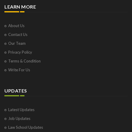
LEARN MORE
About Us
Contact Us
Our Team
Privacy Policy
Terms & Condition
Write For Us
UPDATES
Latest Updates
Job Updates
Law School Updates