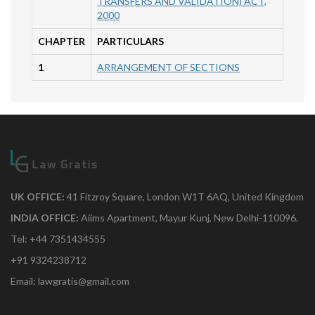
TRANSFERS AND VALIDATION) ACT,
2000
CHAPTER
PARTICULARS
1
ARRANGEMENT OF SECTIONS
UK OFFICE:
41 Fitzroy Square, London W1T 6AQ, United Kingdom
INDIA OFFICE:
Aiims Apartment, Mayur Kunj, New Delhi-110096.
Tel: +44 7351434555
+91 9324238712
Email: lawgratis@gmail.com