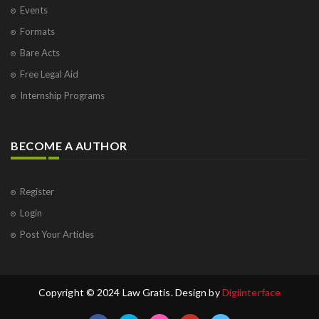
Events
Formats
Bare Acts
Free Legal Aid
Internship Programs
BECOME A AUTHOR
Register
Login
Post Your Articles
Copyright © 2024 Law Gratis. Design by
Digiinterface