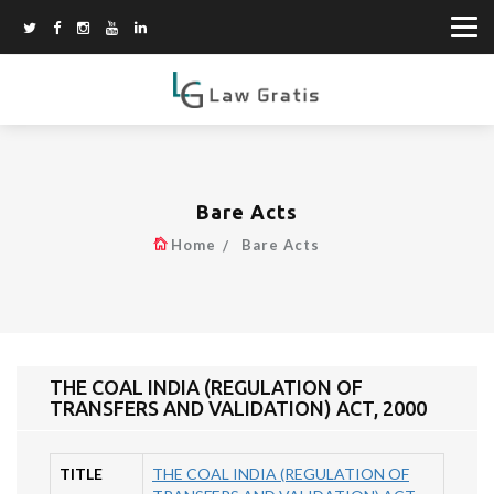
Bare Acts
Home
Bare Acts
THE COAL INDIA (REGULATION OF
TRANSFERS AND VALIDATION) ACT, 2000
TITLE
THE COAL INDIA (REGULATION OF