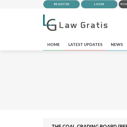
REGISTER
LOGIN
POS
HOME
LATEST UPDATES
NEWS
THE COAL GRADING BOARD (REP