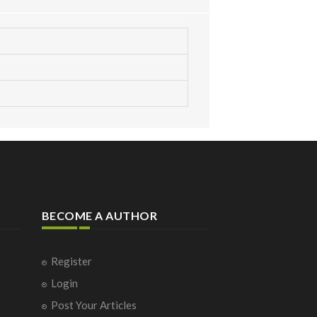
BECOME A AUTHOR
Register
Login
Post Your Articles