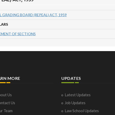
 GRADING BOARD (REPEAL) ACT, 1959
LARS
MENT OF SECTIONS
ARN MORE
UPDATES
out Us
Latest Updates
ntact Us
Job Updates
ur Team
Law School Updates