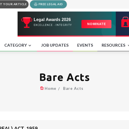
T YOUR ARTICLE
FREE LEGAL AID
CATEGORY
JOB UPDATES
EVENTS
RESOURCES
Bare Acts
Home
Bare Acts
EAL) ACT, 1959