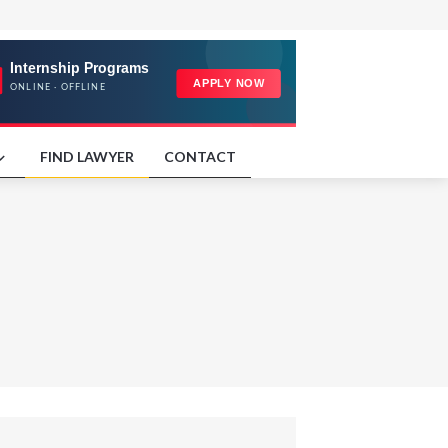
FIND LAWYER
CONTACT