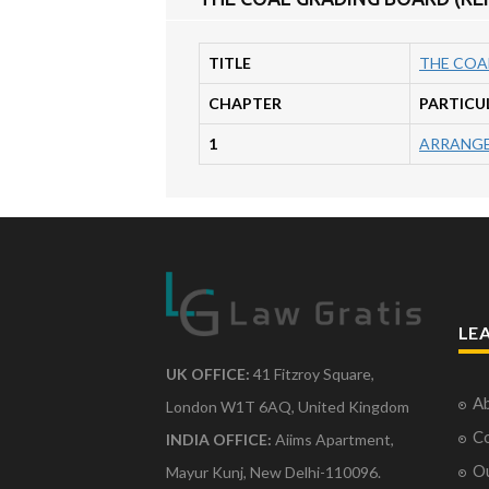
TITLE
THE COAL
CHAPTER
PARTICU
1
ARRANGE
LE
UK OFFICE:
41 Fitzroy Square,
Ab
London W1T 6AQ, United Kingdom
Co
INDIA OFFICE:
Aiims Apartment,
O
Mayur Kunj, New Delhi-110096.