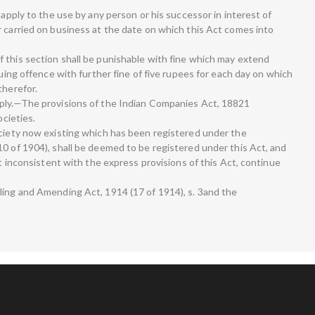
 apply to the use by any person or his successor in interest of
r carried on business at the date on which this Act comes into
 this section shall be punishable with fine which may extend
nuing offence with further fine of five rupees for each day on which
therefor.
pply.—The provisions of the Indian Companies Act, 18821
ocieties.
ociety now existing which has been registered under the
10 of 1904), shall be deemed to be registered under this Act, and
ot inconsistent with the express provisions of this Act, continue
ling and Amending Act, 1914 (17 of 1914), s. 3and the