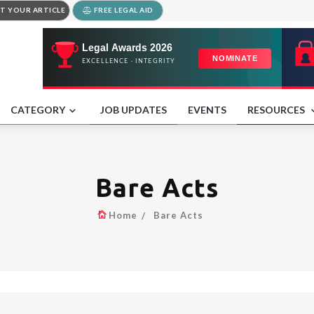
T YOUR ARTICLE
FREE LEGAL AID
CATEGORY
JOB UPDATES
EVENTS
RESOURCES
Bare Acts
Home
Bare Acts