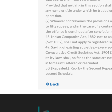
Provided that nothing in this section shall
any name or title under which he traded o
operation.
(2) Whoever contravenes the provisions of
to fifty rupees, and in the case of a conti
the offence is continued after conviction 
48. Indian Companies Act, 1882, not to a
(6 of 1882), shall not apply to registered s
49. Saving of existing societies.—Every s
Co-operative Credit Societies Act, 1904 (
its by-laws shall, so far as the same are n
in force until altered or rescinded.
50. [Repealed.]. Rep. by the Second Repea
second Schedule.
Back