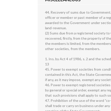
44. Recovery of sums due to Government.—
officer or member or past member of a reg
awarded to the Government under section
land-revenue.
(2) Sums due from a registered society t
recovered, firstly, from the property of the
the members is limited, from the members sub
other societies, from the members.
1. Ins. by Act 4 of 1986, s. 2 and the sched
13
45. Power to exempt societies from condi
contained in this Act, the State Governme
if any, as it may impose, exempt any societ
46. Power to exempt registered societie
by general or special order, exempt any re
that such provisions shall apply to such s
47. Prohibition of the use of the word “co
shall trade or carry on business under any
sanction of the State Government: