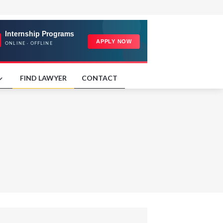
FIND LAWYER
CONTACT