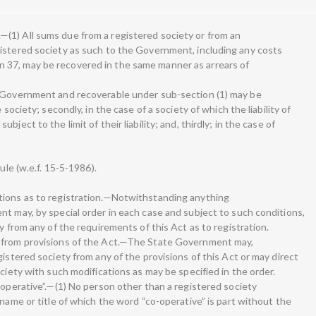
(1) All sums due from a registered society or from an
istered society as such to the Government, including any costs
 37, may be recovered in the same manner as arrears of
o Government and recoverable under sub-section (1) may be
 society; secondly, in the case of a society of which the liability of
ject to the limit of their liability; and, thirdly; in the case of
ule (w.e.f. 15-5-1986).
tions as to registration.—Notwithstanding anything
nt may, by special order in each case and subject to such conditions,
y from any of the requirements of this Act as to registration.
s from provisions of the Act.—The State Government may,
gistered society from any of the provisions of this Act or may direct
ociety with such modifications as may be specified in the order.
-operative”.—(1) No person other than a registered society
 name or title of which the word “co-operative” is part without the