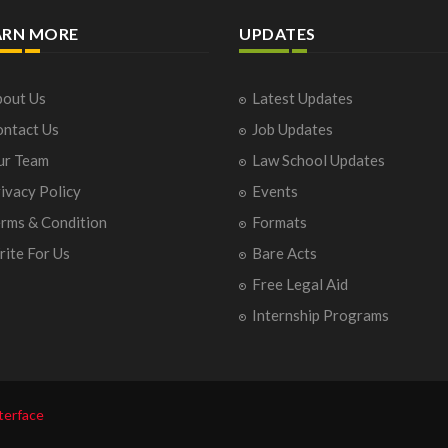
ARN MORE
UPDATES
out Us
Latest Updates
ntact Us
Job Updates
ur Team
Law School Updates
ivacy Policy
Events
rms & Condition
Formats
ite For Us
Bare Acts
Free Legal Aid
Internship Programs
terface