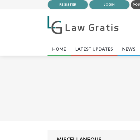
REGISTER
LOGIN
POS
HOME
LATEST UPDATES
NEWS
MISCELLANEOUS