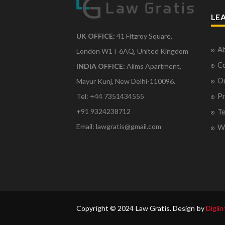
LE
UK OFFICE:
41 Fitzroy Square,
Ab
London W1T 6AQ, United Kingdom
Co
INDIA OFFICE:
Aiims Apartment,
O
Mayur Kunj, New Delhi-110096.
Pr
Tel: +44 7351434555
Te
+91 9324238712
Email: lawgratis@gmail.com
Wr
Copyright © 2024 Law Gratis. Design by
Digiin