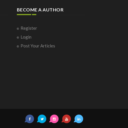
BECOME A AUTHOR
Register
Login
Post Your Articles