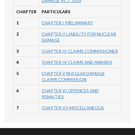
DAMAGE ACT, 2010
CHAPTER
PARTICULARS
1
CHAPTER I PRELIMINARY
2
CHAPTER II LIABILITY FOR NUCLEAR
DAMAGE
3
CHAPTER III CLAIMS COMMISSIONER
4
CHAPTER IV CLAIMS AND AWARDS
5
CHAPTER V NUCLEAR DAMAGE
CLAIMS COMMISSION
6
CHAPTER VI OFFENCES AND
PENALTIES
7
CHAPTER VII MISCELLANEOUS