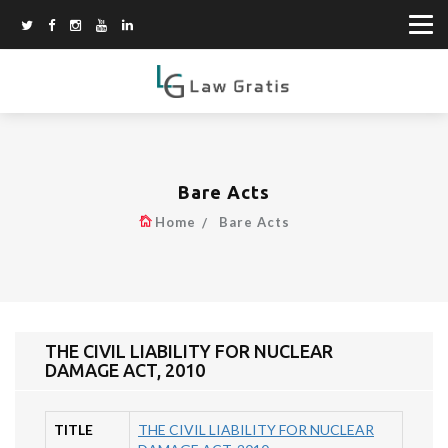
Bare Acts
Home
Bare Acts
THE CIVIL LIABILITY FOR NUCLEAR
DAMAGE ACT, 2010
TITLE
THE CIVIL LIABILITY FOR NUCLEAR