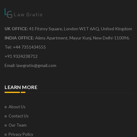
UK OFFICE:
41 Fitzroy Square, London W1T 6AQ, United Kingdom
INDIA OFFICE:
Aiims Apartment, Mayur Kunj, New Delhi-110096.
Tel: +44 7351434555
+91 9324238712
Email: lawgratis@gmail.com
LEARN MORE
About Us
Contact Us
Our Team
Privacy Policy