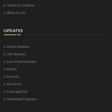
Terms & Condition
Write For Us
UPDATES
Latest Updates
Job Updates
Law School Updates
Events
Formats
Bare Acts
Free Legal Aid
Internship Programs